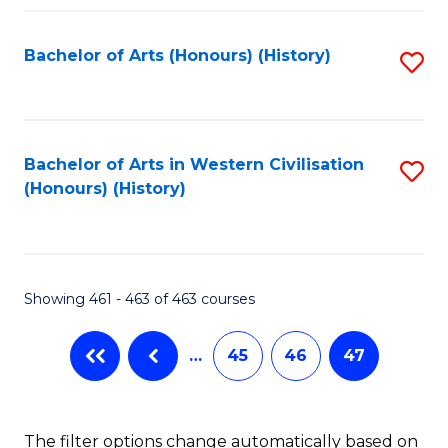
Fa
Bachelor of Arts (Honours) (History)
S
to
C
Fa
Bachelor of Arts in Western Civilisation
S
(Honours) (History)
to
C
Fa
Showing 461 - 463 of 463 courses
…
45
46
47
The filter options change automatically based on