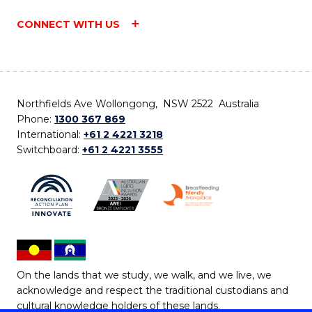
CONNECT WITH US
Northfields Ave Wollongong, NSW 2522 Australia
Phone:
1300 367 869
International:
+61 2 4221 3218
Switchboard:
+61 2 4221 3555
On the lands that we study, we walk, and we live, we
acknowledge and respect the traditional custodians and
cultural knowledge holders of these lands.