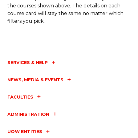
the courses shown above. The details on each
course card will stay the same no matter which
filters you pick.
SERVICES & HELP
NEWS, MEDIA & EVENTS
FACULTIES
ADMINISTRATION
UOW ENTITIES