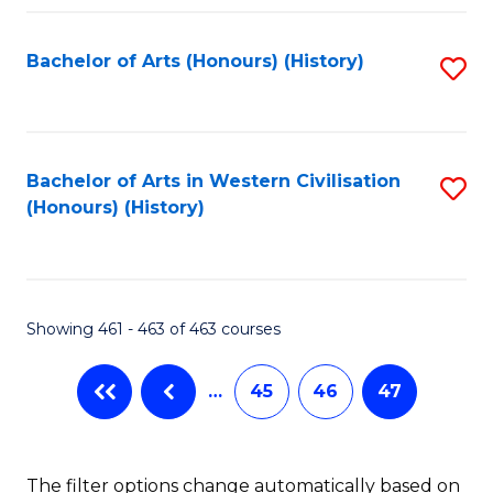
Fa
Bachelor of Arts (Honours) (History)
S
to
C
Fa
Bachelor of Arts in Western Civilisation
S
(Honours) (History)
to
C
Fa
Showing 461 - 463 of 463 courses
…
45
46
47
The filter options change automatically based on