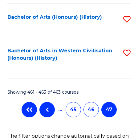
Fa
Bachelor of Arts (Honours) (History)
S
to
C
Fa
Bachelor of Arts in Western Civilisation
S
(Honours) (History)
to
C
Fa
Showing 461 - 463 of 463 courses
…
45
46
47
The filter options change automatically based on