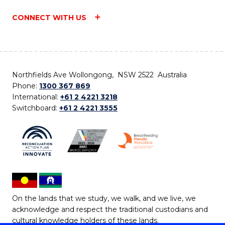
CONNECT WITH US
Northfields Ave Wollongong, NSW 2522 Australia
Phone:
1300 367 869
International:
+61 2 4221 3218
Switchboard:
+61 2 4221 3555
On the lands that we study, we walk, and we live, we
acknowledge and respect the traditional custodians and
cultural knowledge holders of these lands.