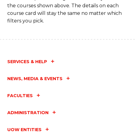
the courses shown above. The details on each
course card will stay the same no matter which
filters you pick.
SERVICES & HELP
NEWS, MEDIA & EVENTS
FACULTIES
ADMINISTRATION
UOW ENTITIES