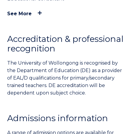
See More
Accreditation & professional
recognition
The University of Wollongong is recognised by
the Department of Education (DE) as a provider
of EAL/D qualifications for primary/secondary
trained teachers. DE accreditation will be
dependent upon subject choice.
Admissions information
A range of admission options are available for