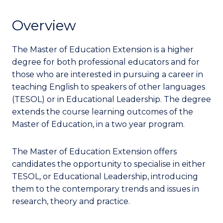
Overview
The Master of Education Extension is a higher
degree for both professional educators and for
those who are interested in pursuing a career in
teaching English to speakers of other languages
(TESOL) or in Educational Leadership.
The degree
extends the course learning outcomes of the
Master of Education, in a two year program.
The Master of Education Extension offers
candidates the opportunity to specialise in either
TESOL, or Educational Leadership, introducing
them to the contemporary trends and issues in
research, theory and practice.