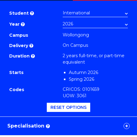
Master
PDF
of
Student
?
Education
Year
?
Extension
(TESOL)
Wollongong
Campus
to
On Campus
Delivery
?
Course
2 years full-time, or part-time
Duration
?
Favourites
equivalent
Starts
Autumn 2026
Spring 2026
CRICOS: 0101659
Codes
UOW: 3061
RESET OPTIONS
Specialisation
?