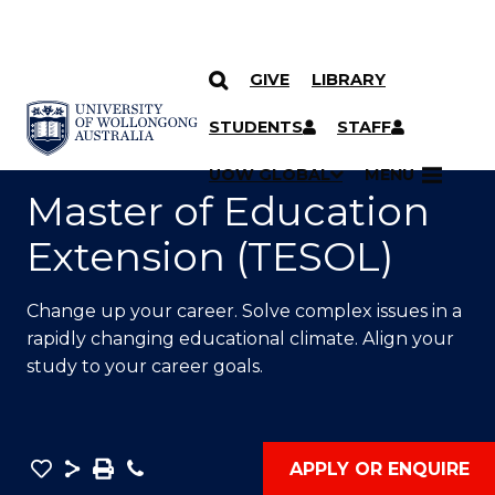
GIVE
LIBRARY
SKIP TO CONTENT
YOU ARE HERE
STUDENTS
STAFF
UOW GLOBAL
MENU
Master of Education
Extension (TESOL)
Change up your career. Solve complex issues in a
rapidly changing educational climate. Align your
study to your career goals.
Save
Share
Save
Phone
APPLY OR ENQUIRE
as