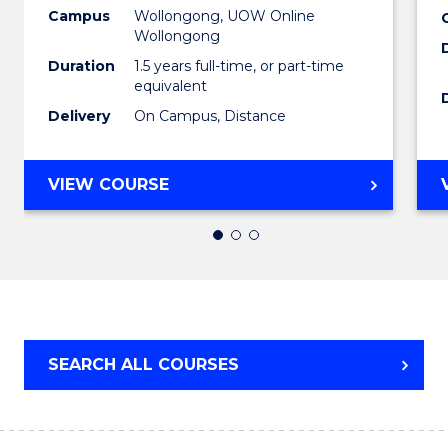
to
Campus
Wollongong, UOW Online
Wollongong
Cours
Duration
1.5 years full-time, or part-time
Favour
equivalent
Delivery
On Campus, Distance
MASTER
VIEW COURSE
OF
EDUCATION
SEARCH ALL COURSES