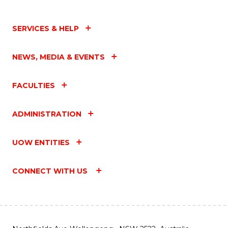
SERVICES & HELP
NEWS, MEDIA & EVENTS
FACULTIES
ADMINISTRATION
UOW ENTITIES
CONNECT WITH US