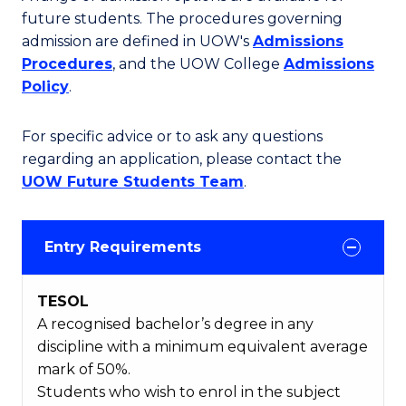
future students. The procedures governing
admission are defined in UOW's
Admissions
Procedures
, and the UOW College
Admissions
Policy
.
For specific advice or to ask any questions
regarding an application, please contact the
UOW Future Students Team
.
Entry Requirements
TESOL
A recognised bachelor’s degree in any
discipline with a minimum equivalent average
mark of 50%.
Students who wish to enrol in the subject