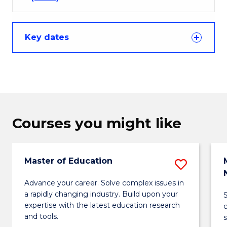
Key dates
Courses you might like
Master of Education
Save
Maste
Advance your career. Solve complex issues in
a rapidly changing industry. Build upon your
of
expertise with the latest education research
Educa
and tools.
s