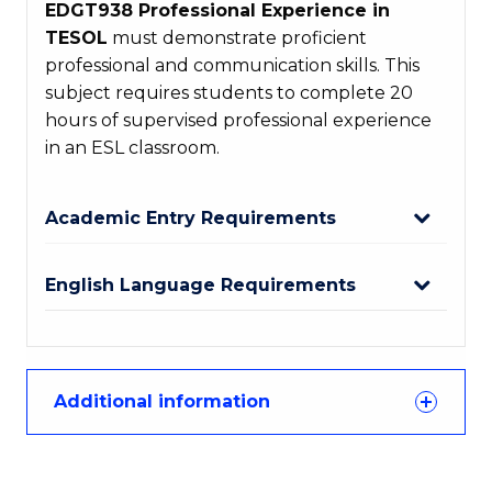
EDGT938 Professional Experience in
TESOL
must demonstrate proficient
professional and communication skills. This
subject requires students to complete 20
hours of supervised professional experience
in an ESL classroom.
Academic Entry Requirements
English Language Requirements
Additional information