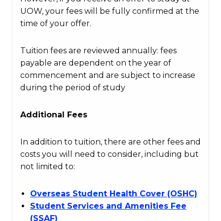
UOW, your fees will be fully confirmed at the
time of your offer.
Tuition fees are reviewed annually: fees
payable are dependent on the year of
commencement and are subject to increase
during the period of study
Additional Fees
In addition to tuition, there are other fees and
costs you will need to consider, including but
not limited to:
Overseas Student Health Cover (OSHC)
Student Services and Amenities Fee
(SSAF)