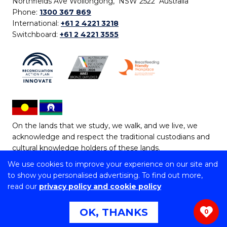
Northfields Ave Wollongong, NSW 2522 Australia
Phone:
1300 367 869
International:
+61 2 4221 3218
Switchboard:
+61 2 4221 3555
On the lands that we study, we walk, and we live, we
acknowledge and respect the traditional custodians and
cultural knowledge holders of these lands.
We use cookies to improve your experience on our site and
Copyright © 2026 University of Wollongong
to show you personalised advertising. To find out more,
CRICOS Provider No: 00102E | TEQSA Provider ID:
read our
privacy policy and cookie policy
PRV12062 | ABN: 61 060 567 686
Copyright & disclaimer
|
Privacy & cookie usage
|
Web
OK, THANKS
0
Accessibility Statement