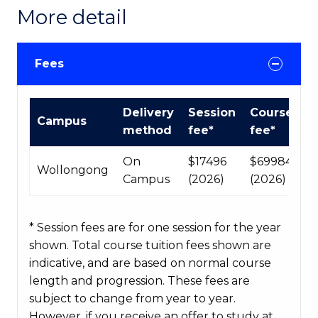
More detail
Fees
International
Delivery
Session
Course
Campus
Course
method
fee*
fee*
fees
table
On
$17496
$69984
Wollongong
Campus
(2026)
(2026)
* Session fees are for one session for the year
shown. Total course tuition fees shown are
indicative, and are based on normal course
length and progression. These fees are
subject to change from year to year.
However, if you receive an offer to study at