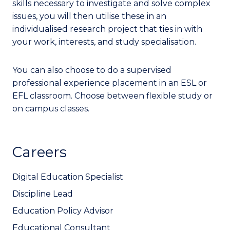
skills necessary to investigate and solve complex
issues, you will then utilise these in an
individualised research project that ties in with
your work, interests, and study specialisation.
You can also choose to do a supervised
professional experience placement in an ESL or
EFL classroom. Choose between flexible study or
on campus classes.
Careers
Digital Education Specialist
Discipline Lead
Education Policy Advisor
Educational Consultant