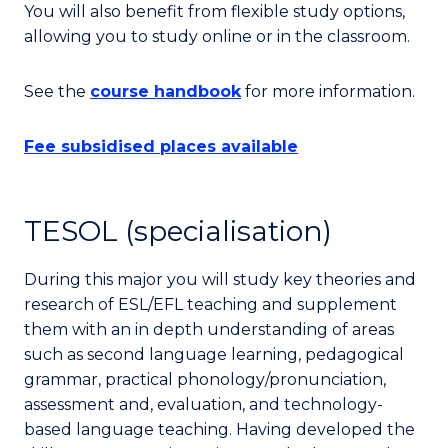
You will also benefit from flexible study options,
allowing you to study online or in the classroom.
See the
course handbook
for more information.
Fee subsidised places available
TESOL (specialisation)
During this major you will study key theories and
research of ESL/EFL teaching and supplement
them with an in depth understanding of areas
such as second language learning, pedagogical
grammar, practical phonology/pronunciation,
assessment and, evaluation, and technology-
based language teaching. Having developed the