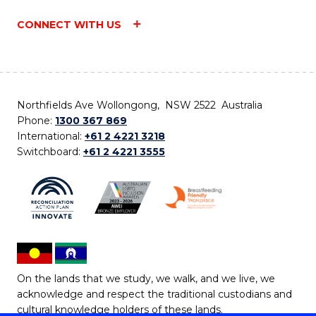
CONNECT WITH US
Northfields Ave Wollongong, NSW 2522 Australia
Phone:
1300 367 869
International:
+61 2 4221 3218
Switchboard:
+61 2 4221 3555
On the lands that we study, we walk, and we live, we
acknowledge and respect the traditional custodians and
cultural knowledge holders of these lands.