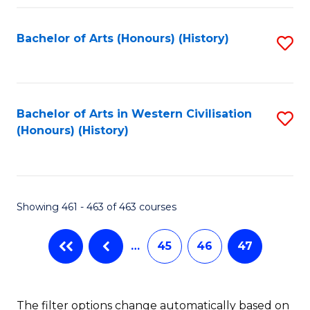
Fa
Bachelor of Arts (Honours) (History)
S
to
C
Fa
Bachelor of Arts in Western Civilisation
S
(Honours) (History)
to
C
Fa
Showing 461 - 463 of 463 courses
…
45
46
47
The filter options change automatically based on