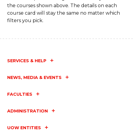
the courses shown above. The details on each
course card will stay the same no matter which
filters you pick.
SERVICES & HELP
NEWS, MEDIA & EVENTS
FACULTIES
ADMINISTRATION
UOW ENTITIES