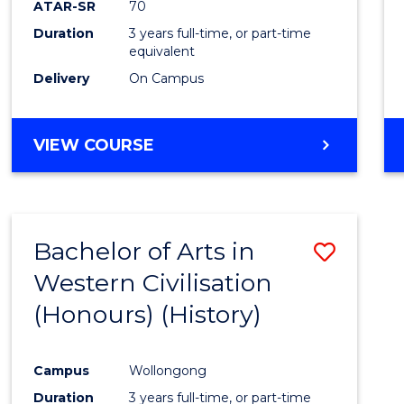
ATAR-SR
70
E
E
E
E
Duration
3 years full-time, or part-time
"
"
"
"
equivalent
Delivery
On Campus
VIEW COURSE
Bachelor of Arts in
Save
Western Civilisation
to
(Honours) (History)
Cours
Favour
Campus
Wollongong
Duration
3 years full-time, or part-time