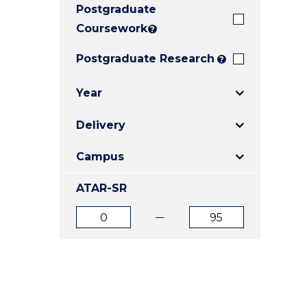
Postgraduate
E
E
E
"
"
"
Coursework
?
Postgraduate Research
?
Year
Delivery
Campus
ATAR-SR
ATAR
ATAR
from
to