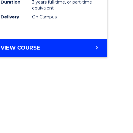
Duration
3 years full-time, or part-time
equivalent
Delivery
On Campus
VIEW COURSE
e
ites