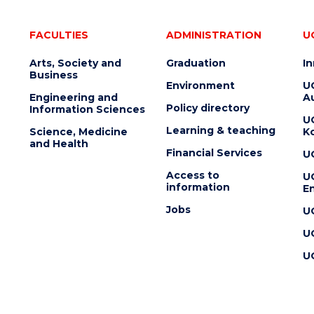
FACULTIES
ADMINISTRATION
U
Arts, Society and
Graduation
I
Business
Environment
U
Engineering and
Au
Policy directory
Information Sciences
U
Learning & teaching
Science, Medicine
K
and Health
Financial Services
U
Access to
U
information
En
Jobs
U
U
U