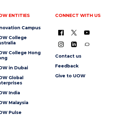
OW ENTITIES
CONNECT WITH US
nnovation Campus
OW College
stralia
OW College Hong
Contact us
ong
Feedback
OW in Dubai
Give to UOW
OW Global
terprises
OW India
OW Malaysia
OW Pulse