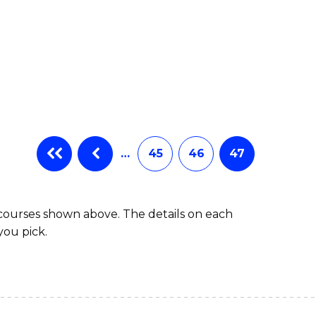
…
45
46
47
 courses shown above. The details on each
you pick.