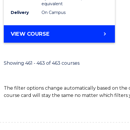
equivalent
Delivery
On Campus
VIEW COURSE
Showing 461 - 463 of 463 courses
The filter options change automatically based on the
course card will stay the same no matter which filters 