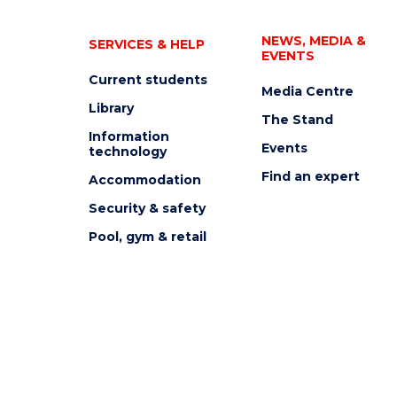
NEWS, MEDIA &
SERVICES & HELP
EVENTS
Current students
Media Centre
Library
The Stand
Information
Events
technology
Find an expert
Accommodation
Security & safety
Pool, gym & retail