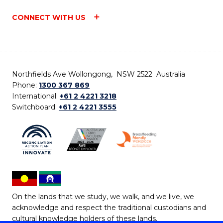
CONNECT WITH US
Northfields Ave Wollongong, NSW 2522 Australia
Phone:
1300 367 869
International:
+61 2 4221 3218
Switchboard:
+61 2 4221 3555
On the lands that we study, we walk, and we live, we
acknowledge and respect the traditional custodians and
cultural knowledge holders of these lands.