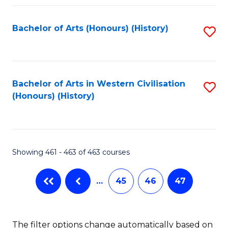
Fa
Bachelor of Arts (Honours) (History)
S
to
C
Fa
Bachelor of Arts in Western Civilisation
S
(Honours) (History)
to
C
Fa
Showing 461 - 463 of 463 courses
…
45
46
47
The filter options change automatically based on