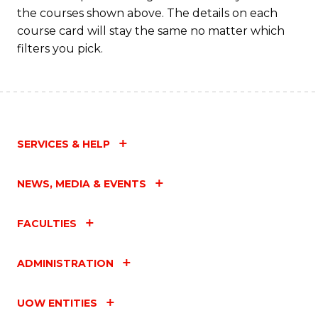
the courses shown above. The details on each
course card will stay the same no matter which
filters you pick.
SERVICES & HELP
NEWS, MEDIA & EVENTS
FACULTIES
ADMINISTRATION
UOW ENTITIES