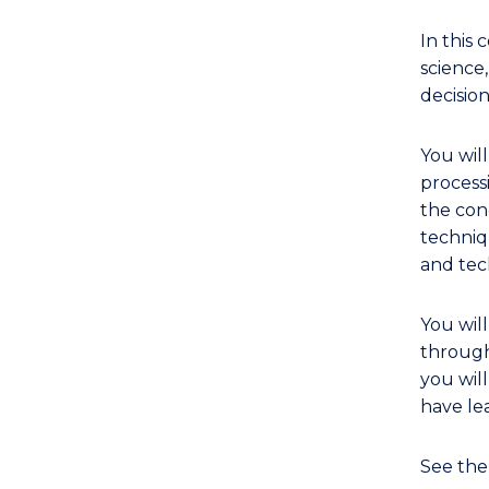
In this
science
decision
You wil
process
the con
techniq
and tec
You wil
through
you wil
have lea
See th