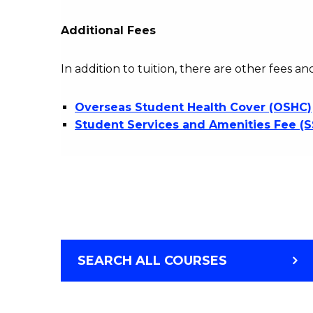
Additional Fees
In addition to tuition, there are other fees an
Overseas Student Health Cover (OSHC)
Student Services and Amenities Fee (
SEARCH ALL COURSES