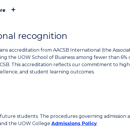
re
onal recognition
ns accreditation from AACSB International (the Associat
acing the UOW School of Business among fewer than 6% 
CSB. This accreditation reflects our commitment to high
cellence, and student learning outcomes.
or future students. The procedures governing admission 
 and the UOW College
Admissions Policy
.