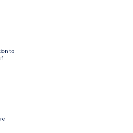
ion to
of
are