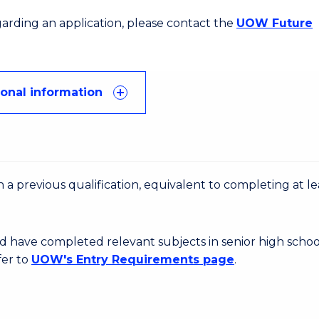
egarding an application, please contact the
UOW Future
ional information
 a previous qualification, equivalent to completing at le
d have completed relevant subjects in senior high schoo
fer to
UOW's Entry Requirements page
.