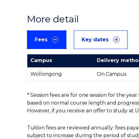
More detail
Fees
Key dates
Campus
Delivery meth
International
Wollongong
On Campus
Course
fees
table
* Session fees are for one session for the yea
based on normal course length and progressio
However, if you receive an offer to study at U
Tuition fees are reviewed annually: fees p
subject to increase during the period of stud