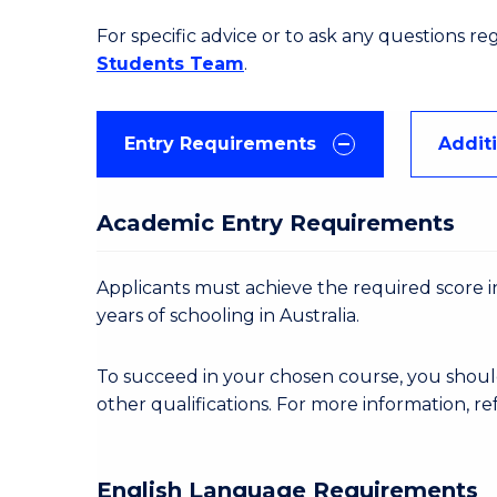
For specific advice or to ask any questions r
Students Team
.
Entry Requirements
Addit
Academic Entry Requirements
Applicants must achieve the required score in
years of schooling in Australia.
To succeed in your chosen course, you shoul
other qualifications. For more information, re
English Language Requirements