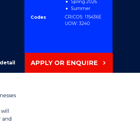
Spring 2026
Summer
2026/2027 2026
CRICOS: 115436E
Codes
UOW: 3240
APPLY OR ENQUIRE
detail
inesses
will
r and