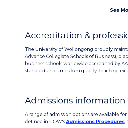
See Mo
Accreditation & professi
The University of Wollongong proudly maintai
Advance Collegiate Schools of Business), pl
business schools worldwide accredited by AA
standards in curriculum quality, teaching ex
Admissions information
A range of admission options are available f
defined in UOW's
Admissions Procedures
,