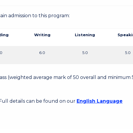
gain admission to this program:
ding
Writing
Listening
Speaki
.0
6.0
5.0
5.0
 Pass (weighted average mark of 50 overall and minimum 
 Full details can be found on our
English Language