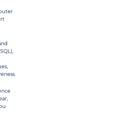
mputer
rt
and
(SQL),
es,
veness.
ience
ear,
you