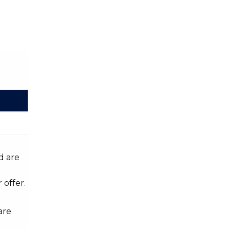
d are
 offer.
are