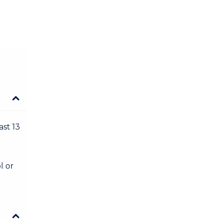
ast 13
l or