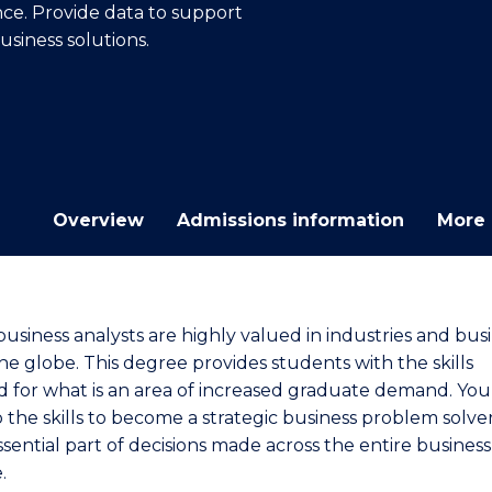
nce. Provide data to support
E
E
E
E
business solutions.
"
"
"
"
Overview
Admissions information
More 
business analysts are highly valued in industries and bus
he globe. This degree provides students with the skills
d for what is an area of increased graduate demand. You 
 the skills to become a strategic business problem solve
sential part of decisions made across the entire business
.