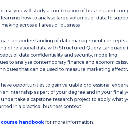
 course you will study a combination of business and co
, learning how to analyse large volumes of data to suppo
 making across all areas of business.
l gain an understanding of data management concepts 
ing of relational data with Structured Query Language 
cepts of data confidentiality and security, modelling
ues to analyse contemporary finance and economics issu
hniques that can be used to measure marketing effecti
l have opportunities to gain valuable professional exper
 an internship as part of your degree and in your final y
l undertake a capstone research project to apply what 
rned in a practical business context.
e
course handbook
for more information.