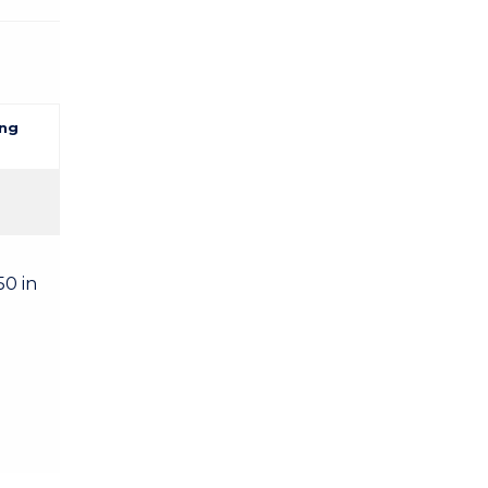
ng
50 in