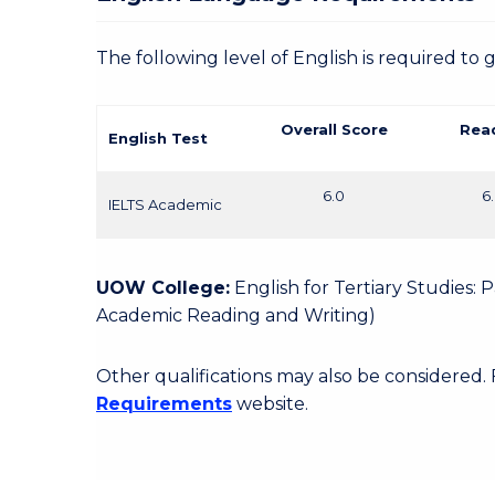
The following level of English is required to 
Overall Score
Rea
English Test
6.0
6
IELTS Academic
UOW College:
English for Tertiary Studies:
Academic Reading and Writing)
Other qualifications may also be considered.
Requirements
website.