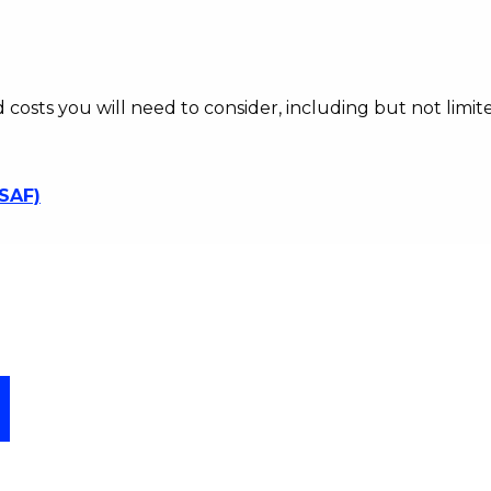
d costs you will need to consider, including but not limite
SSAF)