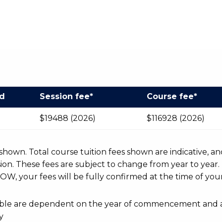
od
Session fee*
Course fee*
$19488 (2026)
$116928 (2026)
r shown. Total course tuition fees shown are indicative, an
n. These fees are subject to change from year to year.
OW, your fees will be fully confirmed at the time of your
ayable are dependent on the year of commencement and 
y