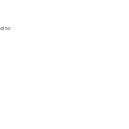
d to: