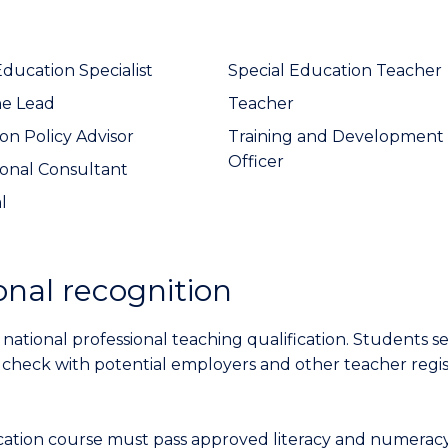
Education Specialist
Special Education Teacher
ne Lead
Teacher
on Policy Advisor
Training and Development
Officer
onal Consultant
l
onal recognition
 national professional teaching qualification. Students s
 check with potential employers and other teacher regis
ation course must pass approved literacy and numeracy