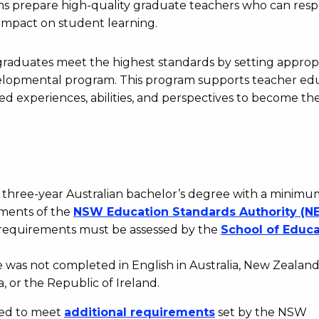
ams prepare high-quality graduate teachers who can res
 impact on student learning.
raduates meet the highest standards by setting approp
evelopmental program. This program supports teacher ed
d experiences, abilities, and perspectives to become th
three-year Australian bachelor’s degree with a minimu
ements of the
NSW
Education
Standards
Authority
(NE
A requirements must be assessed by the
School
of
Educa
ee was not completed in English in Australia, New Zealand
 or the Republic of Ireland.
eed to meet
additional
requirements
set by the NSW