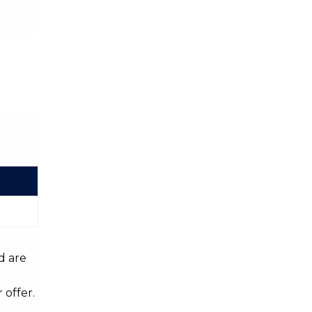
d are
 offer.