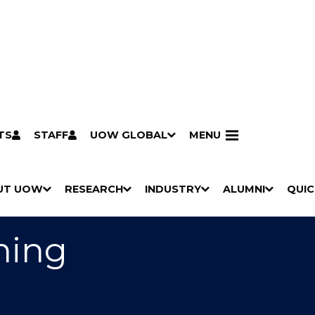
TS
STAFF
UOW GLOBAL
MENU
aching (Primary)
UT UOW
RESEARCH
INDUSTRY
ALUMNI
QUIC
S
"
S
"
S
"
S
"
Pathways to university
Scholarships & grants
Accommodation
Moving to Wollongong
Study abroad & exchange
Future students
Schools, Parents & Carers
Alumni
Industry & business
Job seekers
Give to UOW
Volunteer
UOW Sport
Welcome
Campuses & locations
Faculties & schools
Services
High school students
Non-school leavers
Postgraduate students
International students
Reputation & experience
Global presence
Vision & strategy
Aboriginal & Torres Strait Islander Strategy
Campus tours
What's on
Contact us
Our people
Media Centre
Contact us
Our research
Research i
Graduate Research S
H
M
H
M
H
M
H
M
O
E
O
E
O
E
O
E
hing
W
N
W
N
W
N
W
N
/
U
/
U
/
U
/
U
H
H
H
H
I
I
I
I
D
D
D
D