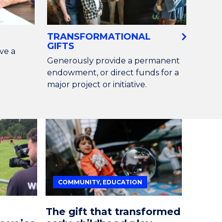
TRANSFORMATIONAL
GIFTS
ve a
Generously provide a permanent
endowment, or direct funds for a
major project or initiative.
COMMUNITY, EDUCATION
The gift that transformed