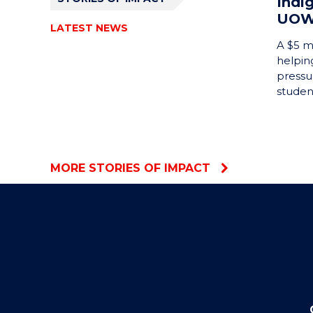
Indi
UO
LATEST NEWS
A $5 mi
helping
pressu
studen
MORE STORIES OF IMPACT