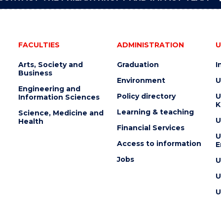
FACULTIES
ADMINISTRATION
U
Arts, Society and
Graduation
I
Business
Environment
U
Engineering and
Policy directory
U
Information Sciences
K
Learning & teaching
Science, Medicine and
U
Health
Financial Services
U
Access to information
E
Jobs
U
U
U