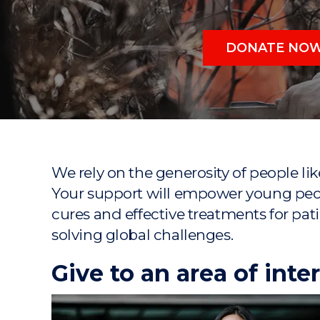
"
"
"
DONATE NO
We rely on the generosity of people l
Your support will empower young peop
cures and effective treatments for pati
solving global challenges.
Give to an area of inte