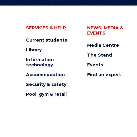
SERVICES & HELP
NEWS, MEDIA &
EVENTS
Current students
Media Centre
Library
The Stand
Information
technology
Events
Accommodation
Find an expert
Security & safety
Pool, gym & retail