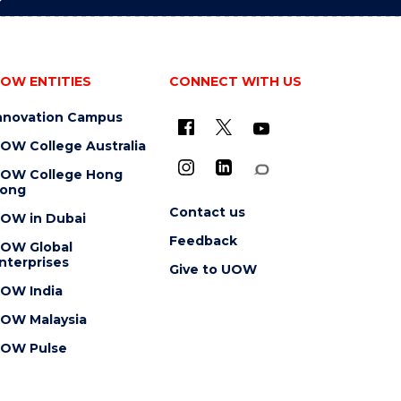
OW ENTITIES
CONNECT WITH US
nnovation Campus
OW College Australia
OW College Hong
ong
Contact us
OW in Dubai
Feedback
OW Global
nterprises
Give to UOW
OW India
OW Malaysia
OW Pulse