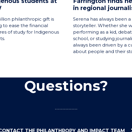
genous students at
Farrington finds he
W
in regional journal
llion philanthropic gift is
Serena has always been a 
 to ease the financial
storyteller. Whether she 
res of study for Indigenous
performing as a kid, debat
ts.
school, or studying journal
always been driven by a cu
about people and their sto
Questions?
CONTACT THE PHILANTHROPY AND IMPACT TEAM