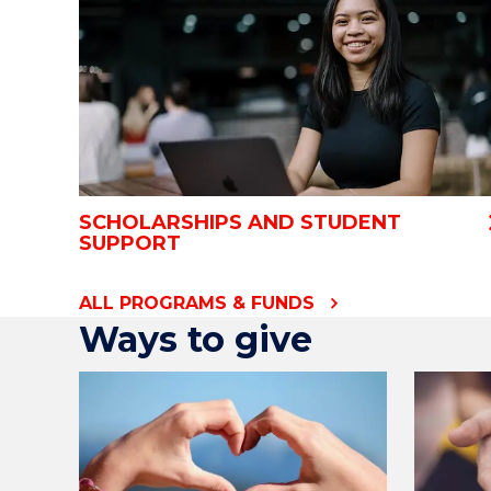
SCHOLARSHIPS AND STUDENT
SUPPORT
ALL PROGRAMS & FUNDS
Ways to give