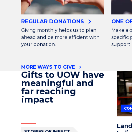
REGULAR DONATIONS
ONE O
Giving monthly helps us to plan
Make a o
ahead and be more efficient with
specific
your donation.
support 
MORE WAYS TO GIVE
Gifts to UOW have
meaningful and
far reaching
impact
COM
Land
STORIES OF IMPACT