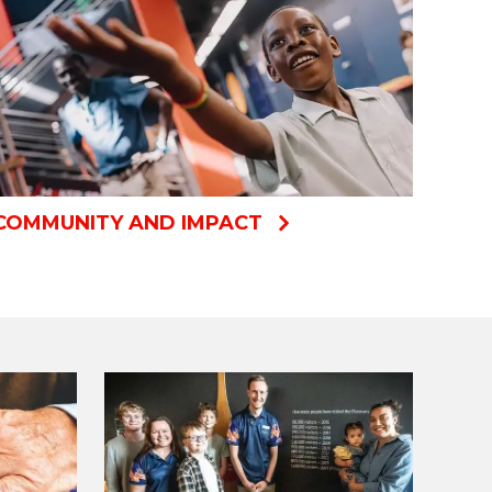
COMMUNITY AND IMPACT