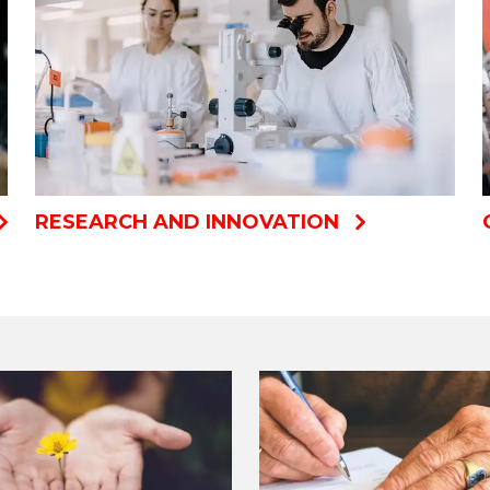
RESEARCH AND INNOVATION