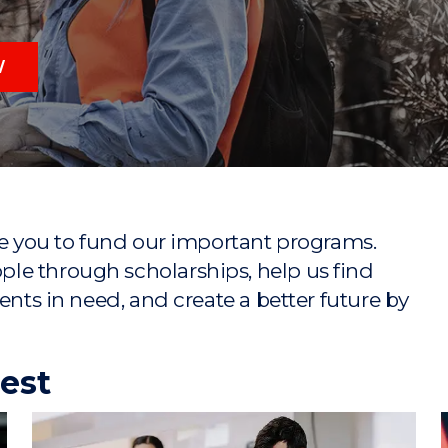
"
"
"
"
W
ike you to fund our important programs.
le through scholarships, help us find
ents in need, and create a better future by
rest