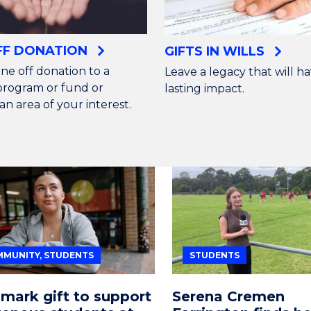
FF DONATION
GIFTS IN WILLS
ne off donation to a
Leave a legacy that will ha
 program or fund or
lasting impact.
an area of your interest.
MUNITY, STUDENTS
STUDENTS
mark gift to support
Serena Cremen