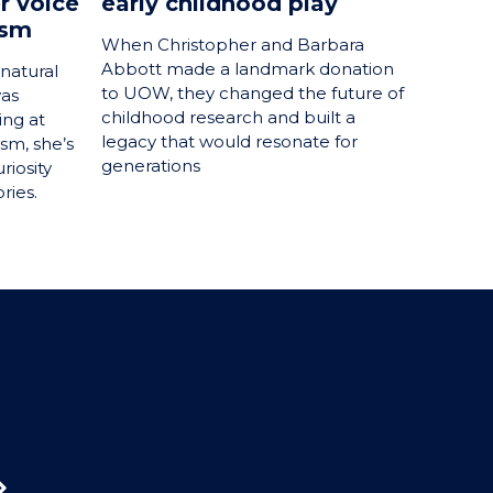
r voice
early childhood play
ism
When Christopher and Barbara
Abbott made a landmark donation
natural
to UOW, they changed the future of
was
childhood research and built a
ing at
legacy that would resonate for
ism, she’s
generations
riosity
ries.