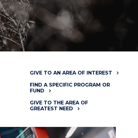
GIVE TO AN AREA OF INTEREST
FIND A SPECIFIC PROGRAM OR
FUND
GIVE TO THE AREA OF
GREATEST NEED