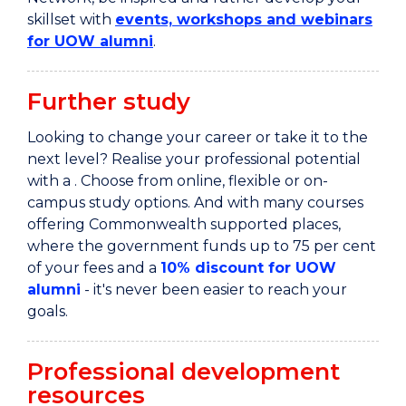
skillset with
events, workshops and webinars
for UOW alumni
.
Further study
Looking to change your career or take it to the
next level?
Realise your professional potential
with a . Choose from online, flexible or on-
campus study options. And with many courses
offering Commonwealth supported places,
where the government funds up to 75 per
cent
of your fees and a
10% discount for UOW
alumni
-
it's never been easier to reach your
goals.
Professional development
resources