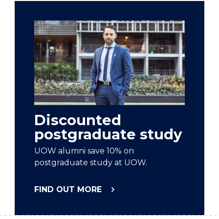
Discounted
postgraduate study
UOW alumni save 10% on
postgraduate study at UOW.
FIND OUT MORE