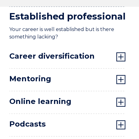
Established professional
Your career is well established but is there
something lacking?
Career diversification
Mentoring
Online learning
Podcasts