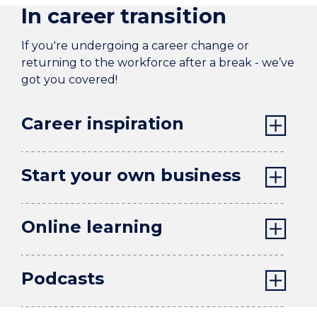
In career transition
If you're undergoing a career change or
returning to the workforce after a break - we’ve
got you covered!
Career inspiration
Start your own business
Online learning
Podcasts