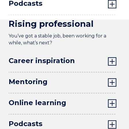
Podcasts
Rising professional
You’ve got a stable job, been working for a
while, what’s next?
Career inspiration
Mentoring
Online learning
Podcasts