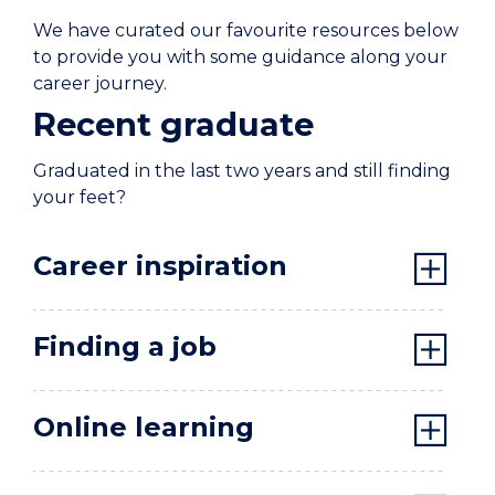
We have curated our favourite resources below
to provide you with some guidance along your
career journey.
Recent graduate
Graduated in the last two years and still finding
your feet?
Career inspiration
Finding a job
Online learning