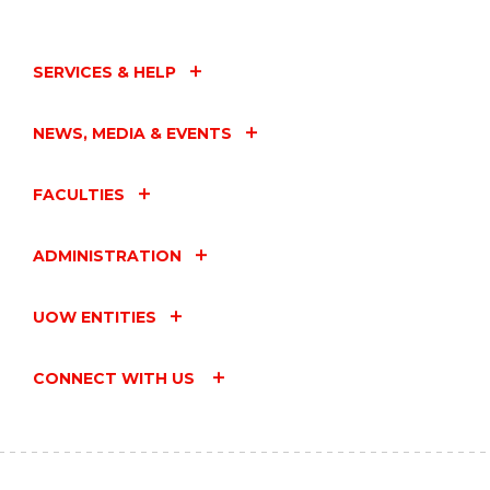
SERVICES & HELP
NEWS, MEDIA & EVENTS
FACULTIES
ADMINISTRATION
UOW ENTITIES
CONNECT WITH US