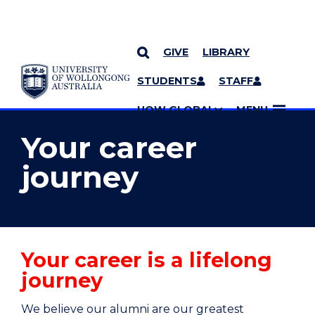
GIVE
LIBRARY
YOU ARE HERE
SKIP TO CONTENT
STUDENTS
STAFF
MORE PAGES
UOW GLOBAL
MENU
Your career
journey
Your career is a lifelong
journey
We believe our alumni are our greatest