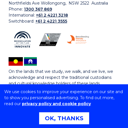
Northfields Ave Wollongong, NSW 2522 Australia
Phone:
1300 367 869
International:
+61 2 4221 3218
Switchboard:
+61 2 4221 3555
On the lands that we study, we walk, and we live, we
acknowledge and respect the traditional custodians
and cultural knowledge holders of these lands.
We use cookies to improve your experience on our site and
to show you personalised advertising. To find out more,
Copyright © 2026 University of Wollongong
read our
privacy policy and cookie policy
CRICOS Provider No: 00102E | TEQSA Provider ID:
PRV12062 | ABN: 61 060 567 686
Copyright & disclaimer
|
Privacy & cookie usage
|
Web
OK, THANKS
Accessibility Statement