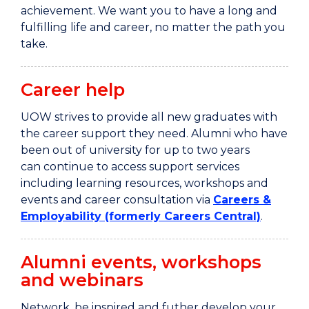
achievement. We want you to have a long and
fulfilling
life and
career, no matter the path you
take.
Career help
UOW strives to provide all new graduates with
the career support they need. Alumni who have
been out of university for up to two years
can continue to access support services
including learning resources, workshops and
events and career consultation via
Careers &
Employability (formerly Careers Central)
.
Alumni events, workshops
and webinars
Network, be inspired and futher develop your