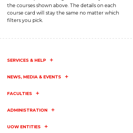
the courses shown above. The details on each
course card will stay the same no matter which
filters you pick.
SERVICES & HELP
NEWS, MEDIA & EVENTS
FACULTIES
ADMINISTRATION
UOW ENTITIES