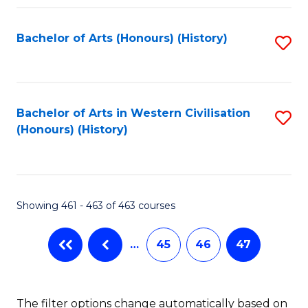
Fa
Bachelor of Arts (Honours) (History)
S
to
C
Fa
Bachelor of Arts in Western Civilisation
S
(Honours) (History)
to
C
Fa
Showing 461 - 463 of 463 courses
…
45
46
47
The filter options change automatically based on