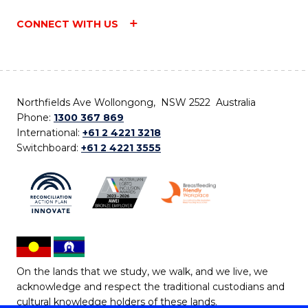
CONNECT WITH US
Northfields Ave Wollongong, NSW 2522 Australia
Phone:
1300 367 869
International:
+61 2 4221 3218
Switchboard:
+61 2 4221 3555
On the lands that we study, we walk, and we live, we
acknowledge and respect the traditional custodians and
cultural knowledge holders of these lands.