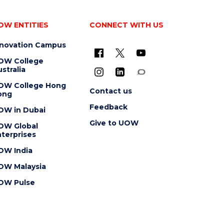
OW ENTITIES
CONNECT WITH US
nnovation Campus
OW College
stralia
OW College Hong
Contact us
ong
Feedback
OW in Dubai
Give to UOW
OW Global
terprises
OW India
OW Malaysia
OW Pulse