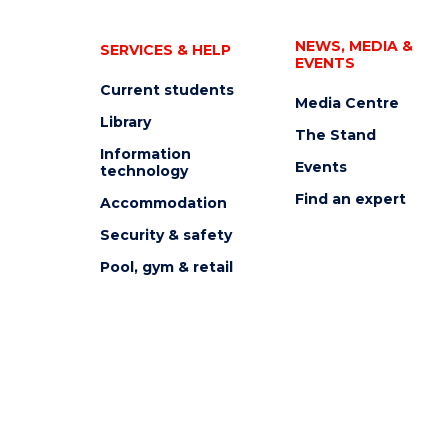
NEWS, MEDIA &
SERVICES & HELP
EVENTS
Current students
Media Centre
Library
The Stand
Information
Events
technology
Find an expert
Accommodation
Security & safety
Pool, gym & retail