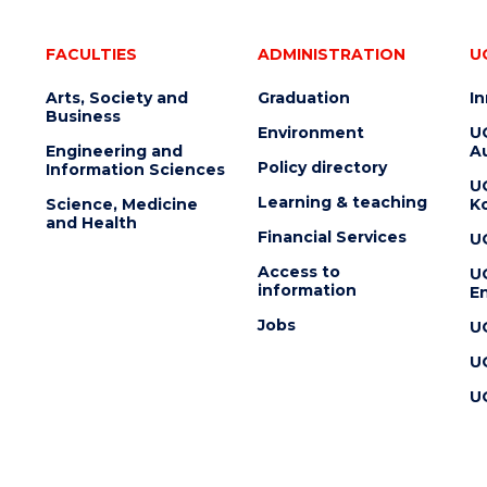
FACULTIES
ADMINISTRATION
U
Arts, Society and
Graduation
I
Business
Environment
U
Engineering and
Au
Policy directory
Information Sciences
U
Learning & teaching
Science, Medicine
K
and Health
Financial Services
U
Access to
U
information
En
Jobs
U
U
U