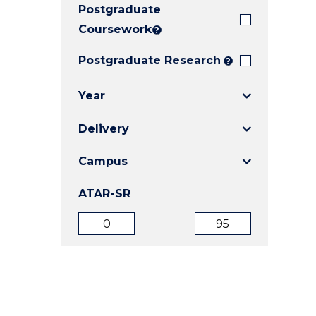
Postgraduate
E
E
E
"
"
"
Coursework
?
Postgraduate Research
?
Year
Delivery
Campus
ATAR-SR
ATAR
ATAR
from
to