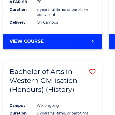
ATAR-SR
70
E
E
E
E
Duration
3 years full-time, or part-time
"
"
"
"
equivalent
Delivery
On Campus
VIEW COURSE
Bachelor of Arts in
Save
Western Civilisation
to
(Honours) (History)
Cours
Favour
Campus
Wollongong
Duration
3 years full-time, or part-time