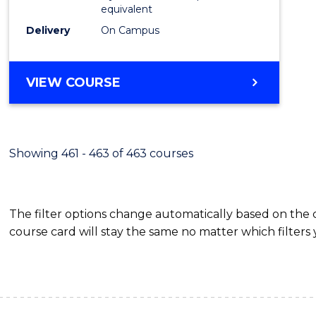
equivalent
Delivery
On Campus
VIEW COURSE
Showing 461 - 463 of 463 courses
The filter options change automatically based on the
course card will stay the same no matter which filters 