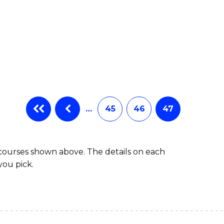
…
45
46
47
 courses shown above. The details on each
you pick.