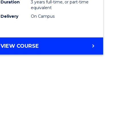
Duration
3 years full-time, or part-time
equivalent
Delivery
On Campus
VIEW COURSE
e
ites