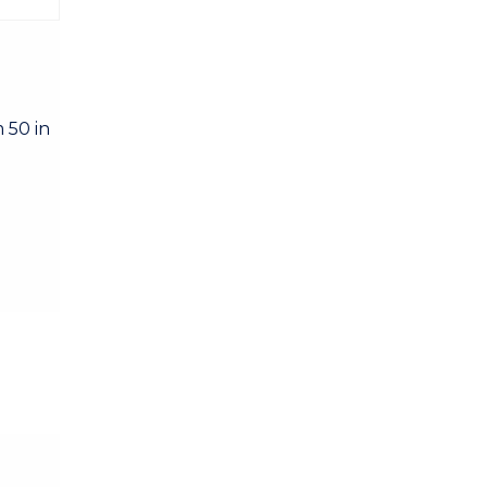
 50 in