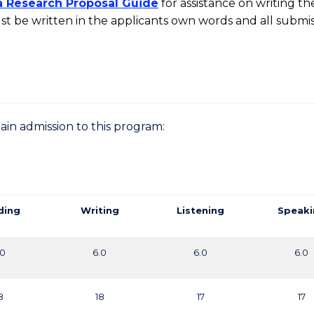
a Research Proposal Guide
for assistance on writing the
t be written in the applicants own words and all submis
gain admission to this program:
ding
Writing
Listening
Speaki
.0
6.0
6.0
6.0
8
18
17
17