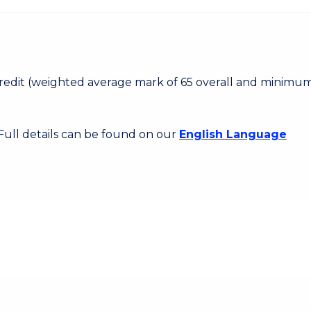
 Credit (weighted average mark of 65 overall and minimum
 Full details can be found on our
English Language