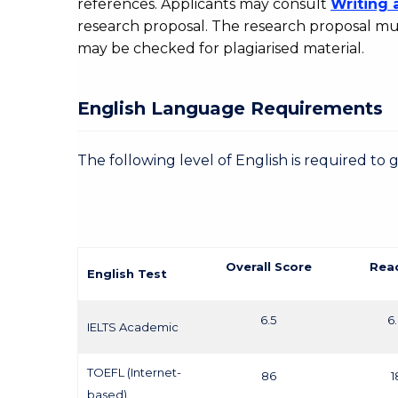
references. Applicants may consult
Writing 
research proposal. The research proposal mus
may be checked for plagiarised material.
English Language Requirements
The following level of English is required to 
Overall Score
Rea
English Test
6.5
6
IELTS Academic
TOEFL (Internet-
86
1
based)