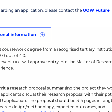
egarding an application, please contact the
UOW Future
ional information
s coursework degree from a recognised tertiary instituti
0 out of 4.0.
evant unit will approve entry into the Master of Resear
rience.
bmit a research proposal summarising the project they w
pplicants discuss their research proposal with their pot
DR application. The proposal should be 3-4 pages in leng
 research design/methodology, expected outcomes, and