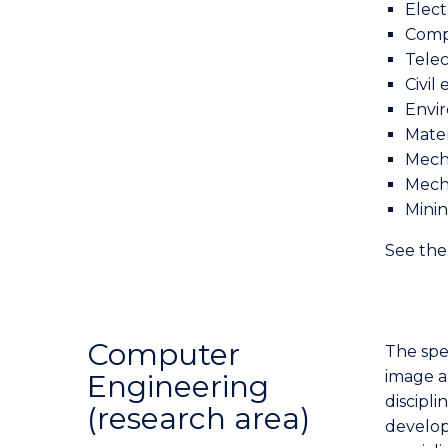
Elect
Comp
Tele
Civil
Envi
Mater
Mech
Mech
Mini
See th
Computer
The spe
image a
Engineering
discipli
(research area)
develo