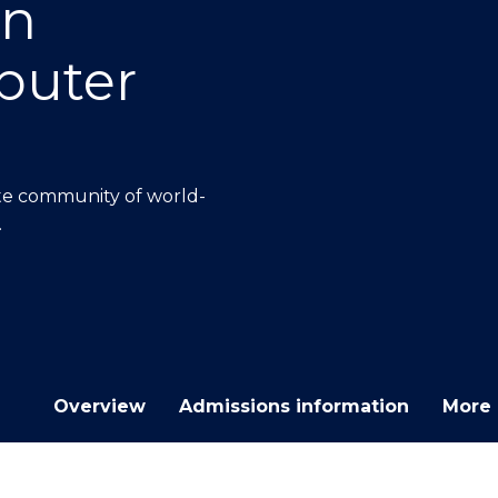
on
E
E
E
E
"
"
"
"
puter
ate community of world-
.
Overview
Admissions information
More 