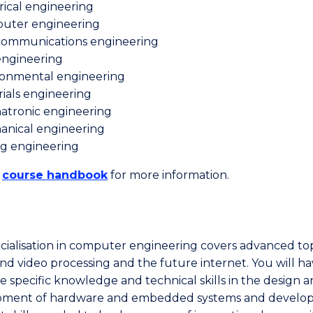
rical engineering
uter engineering
communications engineering
 engineering
ronmental engineering
ials engineering
atronic engineering
anical engineering
ng engineering
e
course handbook
for more information.
cialisation in computer engineering covers advanced top
nd video processing and the future internet. You will h
ne specific knowledge and technical skills in the design 
pment of hardware and embedded systems and develo