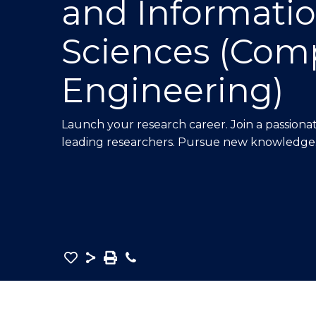
and Informati
E
E
E
"
"
"
Sciences (Com
Engineering)
Launch your research career. Join a passion
leading researchers. Pursue new knowledge
Save
Share
Save
Phone
as
Master
PDF
of