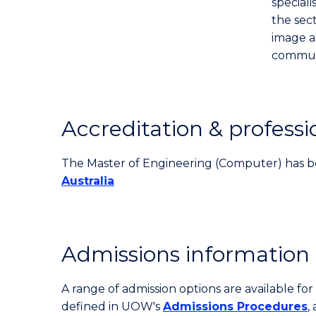
speciali
the sect
image a
communi
Accreditation & professi
The Master of Engineering (Computer) has b
Australia
Admissions information
A range of admission options are available f
defined in UOW's
Admissions Procedures
,