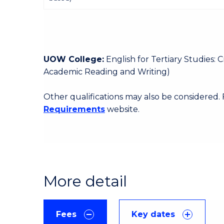
UOW College:
English for Tertiary Studies:
Academic Reading and Writing)
Other qualifications may also be considered.
Requirements
website.
More detail
Fees
Key dates