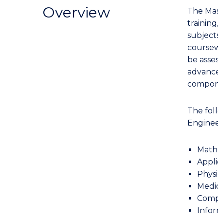
Research
Overview
The Mas
-
training
Faculty
subjects
of
coursew
Engineering
be asse
and
advance
Information
compone
Sciences
(Computer
The foll
Engineering)
Enginee
to
Course
Math
Appli
Favourites
Physi
Medic
Comp
Info