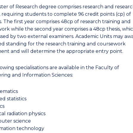
ter of Research degree comprises research and resear
, requiring students to complete 96 credit points (cp) of
. The first year comprises 48cp of research training and
ork while the second year comprises a 48cp thesis, whi
ssed by two external examiners. Academic Units may aw
d standing for the research training and coursework
nt and will determine the appropriate entry point.
owing specialisations are available in the Faculty of
ring and Information Sciences:
ematics
ed statistics
cs
al radiation physics
uter science
rmation technology