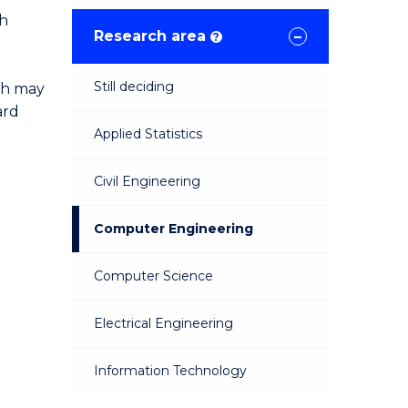
ch
Research area
?
Still deciding
ch may
ard
Applied Statistics
Civil Engineering
Computer Engineering
Computer Science
Electrical Engineering
Information Technology