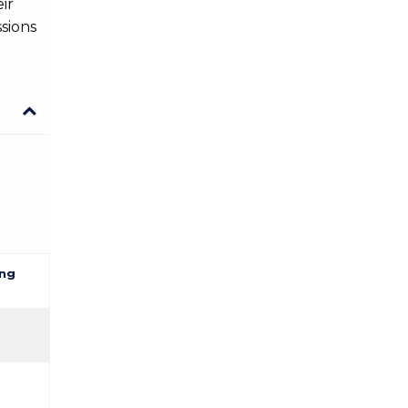
ir
sions
ng