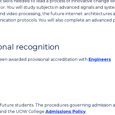
st skills needed to lead a process of innovative change wi
or. You will study subjects in advanced signals and syst
nd video processing, the future internet: architectures 
cation protocols. You will also complete an advanced p
onal recognition
een awarded provisional accreditation with
Engineers
or future students. The procedures governing admission 
 and the UOW College
Admissions Policy
.