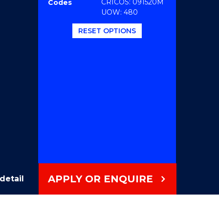
CRICOS: 091520M
Codes
UOW: 480
RESET OPTIONS
APPLY OR ENQUIRE
detail