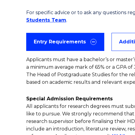
For specific advice or to ask any questions r
Students Team
.
Entry Requirements
Addit
Applicants must have a bachelor’s or master’
a minimum average mark of 65% or a GPA of 3.
The Head of Postgraduate Studies for the rel
based on academic results and relevant expe
Special Admission Requirements
All applicants for research degrees must su
like to pursue. We strongly recommend that a
research supervisor before finalising their H
include an introduction, literature review,