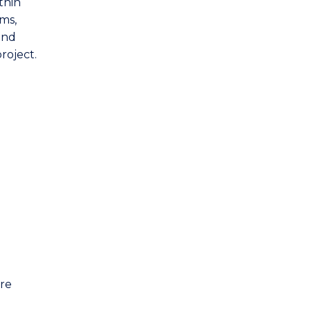
thin
ems,
and
roject.
are