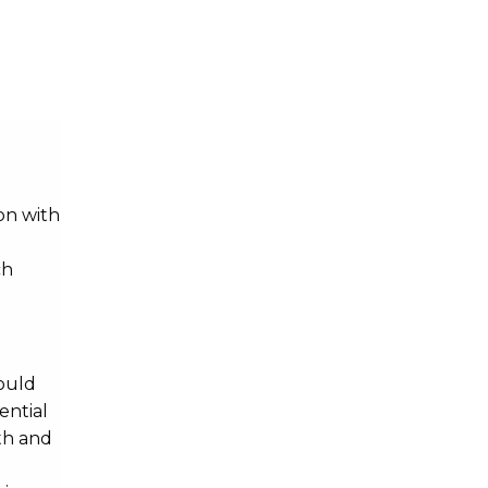
on with
ch
ould
ential
th and