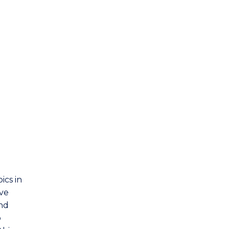
Materials Engineering
Mathematics
Mechanical Engineering
Mechatronic Engineering
Medical Radiation Physics
Mining Engineering
Physics
ics in
Telecommunications Engineering
ave
and
p