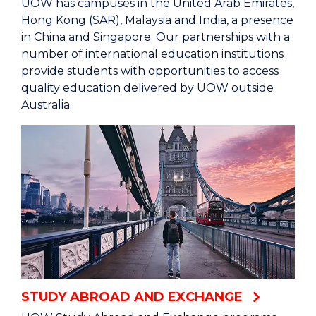
UOW has campuses in the United Arab Emirates,
Hong Kong (SAR), Malaysia and India, a presence
in China and Singapore. Our partnerships with a
number of international education institutions
provide students with opportunities to access
quality education delivered by UOW outside
Australia.
STUDY ABROAD AND EXCHANGE