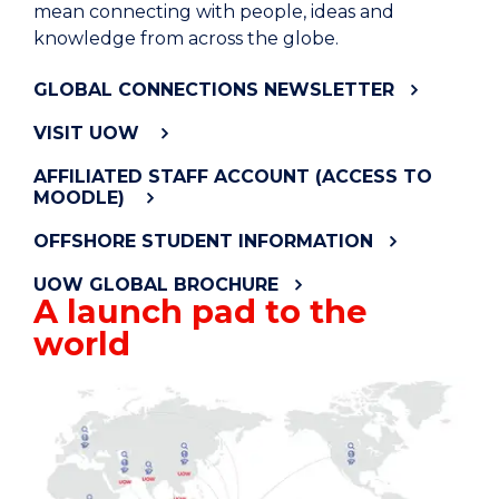
mean connecting with people, ideas and
knowledge from across the globe.
GLOBAL CONNECTIONS NEWSLETTER
VISIT UOW
AFFILIATED STAFF ACCOUNT (ACCESS TO
MOODLE)
OFFSHORE STUDENT INFORMATION
UOW GLOBAL BROCHURE
A launch pad to the
world