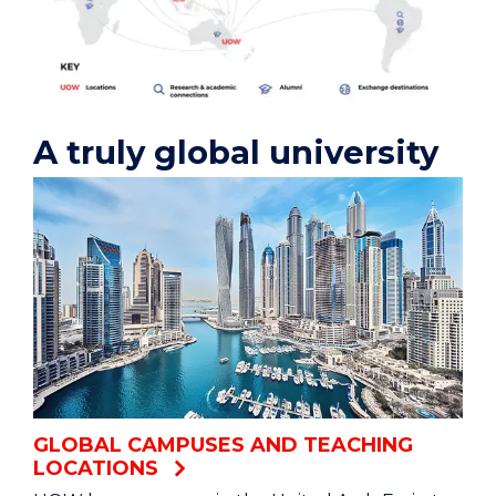
A truly global university
GLOBAL CAMPUSES AND TEACHING
LOCATIONS