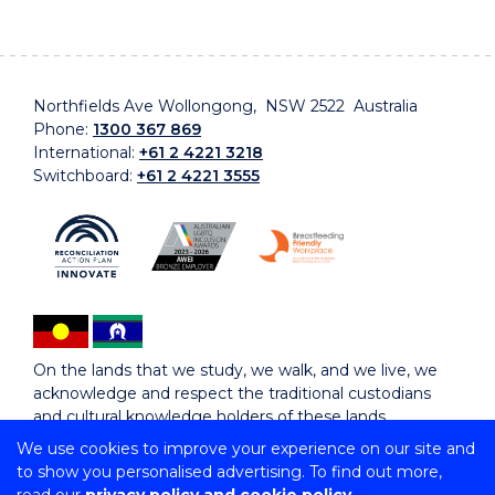
Northfields Ave Wollongong, NSW 2522 Australia
Phone:
1300 367 869
International:
+61 2 4221 3218
Switchboard:
+61 2 4221 3555
On the lands that we study, we walk, and we live, we
acknowledge and respect the traditional custodians
and cultural knowledge holders of these lands.
We use cookies to improve your experience on our site and
to show you personalised advertising. To find out more,
Copyright © 2026 University of Wollongong