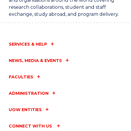
and organisations around the world covering
research collaborations, student and staff
exchange, study abroad, and program delivery.
SERVICES & HELP
NEWS, MEDIA & EVENTS
FACULTIES
ADMINISTRATION
UOW ENTITIES
CONNECT WITH US