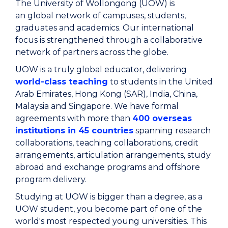
The University of Wollongong (UOW) is
an global network of campuses, students,
graduates and academics. Our international
focus is strengthened through a collaborative
network of partners across the globe.
UOW is a truly global educator, delivering
world-class teaching
to students in the United
Arab Emirates, Hong Kong (SAR), India, China,
Malaysia and Singapore. We have formal
agreements with more than
400 overseas
institutions in 45 countries
spanning research
collaborations, teaching collaborations, credit
arrangements, articulation arrangements, study
abroad and exchange programs and offshore
program delivery.
Studying at UOW is bigger than a degree, as a
UOW student, you become part of one of the
world's most respected young universities. This