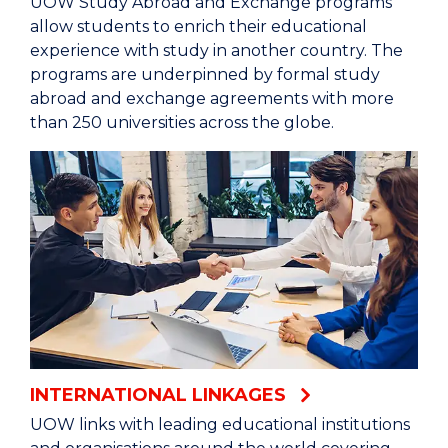
UOW Study Abroad and Exchange programs
allow students to enrich their educational
experience with study in another country. The
programs are underpinned by formal study
abroad and exchange agreements with more
than 250 universities across the globe.
INTERNATIONAL LINKAGES
UOW links with leading educational institutions