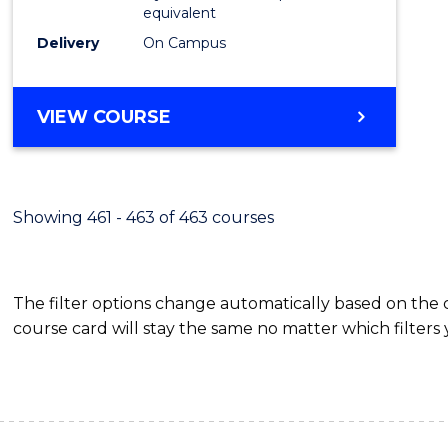
equivalent
Delivery
On Campus
VIEW COURSE
Showing 461 - 463 of 463 courses
The filter options change automatically based on the
course card will stay the same no matter which filters 