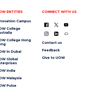
OW ENTITIES
CONNECT WITH US
nnovation Campus
OW College
stralia
OW College Hong
Contact us
ong
Feedback
OW in Dubai
Give to UOW
OW Global
terprises
OW India
OW Malaysia
OW Pulse