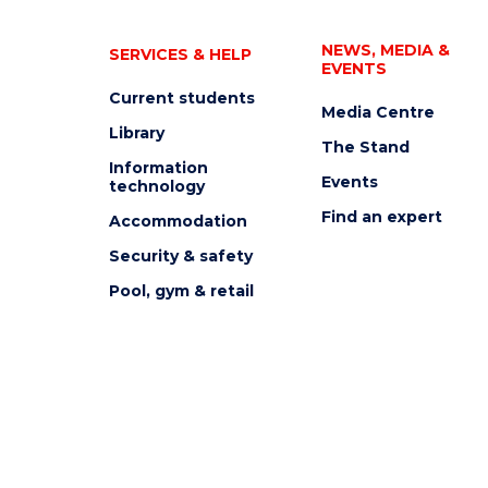
NEWS, MEDIA &
SERVICES & HELP
EVENTS
Current students
Media Centre
Library
The Stand
Information
Events
technology
Find an expert
Accommodation
Security & safety
Pool, gym & retail