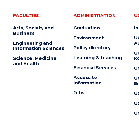
FACULTIES
ADMINISTRATION
U
Arts, Society and
Graduation
I
Business
Environment
U
Engineering and
Au
Policy directory
Information Sciences
U
Learning & teaching
Science, Medicine
K
and Health
Financial Services
U
Access to
U
information
En
Jobs
U
U
U