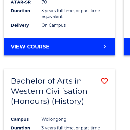
ATAR-SR
70
E
E
E
E
Duration
3 years full-time, or part-time
"
"
"
"
equivalent
Delivery
On Campus
VIEW COURSE
Bachelor of Arts in
Save
Western Civilisation
to
(Honours) (History)
Cours
Favour
Campus
Wollongong
Duration
3 years full-time, or part-time