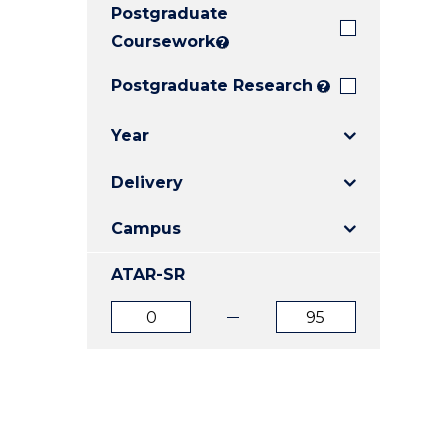
Postgraduate
E
E
E
"
"
"
Coursework
?
Postgraduate Research
?
Year
Delivery
Campus
ATAR-SR
ATAR
ATAR
from
to