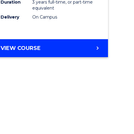
Duration
3 years full-time, or part-time
equivalent
Delivery
On Campus
VIEW COURSE
e
ites