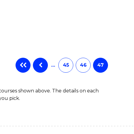
…
45
46
47
 courses shown above. The details on each
you pick.