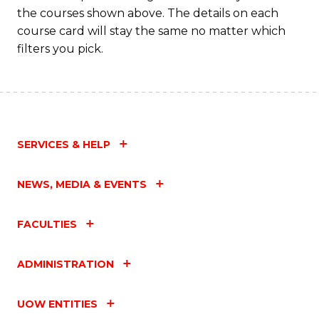
the courses shown above. The details on each
course card will stay the same no matter which
filters you pick.
SERVICES & HELP
NEWS, MEDIA & EVENTS
FACULTIES
ADMINISTRATION
UOW ENTITIES