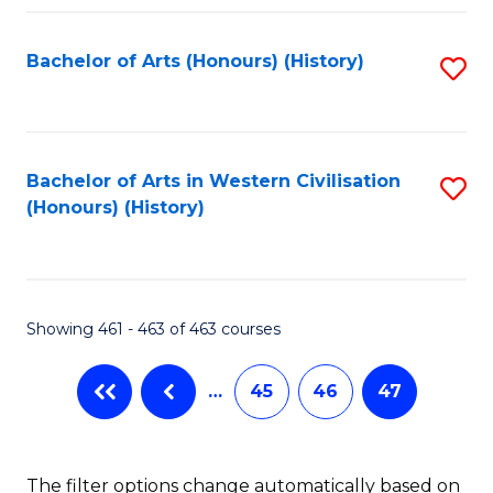
Fa
Bachelor of Arts (Honours) (History)
S
to
C
Fa
Bachelor of Arts in Western Civilisation
S
(Honours) (History)
to
C
Fa
Showing 461 - 463 of 463 courses
…
45
46
47
The filter options change automatically based on