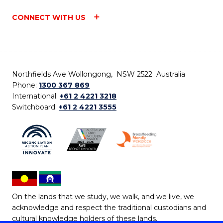
CONNECT WITH US
Northfields Ave Wollongong, NSW 2522 Australia
Phone:
1300 367 869
International:
+61 2 4221 3218
Switchboard:
+61 2 4221 3555
On the lands that we study, we walk, and we live, we
acknowledge and respect the traditional custodians and
cultural knowledge holders of these lands.