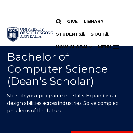
GIVE
LIBRARY
SKIP TO CONTENT
YOU ARE HERE
STUDENTS
STAFF
UOW GLOBAL
MENU
Bachelor of
Computer Science
(Dean's Scholar)
Stretch your programming skills. Expand your
design abilities across industries. Solve complex
problems of the future.