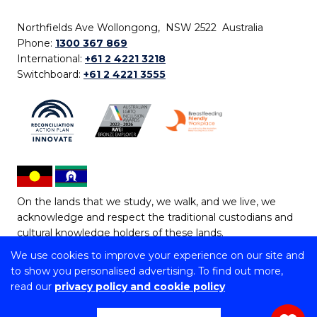
Northfields Ave Wollongong, NSW 2522 Australia
Phone:
1300 367 869
International:
+61 2 4221 3218
Switchboard:
+61 2 4221 3555
On the lands that we study, we walk, and we live, we
acknowledge and respect the traditional custodians and
cultural knowledge holders of these lands.
We use cookies to improve your experience on our site and
Copyright © 2026 University of Wollongong
to show you personalised advertising. To find out more,
CRICOS Provider No: 00102E | TEQSA Provider ID:
read our
privacy policy and cookie policy
PRV12062 | ABN: 61 060 567 686
Copyright & disclaimer
|
Privacy & cookie usage
|
Web