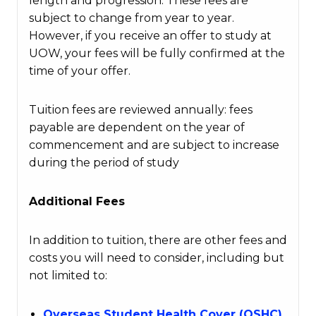
length and progression. These fees are
subject to change from year to year.
However, if you receive an offer to study at
UOW, your fees will be fully confirmed at the
time of your offer.
Tuition fees are reviewed annually: fees
payable are dependent on the year of
commencement and are subject to increase
during the period of study
Additional Fees
In addition to tuition, there are other fees and
costs you will need to consider, including but
not limited to:
Overseas Student Health Cover (OSHC)