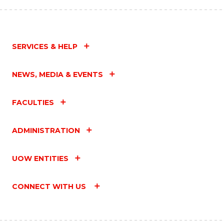
SERVICES & HELP
NEWS, MEDIA & EVENTS
FACULTIES
ADMINISTRATION
UOW ENTITIES
CONNECT WITH US