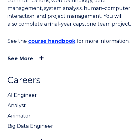
communications, web technology, data
management, system analysis, human–computer
interaction, and project management. You will
also complete a final-year capstone team project.
See the
course handbook
for more information.
See More
Careers
AI Engineer
Analyst
Animator
Big Data Engineer