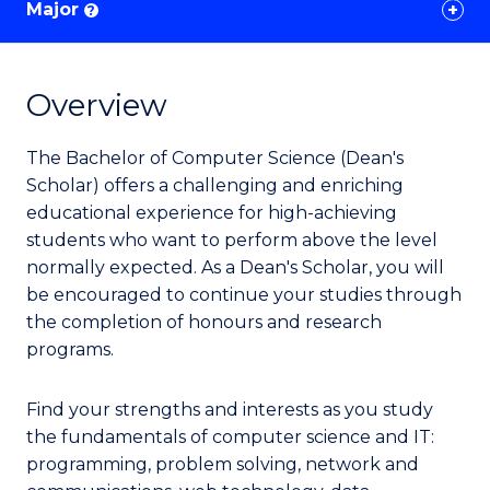
Major
?
Overview
The Bachelor of Computer Science (Dean's
Scholar) offers a challenging and enriching
educational experience for high-achieving
students who want to perform above the level
normally expected. As a Dean's Scholar, you will
be encouraged to continue your studies through
the completion of honours and research
programs.
Find your strengths and interests as you study
the fundamentals of computer science and IT:
programming, problem solving, network and