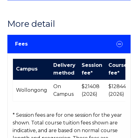
More detail
Fees
International
Delivery
Session
Course
Campus
Course
method
fee*
fee*
fees
table
On
$21408
$128448
Wollongong
Campus
(2026)
(2026)
* Session fees are for one session for the year
shown. Total course tuition fees shown are
indicative, and are based on normal course