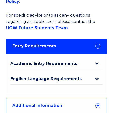
Policy
.
For specific advice or to ask any questions
regarding an application, please contact the
UOW Future Students Team
.
Entry Requirements
Academic Entry Requirements
English Language Requirements
Additional information