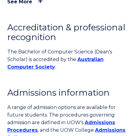
See More
Accreditation & professional
recognition
The Bachelor of Computer Science (Dean's
Scholar) is accredited by the
Australian
Computer Society
.
Admissions information
A range of admission options are available for
future students. The procedures governing
admission are defined in UOW's
Admissions
Procedures
, and the UOW College
Admissions