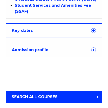
Student Services and Amenities Fee
(SSAF)
Key dates
Admission profile
SEARCH ALL COURSES