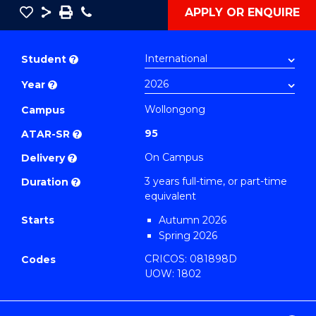
Save
Share
Save
Phone
APPLY OR ENQUIRE
as
Bachelor
PDF
of
Student
?
Computer
Year
?
Science
(Dean's
Wollongong
Campus
Scholar)
95
ATAR-SR
?
to
On Campus
Delivery
?
Course
3 years full-time, or part-time
Duration
?
Favourites
equivalent
Starts
Autumn 2026
Spring 2026
CRICOS: 081898D
Codes
UOW: 1802