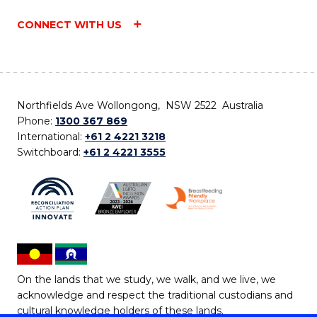
CONNECT WITH US
Northfields Ave Wollongong, NSW 2522 Australia
Phone:
1300 367 869
International:
+61 2 4221 3218
Switchboard:
+61 2 4221 3555
On the lands that we study, we walk, and we live, we
acknowledge and respect the traditional custodians and
cultural knowledge holders of these lands.