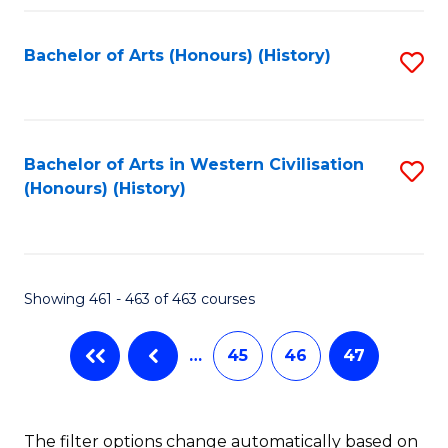
Fa
Bachelor of Arts (Honours) (History)
S
to
C
Fa
Bachelor of Arts in Western Civilisation
S
(Honours) (History)
to
C
Fa
Showing 461 - 463 of 463 courses
…
45
46
47
The filter options change automatically based on