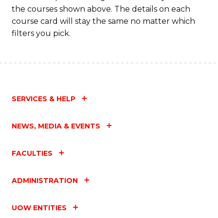
the courses shown above. The details on each
course card will stay the same no matter which
filters you pick.
SERVICES & HELP
NEWS, MEDIA & EVENTS
FACULTIES
ADMINISTRATION
UOW ENTITIES