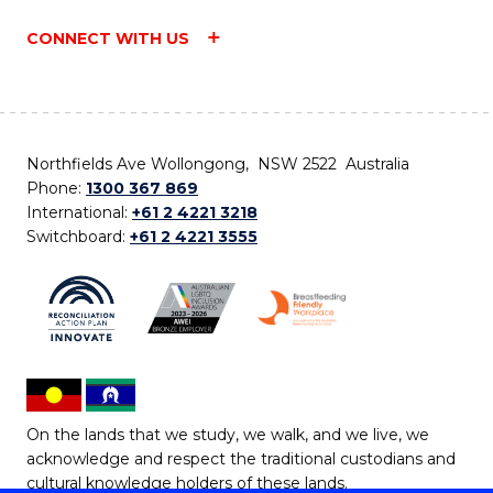
CONNECT WITH US
Northfields Ave Wollongong, NSW 2522 Australia
Phone:
1300 367 869
International:
+61 2 4221 3218
Switchboard:
+61 2 4221 3555
On the lands that we study, we walk, and we live, we
acknowledge and respect the traditional custodians and
cultural knowledge holders of these lands.