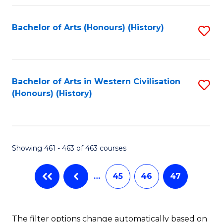
Fa
Bachelor of Arts (Honours) (History)
S
to
C
Fa
Bachelor of Arts in Western Civilisation
S
(Honours) (History)
to
C
Fa
Showing 461 - 463 of 463 courses
…
45
46
47
The filter options change automatically based on