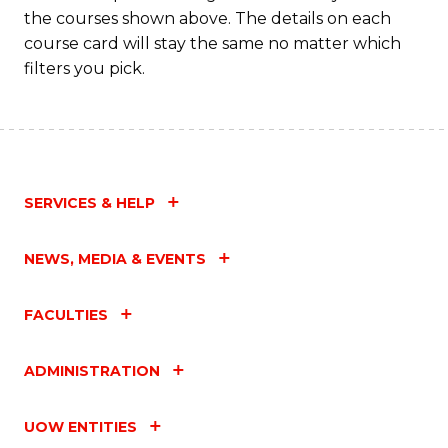
the courses shown above. The details on each
course card will stay the same no matter which
filters you pick.
SERVICES & HELP
NEWS, MEDIA & EVENTS
FACULTIES
ADMINISTRATION
UOW ENTITIES