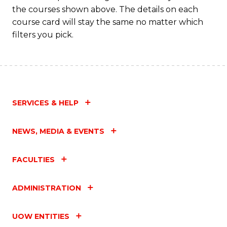
the courses shown above. The details on each
course card will stay the same no matter which
filters you pick.
SERVICES & HELP
NEWS, MEDIA & EVENTS
FACULTIES
ADMINISTRATION
UOW ENTITIES