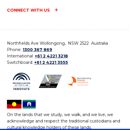
CONNECT WITH US
Northfields Ave Wollongong, NSW 2522 Australia
Phone:
1300 367 869
International:
+61 2 4221 3218
Switchboard:
+61 2 4221 3555
On the lands that we study, we walk, and we live, we
acknowledge and respect the traditional custodians and
cultural knowledge holders of these lands.