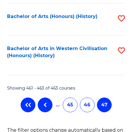
Fa
Bachelor of Arts (Honours) (History)
S
to
C
Fa
Bachelor of Arts in Western Civilisation
S
(Honours) (History)
to
C
Fa
Showing 461 - 463 of 463 courses
…
45
46
47
The filter options change automatically based on