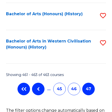
Fa
Bachelor of Arts (Honours) (History)
S
to
C
Fa
Bachelor of Arts in Western Civilisation
S
(Honours) (History)
to
C
Fa
Showing 461 - 463 of 463 courses
…
45
46
47
The filter options change automatically based on