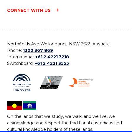
CONNECT WITH US
Northfields Ave Wollongong, NSW 2522 Australia
Phone:
1300 367 869
International:
+61 2 4221 3218
Switchboard:
+61 2 4221 3555
On the lands that we study, we walk, and we live, we
acknowledge and respect the traditional custodians and
cultural knowledge holders of these lands.