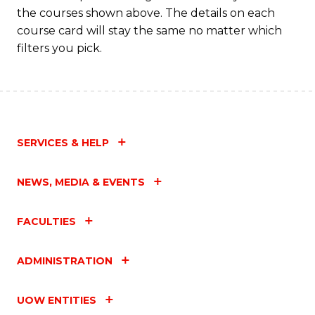
the courses shown above. The details on each
course card will stay the same no matter which
filters you pick.
SERVICES & HELP
NEWS, MEDIA & EVENTS
FACULTIES
ADMINISTRATION
UOW ENTITIES