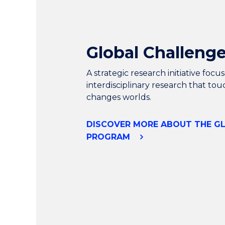
Global Challeng
A strategic research initiative foc
interdisciplinary research that tou
changes worlds.
DISCOVER MORE ABOUT THE G
PROGRAM