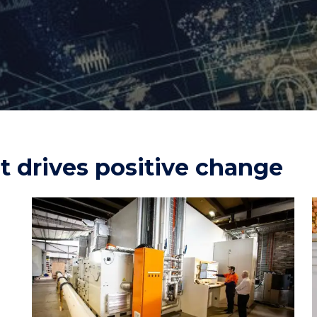
"
"
"
"
t drives positive change