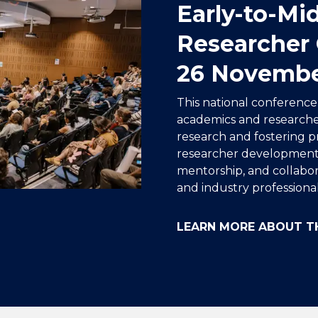
Early-to-Mi
Researcher 
26 Novemb
This national conferenc
academics and researche
research and fostering pr
researcher development
mentorship, and collabor
and industry professional
LEARN MORE ABOUT T