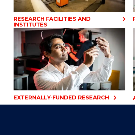
RESEARCH FACILITIES AND
INSTITUTES
EXTERNALLY-FUNDED RESEARCH