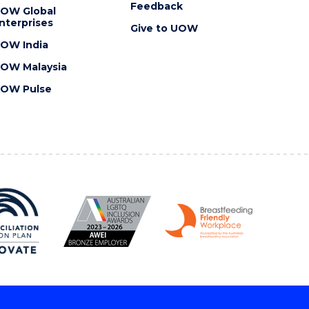
Feedback
OW Global
nterprises
Give to UOW
OW India
OW Malaysia
OW Pulse