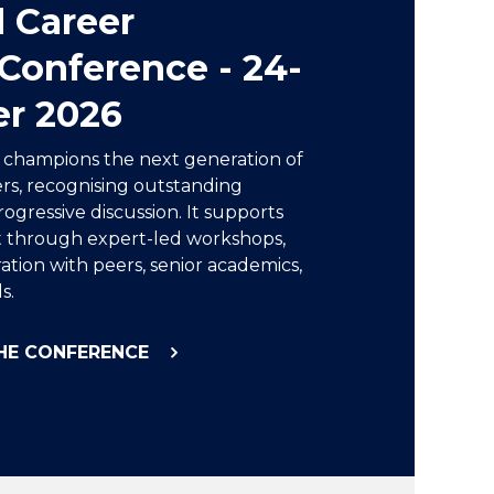
d Career
Conference - 24-
er 2026
e champions the next generation of
rs, recognising outstanding
ogressive discussion. It supports
 through expert-led workshops,
ation with peers, senior academics,
s.
HE CONFERENCE