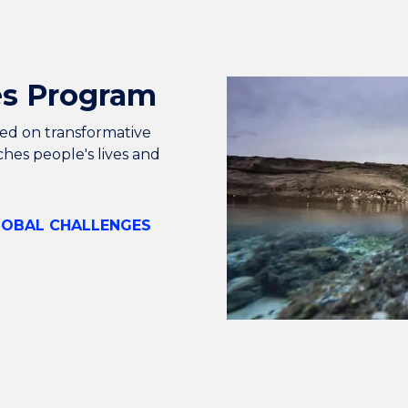
es Program
used on transformative
ches people's lives and
LOBAL CHALLENGES