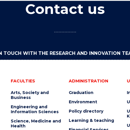
Contact us
IN TOUCH WITH THE RESEARCH AND INNOVATION T
FACULTIES
ADMINISTRATION
U
Arts, Society and
Graduation
I
Business
Environment
U
Engineering and
Policy directory
U
Information Sciences
K
Learning & teaching
Science, Medicine and
U
Health
Financial Services