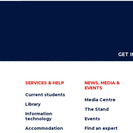
GET 
SERVICES & HELP
NEWS, MEDIA &
EVENTS
Current students
Media Centre
Library
The Stand
Information
technology
Events
Accommodation
Find an expert