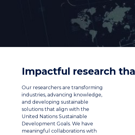
"
"
"
Impactful research tha
Our researchers are transforming
industries, advancing knowledge,
and developing sustainable
solutions that align with the
United Nations Sustainable
Development Goals. We have
meaningful collaborations with