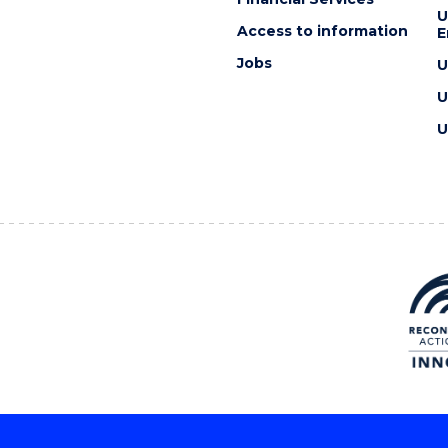
U
Access to information
E
Jobs
U
U
U