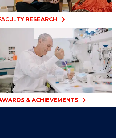
FACULTY RESEARCH
AWARDS & ACHIEVEMENTS