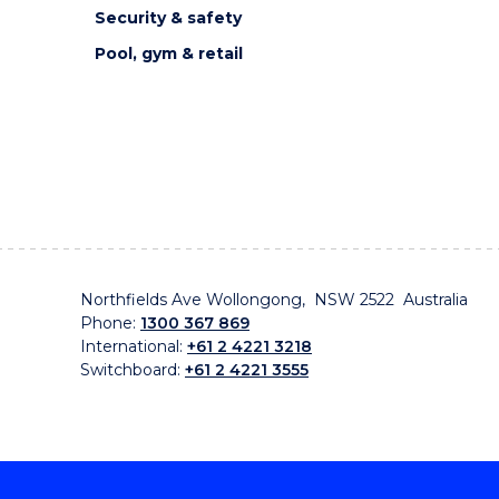
Security & safety
Pool, gym & retail
Northfields Ave Wollongong, NSW 2522 Australia
Phone:
1300 367 869
International:
+61 2 4221 3218
Switchboard:
+61 2 4221 3555