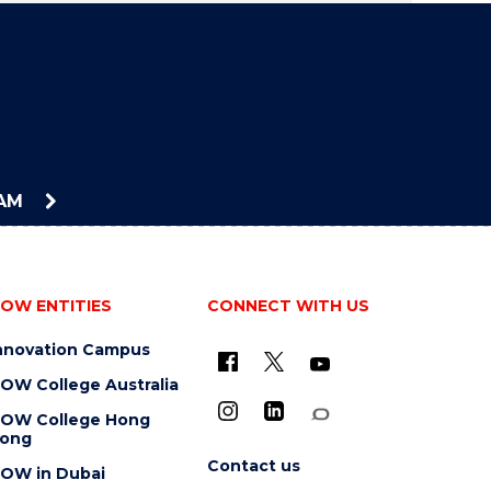
EAM
OW ENTITIES
CONNECT WITH US
nnovation Campus
OW College Australia
OW College Hong
ong
Contact us
OW in Dubai