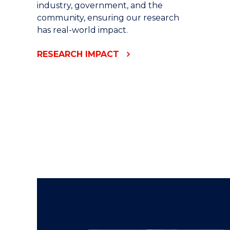
industry, government, and the
community, ensuring our research
has real-world impact.
RESEARCH IMPACT