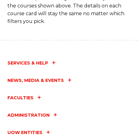
the courses shown above. The details on each
course card will stay the same no matter which
filters you pick.
SERVICES & HELP
NEWS, MEDIA & EVENTS
FACULTIES
ADMINISTRATION
UOW ENTITIES