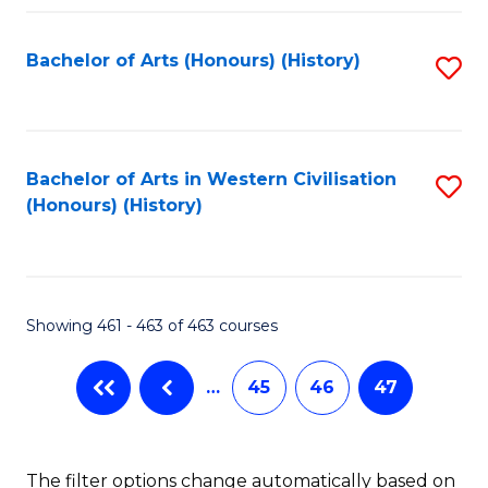
Fa
Bachelor of Arts (Honours) (History)
S
to
C
Fa
Bachelor of Arts in Western Civilisation
S
(Honours) (History)
to
C
Fa
Showing 461 - 463 of 463 courses
…
45
46
47
The filter options change automatically based on