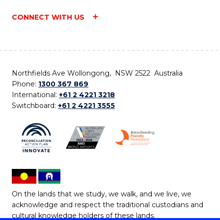
CONNECT WITH US
Northfields Ave Wollongong, NSW 2522 Australia
Phone:
1300 367 869
International:
+61 2 4221 3218
Switchboard:
+61 2 4221 3555
On the lands that we study, we walk, and we live, we
acknowledge and respect the traditional custodians and
cultural knowledge holders of these lands.