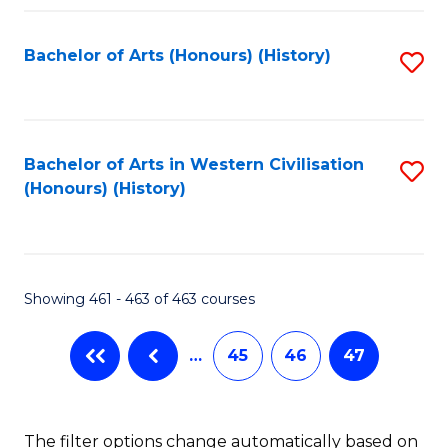
Fa
Bachelor of Arts (Honours) (History)
S
to
C
Fa
Bachelor of Arts in Western Civilisation
S
(Honours) (History)
to
C
Fa
Showing 461 - 463 of 463 courses
…
45
46
47
The filter options change automatically based on