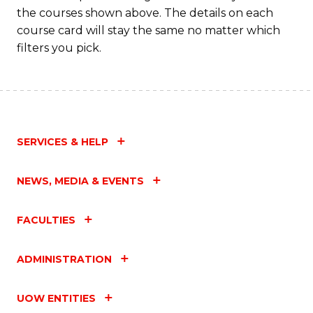
the courses shown above. The details on each
course card will stay the same no matter which
filters you pick.
SERVICES & HELP
NEWS, MEDIA & EVENTS
FACULTIES
ADMINISTRATION
UOW ENTITIES