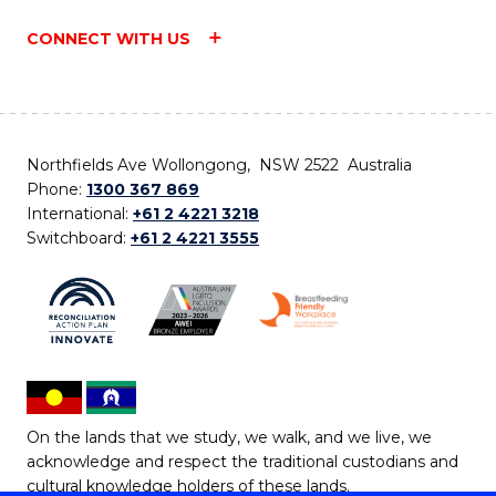
CONNECT WITH US
Northfields Ave Wollongong, NSW 2522 Australia
Phone:
1300 367 869
International:
+61 2 4221 3218
Switchboard:
+61 2 4221 3555
On the lands that we study, we walk, and we live, we
acknowledge and respect the traditional custodians and
cultural knowledge holders of these lands.