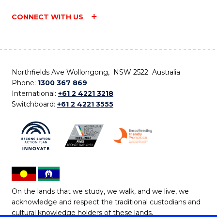
CONNECT WITH US
Northfields Ave Wollongong, NSW 2522 Australia
Phone:
1300 367 869
International:
+61 2 4221 3218
Switchboard:
+61 2 4221 3555
On the lands that we study, we walk, and we live, we
acknowledge and respect the traditional custodians and
cultural knowledge holders of these lands.