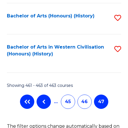
Fa
Bachelor of Arts (Honours) (History)
S
to
C
Fa
Bachelor of Arts in Western Civilisation
S
(Honours) (History)
to
C
Fa
Showing 461 - 463 of 463 courses
…
45
46
47
The filter options change automatically based on