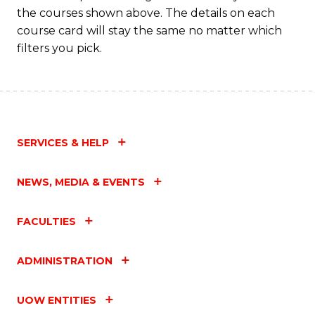
the courses shown above. The details on each
course card will stay the same no matter which
filters you pick.
SERVICES & HELP
NEWS, MEDIA & EVENTS
FACULTIES
ADMINISTRATION
UOW ENTITIES