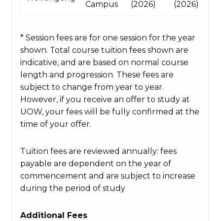
Campus
(2026)
(2026)
* Session fees are for one session for the year
shown. Total course tuition fees shown are
indicative, and are based on normal course
length and progression. These fees are
subject to change from year to year.
However, if you receive an offer to study at
UOW, your fees will be fully confirmed at the
time of your offer.
Tuition fees are reviewed annually: fees
payable are dependent on the year of
commencement and are subject to increase
during the period of study
Additional Fees