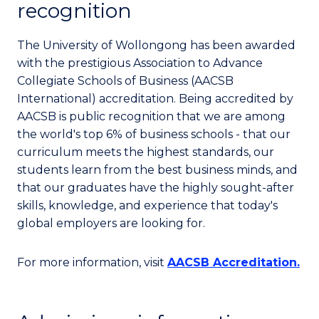
recognition
The University of Wollongong has been awarded
with the prestigious Association to Advance
Collegiate Schools of Business (AACSB
International) accreditation. Being accredited by
AACSB is public recognition that we are among
the world's top 6% of business schools - that our
curriculum meets the highest standards, our
students learn from the best business minds, and
that our graduates have the highly sought-after
skills, knowledge, and experience that today's
global employers are looking for.
For more information, visit
AACSB Accreditation.