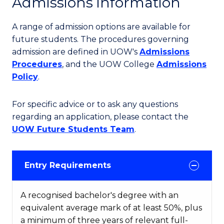
Admissions information
A range of admission options are available for
future students. The procedures governing
admission are defined in UOW's
Admissions
Procedures
, and the UOW College
Admissions
Policy
.
For specific advice or to ask any questions
regarding an application, please contact the
UOW Future Students Team
.
Entry Requirements
A recognised bachelor's degree with an
equivalent average mark of at least 50%, plus
a minimum of three years of relevant full-