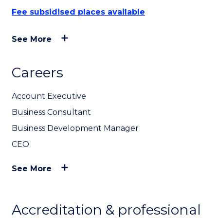
Fee subsidised places available
See More
Careers
Account Executive
Business Consultant
Business Development Manager
CEO
See More
Accreditation & professional