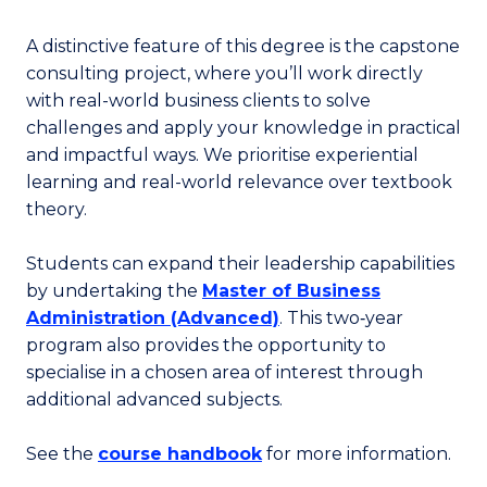
A distinctive feature of this degree is the capstone
consulting project, where you’ll work directly
with real-world business clients to solve
challenges and apply your knowledge in practical
and impactful ways. We prioritise experiential
learning and real-world relevance over textbook
theory.
Students can expand their leadership capabilities
by undertaking the
Master of Business
Administration (Advanced)
. This two‑year
program also provides the opportunity to
specialise in a chosen area of interest through
additional advanced subjects.
See the
course handbook
for more information.