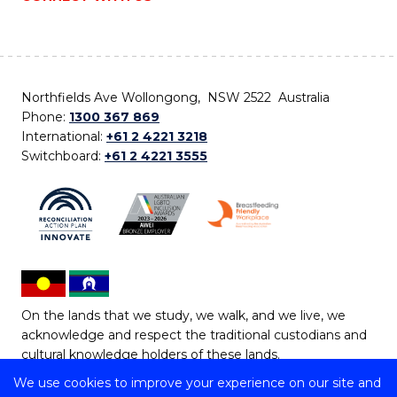
Northfields Ave Wollongong, NSW 2522 Australia
Phone:
1300 367 869
International:
+61 2 4221 3218
Switchboard:
+61 2 4221 3555
On the lands that we study, we walk, and we live, we
acknowledge and respect the traditional custodians and
cultural knowledge holders of these lands.
We use cookies to improve your experience on our site and