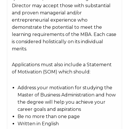
Director may accept those with substantial
and proven managerial and/or
entrepreneurial experience who
demonstrate the potential to meet the
learning requirements of the MBA. Each case
is considered holistically on its individual
merits.
Applications must also include a Statement
of Motivation (SOM) which should:
Address your motivation for studying the
Master of Business Administration and how
the degree will help you achieve your
career goals and aspirations
Be no more than one page
Written in English