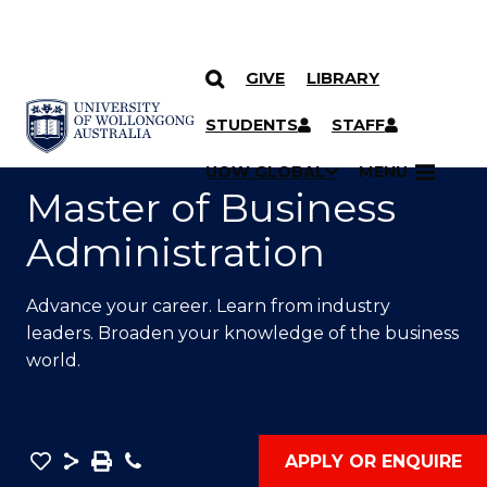
GIVE
LIBRARY
SKIP TO CONTENT
YOU ARE HERE
STUDENTS
STAFF
UOW GLOBAL
MENU
Master of Business
Administration
Advance your career. Learn from industry
leaders. Broaden your knowledge of the business
world.
Save
Share
Save
Phone
APPLY OR ENQUIRE
as