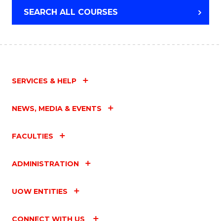
SEARCH ALL COURSES
SERVICES & HELP
NEWS, MEDIA & EVENTS
FACULTIES
ADMINISTRATION
UOW ENTITIES
CONNECT WITH US