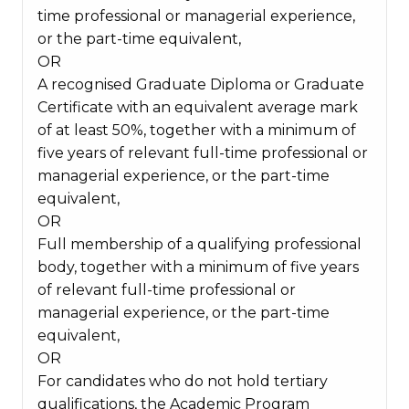
time professional or managerial experience,
or the part-time equivalent,
OR
A recognised Graduate Diploma or Graduate
Certificate with an equivalent average mark
of at least 50%, together with a minimum of
five years of relevant full-time professional or
managerial experience, or the part-time
equivalent,
OR
Full membership of a qualifying professional
body, together with a minimum of five years
of relevant full-time professional or
managerial experience, or the part-time
equivalent,
OR
For candidates who do not hold tertiary
qualifications, the Academic Program