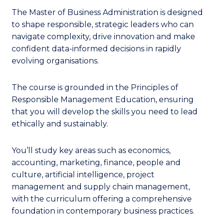
The Master of Business Administration is designed
to shape responsible, strategic leaders who can
navigate complexity, drive innovation and make
confident data-informed decisions in rapidly
evolving organisations.
The course is grounded in the Principles of
Responsible Management Education, ensuring
that you will develop the skills you need to lead
ethically and sustainably.
You’ll study key areas such as economics,
accounting, marketing, finance, people and
culture, artificial intelligence, project
management and supply chain management,
with the curriculum offering a comprehensive
foundation in contemporary business practices.