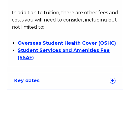
In addition to tuition, there are other fees and
costs you will need to consider, including but
not limited to:
Overseas Student Health Cover (OSHC)
Student Services and Amenities Fee
(SSAF)
Key dates