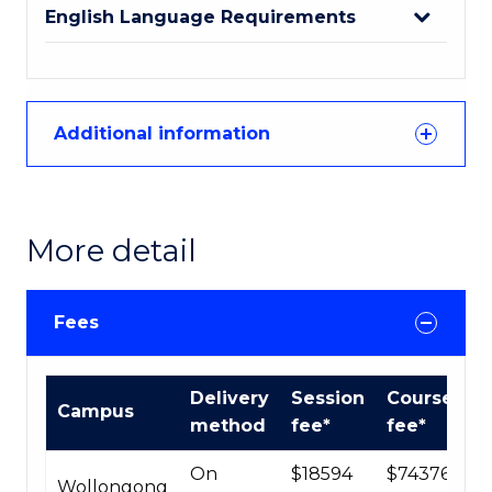
English Language Requirements
Additional information
More detail
Fees
International
Delivery
Session
Course
Campus
Course
method
fee*
fee*
fees
table
On
$18594
$74376
Wollongong