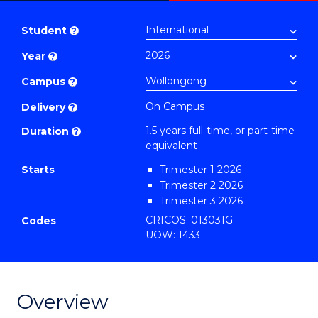
Master
PDF
of
Student
?
Business
Year
?
Administration
to
Campus
?
Course
On Campus
Delivery
?
Favourites
1.5 years full-time, or part-time
Duration
?
equivalent
Starts
Trimester 1 2026
Trimester 2 2026
Trimester 3 2026
CRICOS: 013031G
Codes
UOW: 1433
Overview