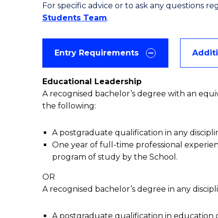
For specific advice or to ask any questions r
Students Team
.
Entry Requirements
Addit
Educational Leadership
A recognised bachelor’s degree with an equiv
the following:
A postgraduate qualification in any discipl
One year of full-time professional experie
program of study by the School.
OR
A recognised bachelor’s degree in any discipli
A postgraduate qualification in education 