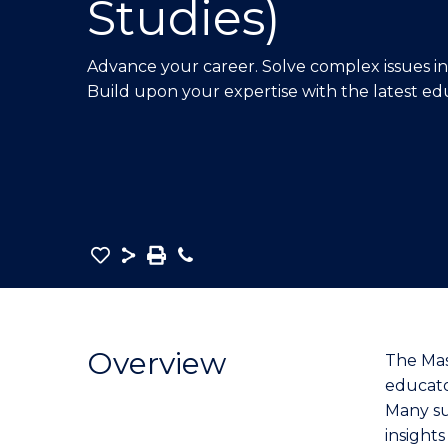
Studies)
E
E
E
"
"
"
Advance your career. Solve complex issues in 
Build upon your expertise with the latest ed
Save
Share
Save
Phone
as
Master
PDF
of
Education
Overview
The Mas
(Interdisciplinary
educato
Studies)
Many su
to
insights