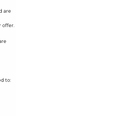
d are
 offer.
are
d to: