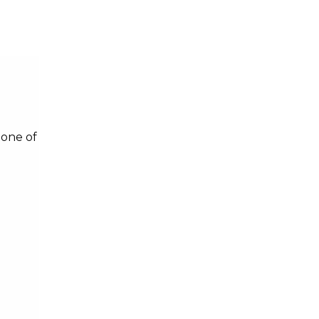
 one of