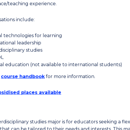
ce/teaching experience.
sations include:
al technologies for learning
tional leadership
disciplinary studies
OL
al education (not available to international students)
e
course handbook
for more information.
sidised places available
rdisciplinary studies major is for educators seeking a flex
hat can be tailored to their needs and interests. This ma