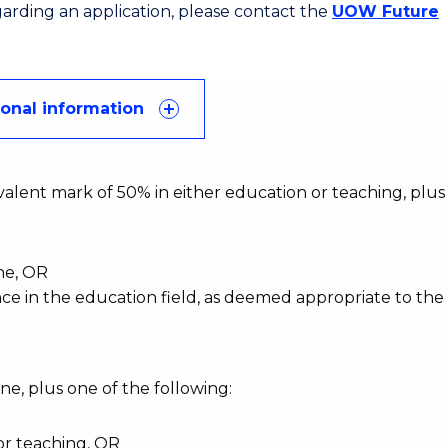
egarding an application, please contact the
UOW Future
ional information
alent mark of 50% in either education or teaching, plus
ine, OR
nce in the education field, as deemed appropriate to the
ne, plus one of the following:
or teaching, OR