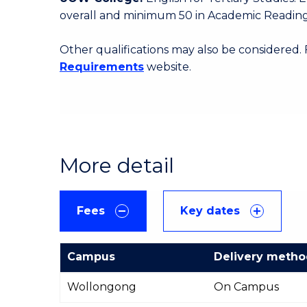
overall and minimum 50 in Academic Reading
Other qualifications may also be considered.
Requirements
website.
More detail
Fees
Key dates
Campus
Delivery meth
International
Wollongong
On Campus
Course