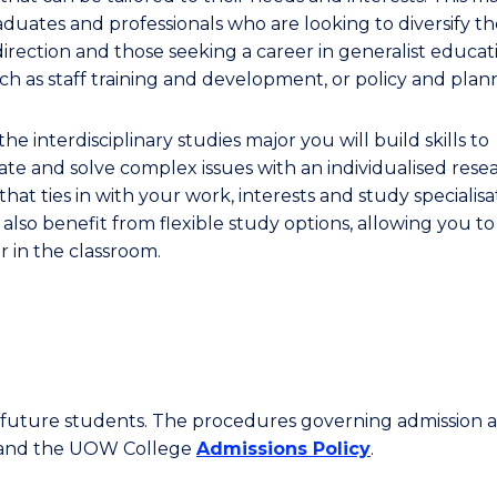
aduates and professionals who are looking to diversify th
direction and those seeking a career in generalist educat
uch as staff training and development, or policy and plan
he interdisciplinary studies major you will build skills to
gate and solve complex issues with an individualised rese
that ties in with your work, interests and study specialisa
 also benefit from flexible study options, allowing you t
r in the classroom.
or future students. The procedures governing admission 
 and the UOW College
Admissions Policy
.