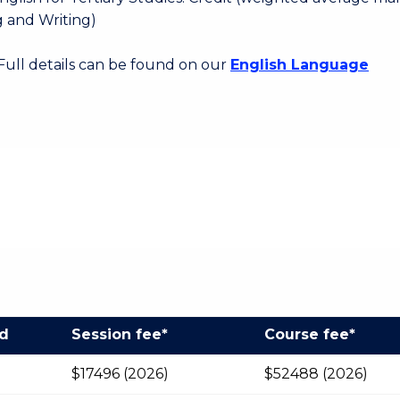
 and Writing)
 Full details can be found on our
English Language
od
Session fee*
Course fee*
$17496 (2026)
$52488 (2026)