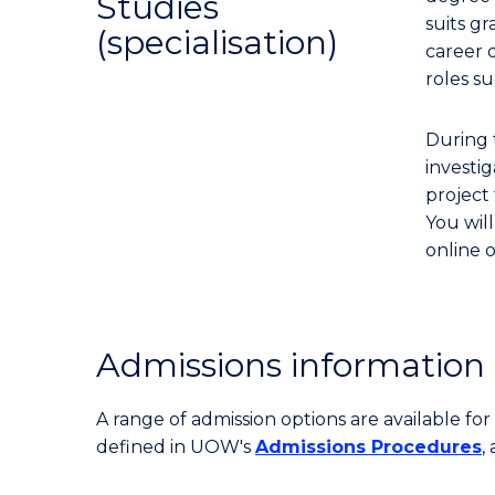
Studies
suits gr
(specialisation)
career 
roles s
During t
investi
project 
You will
online o
Admissions information
A range of admission options are available f
defined in UOW's
Admissions Procedures
,