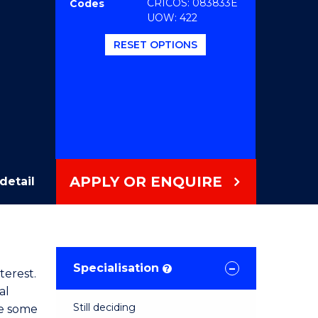
CRICOS: 083833E
Codes
UOW: 422
RESET OPTIONS
APPLY OR ENQUIRE
detail
Specialisation
?
terest.
al
Still deciding
ve some