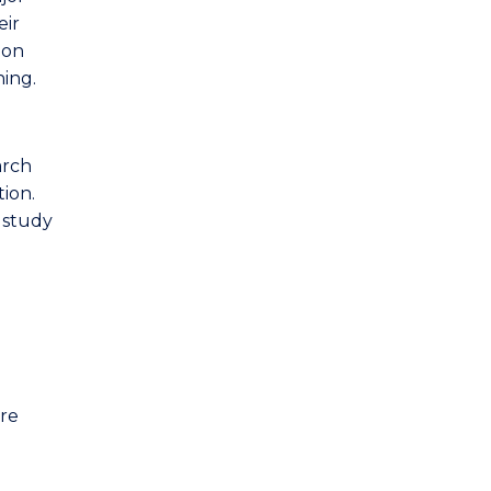
eir
ion
ning.
arch
tion.
o study
are