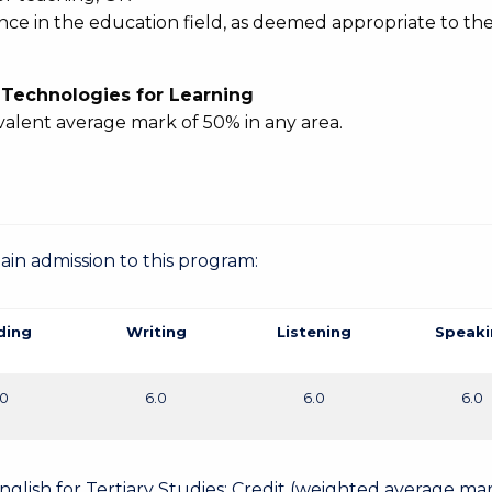
ence in the education field, as deemed appropriate to th
l Technologies for Learning
valent average mark of 50% in any area.
gain admission to this program:
ding
Writing
Listening
Speaki
.0
6.0
6.0
6.0
English for Tertiary Studies: Credit (weighted average mar