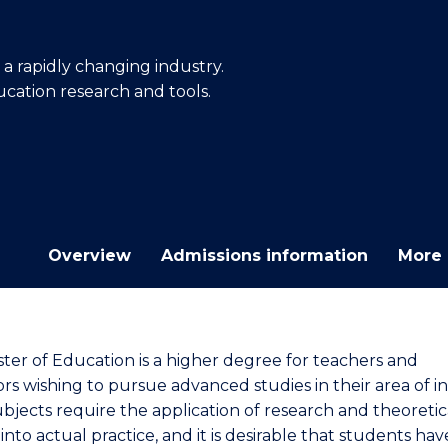
E
E
E
E
"
"
"
"
a rapidly changing industry.
ucation research and tools.
Overview
Admissions information
More 
ter of Education is a higher degree for teachers and
rs wishing to pursue advanced studies in their area of in
bjects require the application of research and theoretic
 into actual practice, and it is desirable that students ha