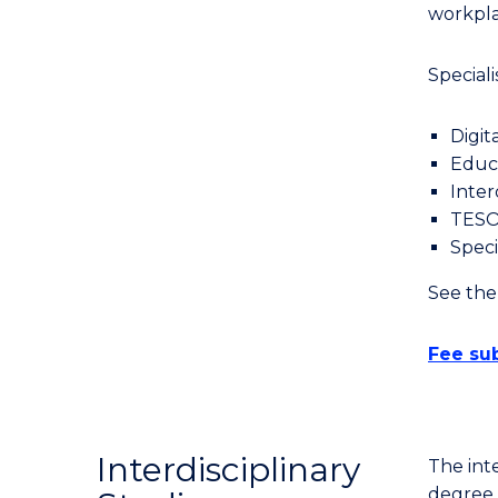
Course
workpla
Favourites
Speciali
Digit
Educa
Inter
TES
Speci
See th
Fee sub
Interdisciplinary
The inte
degree t