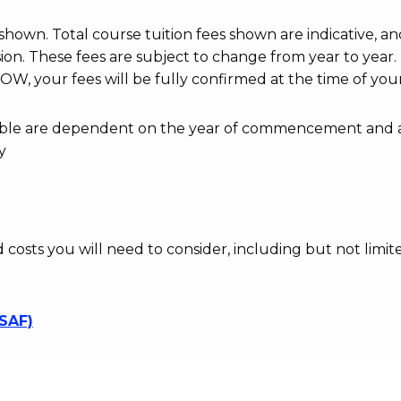
r shown. Total course tuition fees shown are indicative, an
n. These fees are subject to change from year to year.
OW, your fees will be fully confirmed at the time of your
ayable are dependent on the year of commencement and 
y
d costs you will need to consider, including but not limite
SSAF)