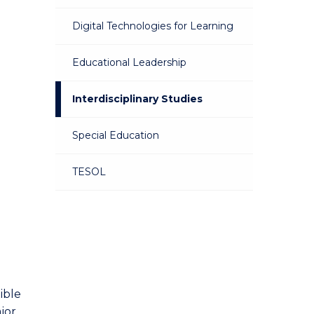
Digital Technologies for Learning
Educational Leadership
Interdisciplinary Studies
Special Education
TESOL
ible
jor