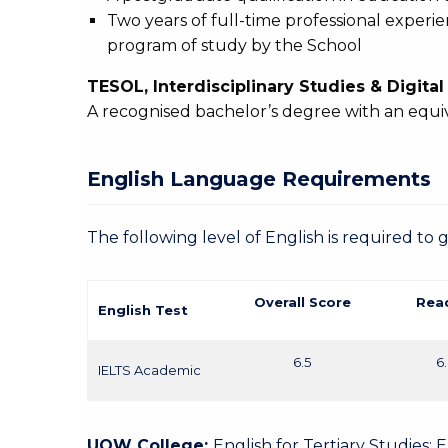
Two years of full-time professional experi
program of study by the School
TESOL, Interdisciplinary Studies & Digita
A recognised bachelor’s degree with an equi
English Language Requirements
The following level of English is required to 
Overall Score
Rea
English Test
6.5
6
IELTS Academic
UOW College:
English for Tertiary Studies: 