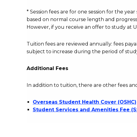
fees
table
* Session fees are for one session for the yea
based on normal course length and progressio
However, if you receive an offer to study at U
Tuition fees are reviewed annually: fees p
subject to increase during the period of stud
Additional Fees
In addition to tuition, there are other fees an
Overseas Student Health Cover (OSHC)
Student Services and Amenities Fee (