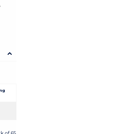
e
ng
k of 65