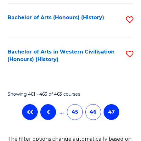
Fa
Bachelor of Arts (Honours) (History)
S
to
C
Fa
Bachelor of Arts in Western Civilisation
S
(Honours) (History)
to
C
Fa
Showing 461 - 463 of 463 courses
…
45
46
47
The filter options change automatically based on