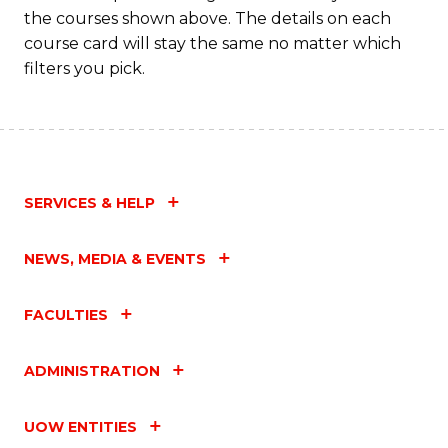
the courses shown above. The details on each
course card will stay the same no matter which
filters you pick.
SERVICES & HELP
NEWS, MEDIA & EVENTS
FACULTIES
ADMINISTRATION
UOW ENTITIES