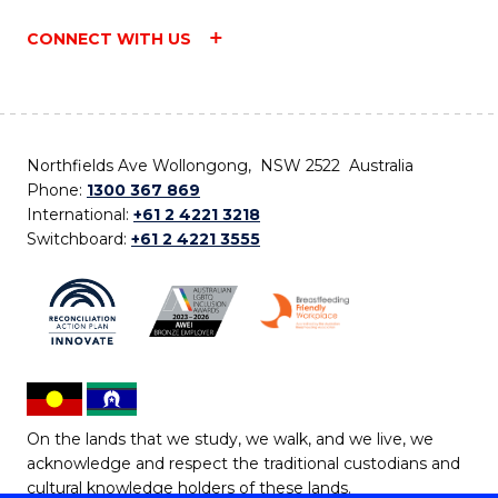
CONNECT WITH US
Northfields Ave Wollongong, NSW 2522 Australia
Phone:
1300 367 869
International:
+61 2 4221 3218
Switchboard:
+61 2 4221 3555
On the lands that we study, we walk, and we live, we
acknowledge and respect the traditional custodians and
cultural knowledge holders of these lands.