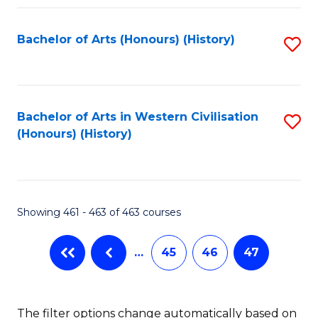
Fa
Bachelor of Arts (Honours) (History)
S
to
C
Fa
Bachelor of Arts in Western Civilisation
S
(Honours) (History)
to
C
Fa
Showing 461 - 463 of 463 courses
…
45
46
47
The filter options change automatically based on