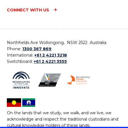
CONNECT WITH US
Northfields Ave Wollongong, NSW 2522 Australia
Phone:
1300 367 869
International:
+61 2 4221 3218
Switchboard:
+61 2 4221 3555
On the lands that we study, we walk, and we live, we
acknowledge and respect the traditional custodians and
cultural knowledge holders of these lands.