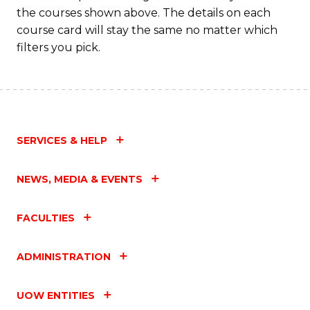
the courses shown above. The details on each
course card will stay the same no matter which
filters you pick.
SERVICES & HELP
NEWS, MEDIA & EVENTS
FACULTIES
ADMINISTRATION
UOW ENTITIES