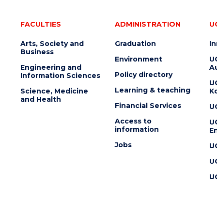
FACULTIES
ADMINISTRATION
U
Arts, Society and
Graduation
I
Business
Environment
U
Engineering and
Au
Policy directory
Information Sciences
U
Learning & teaching
Science, Medicine
K
and Health
Financial Services
U
Access to
U
information
En
Jobs
U
U
U