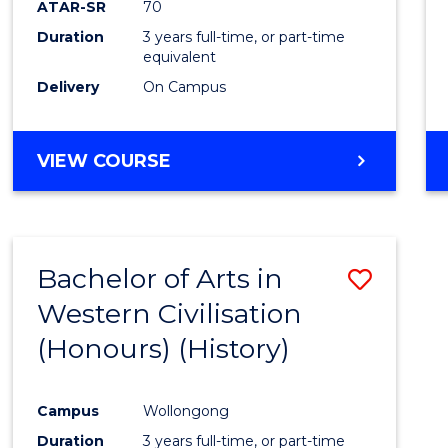
ATAR-SR
70
E
E
E
E
Duration
3 years full-time, or part-time
"
"
"
"
equivalent
Delivery
On Campus
VIEW COURSE
Bachelor of Arts in
Save
Western Civilisation
to
(Honours) (History)
Cours
Favour
Campus
Wollongong
Duration
3 years full-time, or part-time