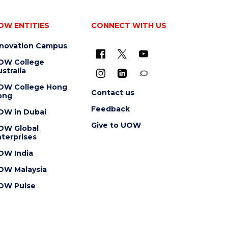
OW ENTITIES
CONNECT WITH US
nnovation Campus
OW College
stralia
OW College Hong
Contact us
ong
Feedback
OW in Dubai
Give to UOW
OW Global
terprises
OW India
OW Malaysia
OW Pulse