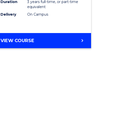
Duration
3 years full-time, or part-time
equivalent
Delivery
On Campus
VIEW COURSE
e
ites