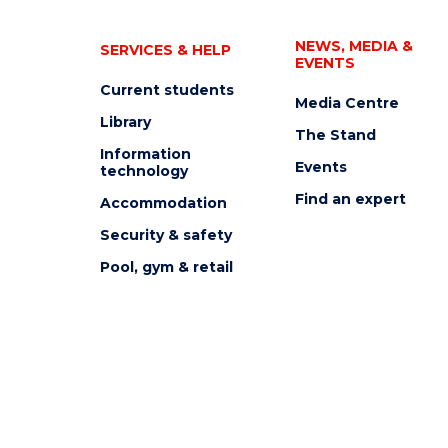
NEWS, MEDIA &
SERVICES & HELP
EVENTS
Current students
Media Centre
Library
The Stand
Information
Events
technology
Find an expert
Accommodation
Security & safety
Pool, gym & retail