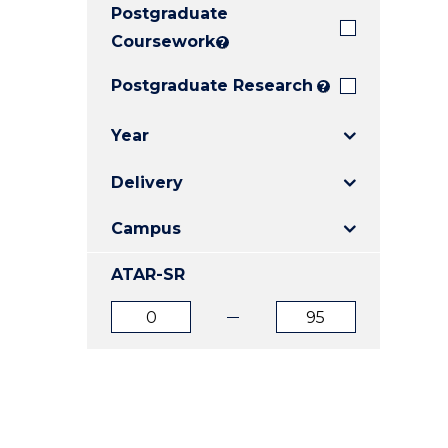
Postgraduate
E
E
E
"
"
"
Coursework
?
Postgraduate Research
?
Year
Delivery
Campus
ATAR-SR
ATAR
ATAR
from
to