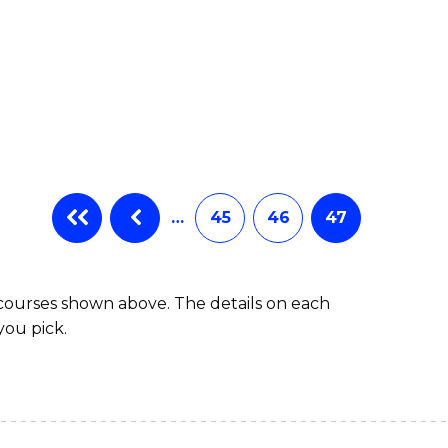
…
45
46
47
 courses shown above. The details on each
you pick.