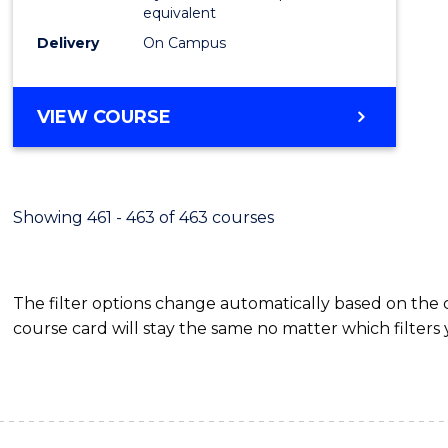
equivalent
Delivery
On Campus
VIEW COURSE
Showing 461 - 463 of 463 courses
The filter options change automatically based on the
course card will stay the same no matter which filters 