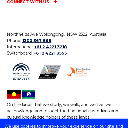
CONNECT WITH US
Northfields Ave Wollongong, NSW 2522 Australia
Phone:
1300 367 869
International:
+61 2 4221 3218
Switchboard:
+61 2 4221 3555
On the lands that we study, we walk, and we live, we
acknowledge and respect the traditional custodians and
cultural knowledge holders of these lands.
We use cookies to improve your experience on our site and