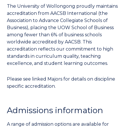
The University of Wollongong proudly maintains
accreditation from AACSB International (the
Association to Advance Collegiate Schools of
Business), placing the UOW School of Business
among fewer than 6% of business schools
worldwide accredited by AACSB. This
accreditation reflects our commitment to high
standards in curriculum quality, teaching
excellence, and student learning outcomes.
Please see linked Majors for details on discipline
specific accreditation.
Admissions information
A range of admission options are available for