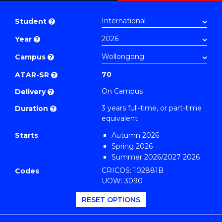
Bachelor
PDF
of
Student
?
Business
Year
?
(Management)
to
Campus
?
Course
70
ATAR-SR
?
Favourites
On Campus
Delivery
?
3 years full-time, or part-time
Duration
?
equivalent
Starts
Autumn 2026
Spring 2026
Summer 2026/2027 2026
CRICOS: 102881B
Codes
UOW: 3090
RESET OPTIONS