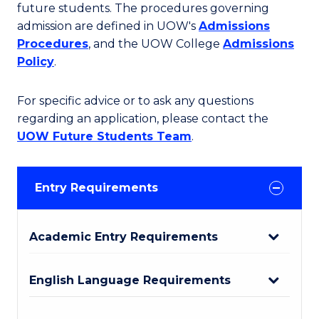
future students. The procedures governing
admission are defined in UOW's
Admissions
Procedures
, and the UOW College
Admissions
Policy
.
For specific advice or to ask any questions
regarding an application, please contact the
UOW Future Students Team
.
Entry Requirements
Academic Entry Requirements
English Language Requirements