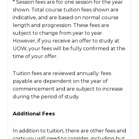
* Session fees are for one session for the year
shown. Total course tuition fees shown are
indicative, and are based on normal course
length and progression. These fees are
subject to change from year to year.
However, if you receive an offer to study at
UOW, your fees will be fully confirmed at the
time of your offer.
Tuition fees are reviewed annually: fees
payable are dependent on the year of
commencement and are subject to increase
during the period of study
Additional Fees
In addition to tuition, there are other fees and
costs you will need to consider, including but