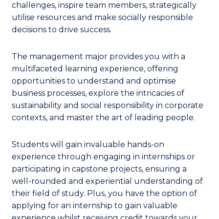
challenges, inspire team members, strategically
utilise resources and make socially responsible
decisions to drive success.
The management major provides you with a
multifaceted learning experience, offering
opportunities to understand and optimise
business processes, explore the intricacies of
sustainability and social responsibility in corporate
contexts, and master the art of leading people.
Students will gain invaluable hands-on
experience through engaging in internships or
participating in capstone projects, ensuring a
well-rounded and experiential understanding of
their field of study. Plus, you have the option of
applying for an internship to gain valuable
experience whilst receiving credit towards your