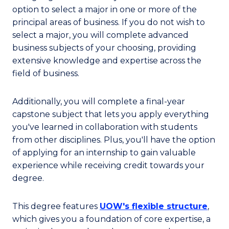
option to select a major in one or more of the
principal areas of business. If you do not wish to
select a major, you will complete advanced
business subjects of your choosing, providing
extensive knowledge and expertise across the
field of business.
Additionally, you will complete a final-year
capstone subject that lets you apply everything
you've learned in collaboration with students
from other disciplines. Plus, you'll have the option
of applying for an internship to gain valuable
experience while receiving credit towards your
degree.
This degree features
UOW's flexible structure
,
which gives you a foundation of core expertise, a