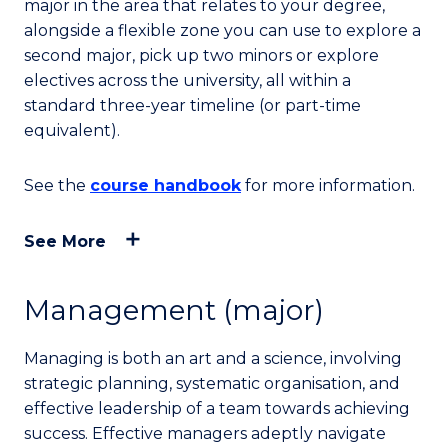
major in the area that relates to your degree,
alongside a flexible zone you can use to explore a
second major, pick up two minors or explore
electives across the university, all within a
standard three-year timeline (or part-time
equivalent).
See the
course handbook
for more information.
See More
Management (major)
Managing is both an art and a science, involving
strategic planning, systematic organisation, and
effective leadership of a team towards achieving
success. Effective managers adeptly navigate