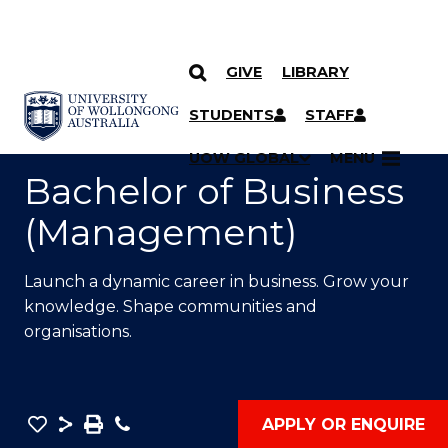
GIVE
LIBRARY
SKIP TO CONTENT
YOU ARE HERE
STUDENTS
STAFF
UOW GLOBAL
MENU
Bachelor of Business
(Management)
Launch a dynamic career in business. Grow your
knowledge. Shape communities and
organisations.
Save
Share
Save
Phone
APPLY OR ENQUIRE
as