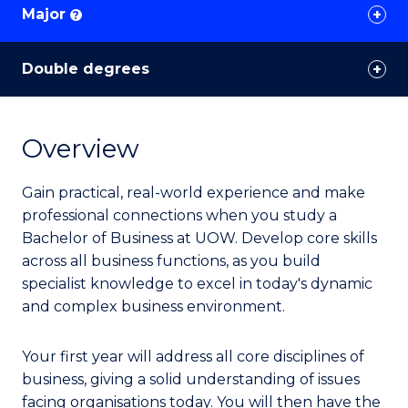
Major
?
Double degrees
Overview
Gain practical, real-world experience and make
professional connections when you study a
Bachelor of Business at UOW. Develop core skills
across all business functions, as you build
specialist knowledge to excel in today's dynamic
and complex business environment.
Your first year will address all core disciplines of
business, giving a solid understanding of issues
facing organisations today. You will then have the