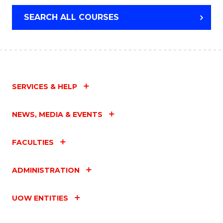
SEARCH ALL COURSES
SERVICES & HELP
NEWS, MEDIA & EVENTS
FACULTIES
ADMINISTRATION
UOW ENTITIES