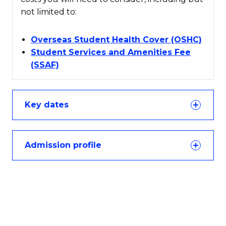
not limited to:
Overseas Student Health Cover (OSHC)
Student Services and Amenities Fee
(SSAF)
Key dates
Admission profile