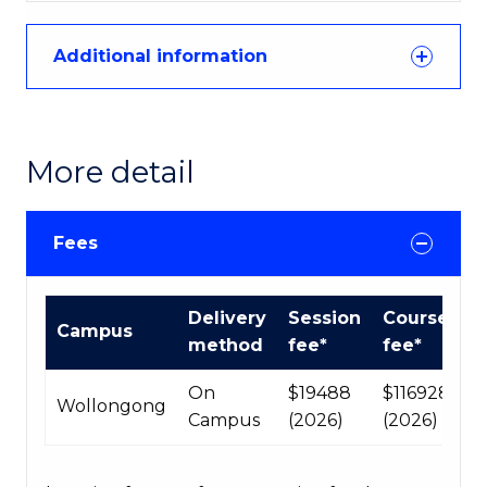
Additional information
More detail
Fees
International
Delivery
Session
Course
Campus
Course
method
fee*
fee*
fees
table
On
$19488
$116928
Wollongong
Campus
(2026)
(2026)