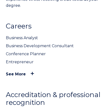
degree.
Careers
Business Analyst
Business Development Consultant
Conference Planner
Entrepreneur
See More
Accreditation & professional
recognition