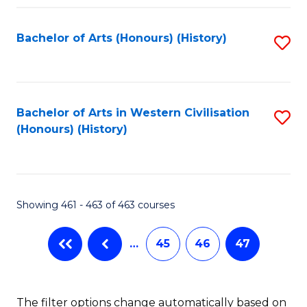
Fa
Bachelor of Arts (Honours) (History)
S
to
C
Fa
Bachelor of Arts in Western Civilisation
S
(Honours) (History)
to
C
Fa
Showing 461 - 463 of 463 courses
…
45
46
47
The filter options change automatically based on