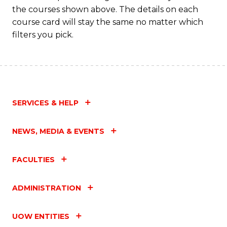
the courses shown above. The details on each
course card will stay the same no matter which
filters you pick.
SERVICES & HELP
NEWS, MEDIA & EVENTS
FACULTIES
ADMINISTRATION
UOW ENTITIES