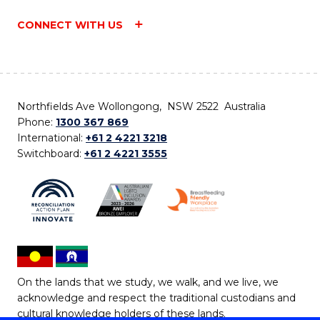
CONNECT WITH US
Northfields Ave Wollongong, NSW 2522 Australia
Phone:
1300 367 869
International:
+61 2 4221 3218
Switchboard:
+61 2 4221 3555
On the lands that we study, we walk, and we live, we
acknowledge and respect the traditional custodians and
cultural knowledge holders of these lands.