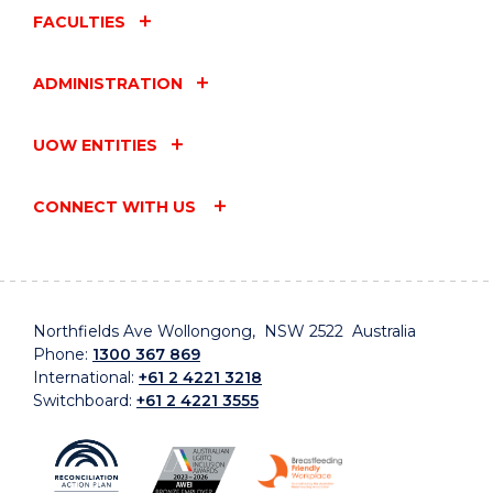
FACULTIES
ADMINISTRATION
UOW ENTITIES
CONNECT WITH US
Northfields Ave Wollongong, NSW 2522 Australia
Phone:
1300 367 869
International:
+61 2 4221 3218
Switchboard:
+61 2 4221 3555