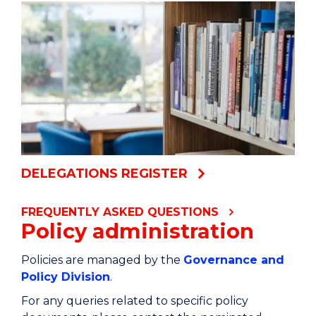
DELEGATIONS REGISTER
FREQUENTLY ASKED QUESTIONS
Policy administration
Policies are managed by the
Governance and
Policy Division
.
For any queries related to specific policy