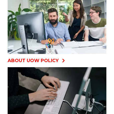
ABOUT UOW POLICY