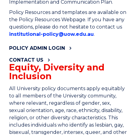
Implementation and Communication Plan.
Policy Resources and templates are available on
the Policy Resources Webpage. If you have any
questions, please do not hesitate to contact us
institutional-policy@uow.edu.au
.
POLICY ADMIN LOGIN
CONTACT US
Equity, Diversity and
Inclusion
All University policy documents apply equitably
to all members of the University community,
where relevant, regardless of gender, sex,
sexual orientation, age, race, ethnicity, disability,
religion, or other diversity characteristics. This
includes individuals who identify as lesbian, gay,
bisexual, transgender, intersex, queer, and other