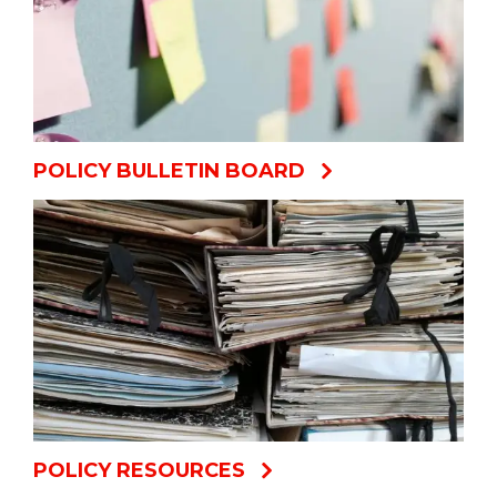
POLICY BULLETIN BOARD
POLICY RESOURCES