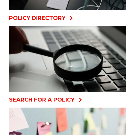
POLICY DIRECTORY
SEARCH FOR A POLICY