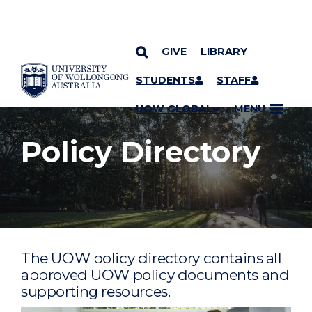
GIVE
LIBRARY
YOU ARE HERE
SKIP TO CONTENT
STUDENTS
STAFF
UOW GLOBAL
MENU
Policy Directory
The UOW policy directory contains all
approved UOW policy documents and
supporting resources.