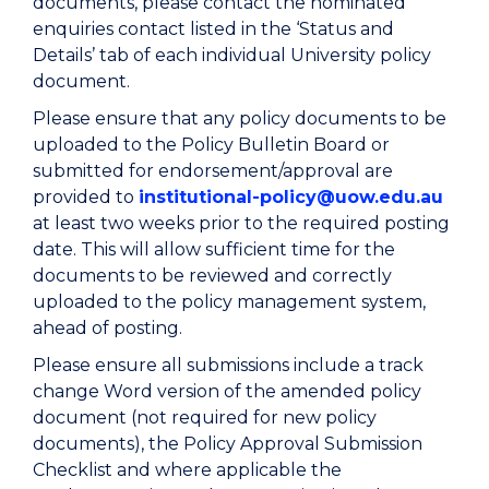
documents, please contact the nominated
enquiries contact listed in the ‘Status and
Details’ tab of each individual University policy
document.
Please ensure that any policy documents to be
uploaded to the Policy Bulletin Board or
submitted for endorsement/approval are
provided to
institutional-policy@uow.edu.au
at least two weeks prior to the required posting
date. This will allow sufficient time for the
documents to be reviewed and correctly
uploaded to the policy management system,
ahead of posting.
Please ensure all submissions include a track
change Word version of the amended policy
document (not required for new policy
documents), the Policy Approval Submission
Checklist and where applicable the