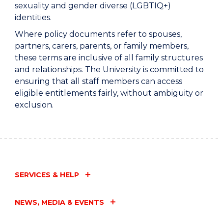
sexuality and gender diverse (LGBTIQ+)
identities.
Where policy documents refer to spouses,
partners, carers, parents, or family members,
these terms are inclusive of all family structures
and relationships. The University is committed to
ensuring that all staff members can access
eligible entitlements fairly, without ambiguity or
exclusion.
SERVICES & HELP
NEWS, MEDIA & EVENTS