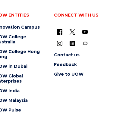
OW ENTITIES
CONNECT WITH US
nnovation Campus
OW College
stralia
OW College Hong
Contact us
ong
Feedback
OW in Dubai
Give to UOW
OW Global
terprises
OW India
OW Malaysia
OW Pulse