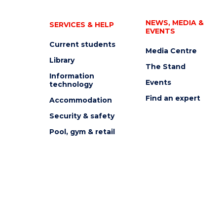
NEWS, MEDIA &
SERVICES & HELP
EVENTS
Current students
Media Centre
Library
The Stand
Information
Events
technology
Find an expert
Accommodation
Security & safety
Pool, gym & retail