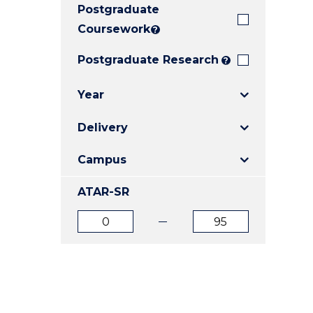
Postgraduate
E
E
E
"
"
"
Coursework
?
Postgraduate Research
?
Year
Delivery
Campus
ATAR-SR
ATAR
ATAR
from
to