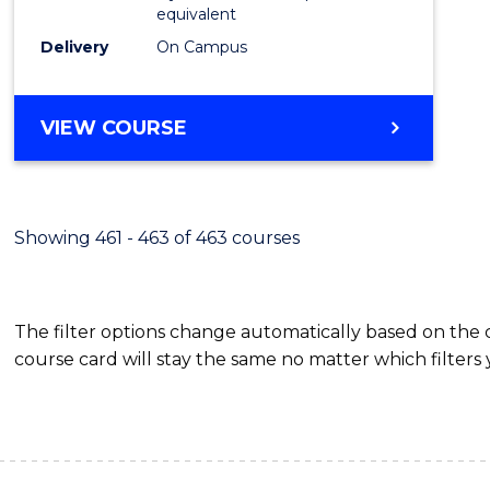
equivalent
Delivery
On Campus
VIEW COURSE
Showing 461 - 463 of 463 courses
The filter options change automatically based on the
course card will stay the same no matter which filters 