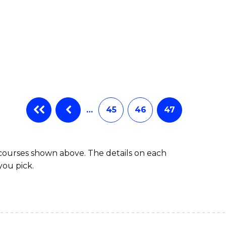
…
45
46
47
 courses shown above. The details on each
you pick.