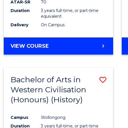
ATAR-SR
70
E
E
E
E
Duration
3 years full-time, or part-time
"
"
"
"
equivalent
Delivery
On Campus
VIEW COURSE
Bachelor of Arts in
Save
Western Civilisation
to
(Honours) (History)
Cours
Favour
Campus
Wollongong
Duration
3 years full-time, or part-time