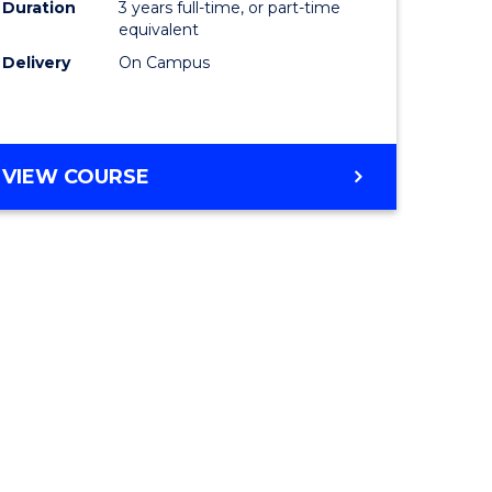
Duration
3 years full-time, or part-time
equivalent
Delivery
On Campus
VIEW COURSE
e
ites