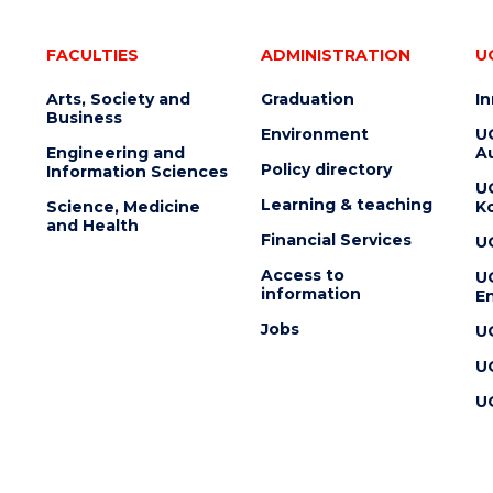
FACULTIES
ADMINISTRATION
U
Arts, Society and
Graduation
I
Business
Environment
U
Engineering and
Au
Policy directory
Information Sciences
U
Learning & teaching
Science, Medicine
K
and Health
Financial Services
U
Access to
U
information
En
Jobs
U
U
U