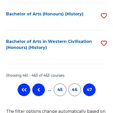
Fa
Bachelor of Arts (Honours) (History)
S
to
C
Fa
Bachelor of Arts in Western Civilisation
S
(Honours) (History)
to
C
Fa
Showing 461 - 463 of 463 courses
…
45
46
47
The filter options change automatically based on