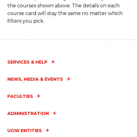
the courses shown above. The details on each
course card will stay the same no matter which
filters you pick.
SERVICES & HELP
NEWS, MEDIA & EVENTS
FACULTIES
ADMINISTRATION
UOW ENTITIES