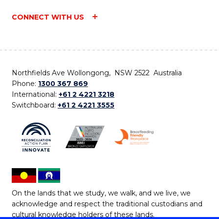
CONNECT WITH US
Northfields Ave Wollongong, NSW 2522 Australia
Phone:
1300 367 869
International:
+61 2 4221 3218
Switchboard:
+61 2 4221 3555
On the lands that we study, we walk, and we live, we
acknowledge and respect the traditional custodians and
cultural knowledge holders of these lands.