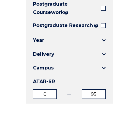
Postgraduate
E
E
E
"
"
"
Coursework
?
Postgraduate Research
?
Year
Delivery
Campus
ATAR-SR
ATAR
ATAR
from
to