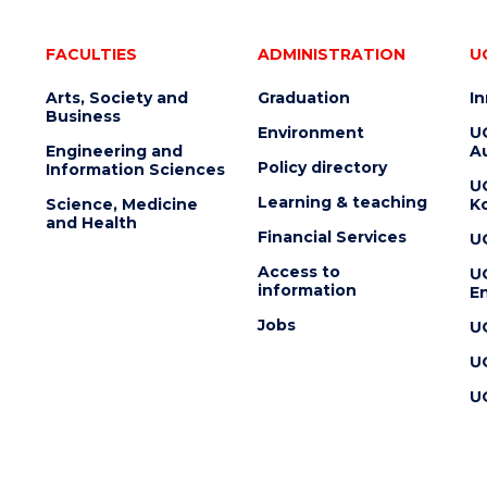
FACULTIES
ADMINISTRATION
U
Arts, Society and
Graduation
I
Business
Environment
U
Engineering and
Au
Policy directory
Information Sciences
U
Learning & teaching
Science, Medicine
K
and Health
Financial Services
U
Access to
U
information
En
Jobs
U
U
U