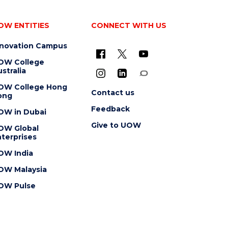
OW ENTITIES
CONNECT WITH US
nnovation Campus
OW College
stralia
OW College Hong
Contact us
ong
Feedback
OW in Dubai
Give to UOW
OW Global
terprises
OW India
OW Malaysia
OW Pulse