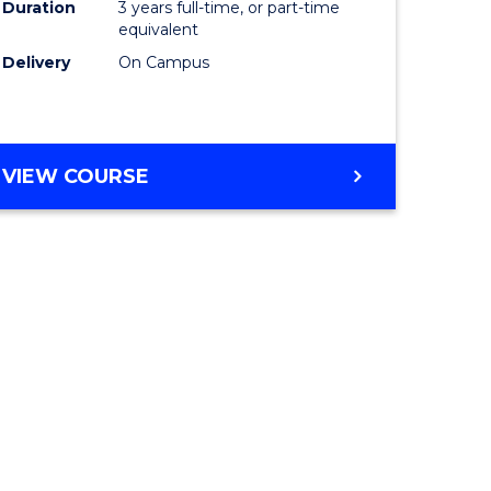
Duration
3 years full-time, or part-time
equivalent
Delivery
On Campus
VIEW COURSE
e
ites