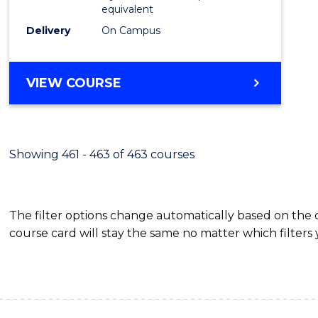
equivalent
Delivery
On Campus
VIEW COURSE
Showing 461 - 463 of 463 courses
The filter options change automatically based on the
course card will stay the same no matter which filters 