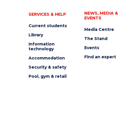
NEWS, MEDIA &
SERVICES & HELP
EVENTS
Current students
Media Centre
Library
The Stand
Information
Events
technology
Find an expert
Accommodation
Security & safety
Pool, gym & retail