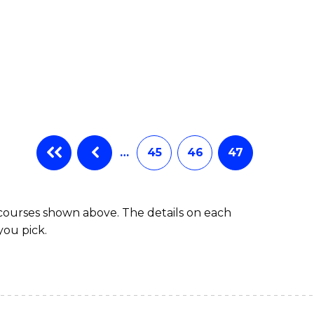
…
45
46
47
 courses shown above. The details on each
you pick.