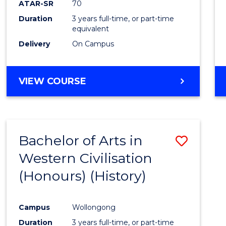
ATAR-SR
70
E
E
E
E
Duration
3 years full-time, or part-time
"
"
"
"
equivalent
Delivery
On Campus
VIEW COURSE
Bachelor of Arts in
Save
Western Civilisation
to
(Honours) (History)
Cours
Favour
Campus
Wollongong
Duration
3 years full-time, or part-time