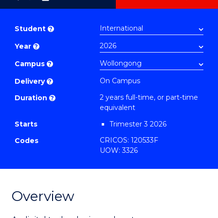
as
Master
PDF
of
Student
?
Business
Year
?
Analytics
-
Campus
?
Master
On Campus
Delivery
?
of
2 years full-time, or part-time
Duration
?
Marketing
equivalent
to
Starts
Trimester 3 2026
Course
CRICOS: 120533F
Codes
Favourites
UOW: 3326
Overview