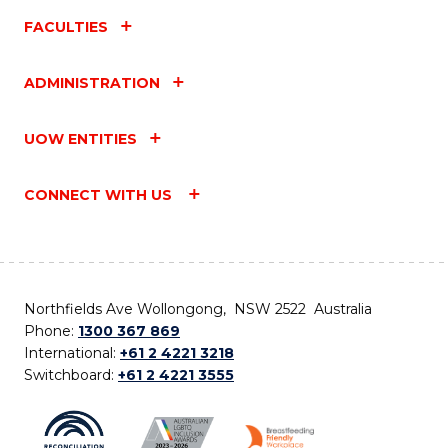
FACULTIES
ADMINISTRATION
UOW ENTITIES
CONNECT WITH US
Northfields Ave Wollongong, NSW 2522 Australia
Phone:
1300 367 869
International:
+61 2 4221 3218
Switchboard:
+61 2 4221 3555