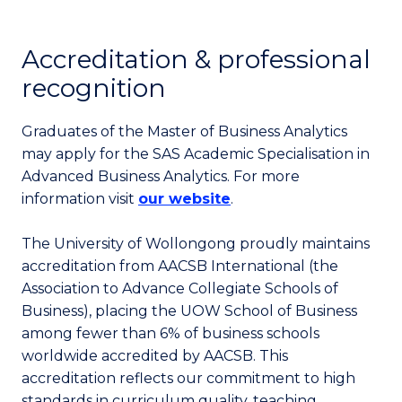
Accreditation & professional
recognition
Graduates of the Master of Business Analytics
may apply for the SAS Academic Specialisation in
Advanced Business Analytics. For more
information visit
our website
.
The University of Wollongong proudly maintains
accreditation from AACSB International (the
Association to Advance Collegiate Schools of
Business), placing the UOW School of Business
among fewer than 6% of business schools
worldwide accredited by AACSB. This
accreditation reflects our commitment to high
standards in curriculum quality, teaching