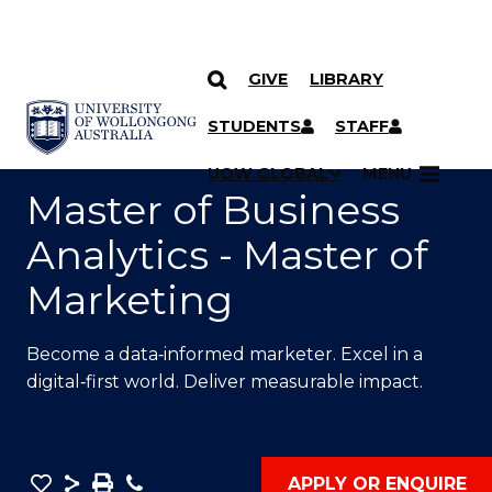
GIVE
LIBRARY
SKIP TO CONTENT
YOU ARE HERE
STUDENTS
STAFF
UOW GLOBAL
MENU
Master of Business
Analytics - Master of
Marketing
Become a data‑informed marketer. Excel in a
digital‑first world. Deliver measurable impact.
Save
Share
Save
Phone
APPLY OR ENQUIRE