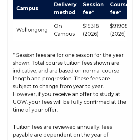
International
Delivery
Session
Course
Campus
Course
method
fee*
fee*
fees
table
On
$15318
$91908
Wollongong
Campus
(2026)
(2026)
* Session fees are for one session for the year
shown. Total course tuition fees shown are
indicative, and are based on normal course
length and progression. These fees are
subject to change from year to year.
However, if you receive an offer to study at
UOW, your fees will be fully confirmed at the
time of your offer.
Tuition fees are reviewed annually: fees
payable are dependent on the year of