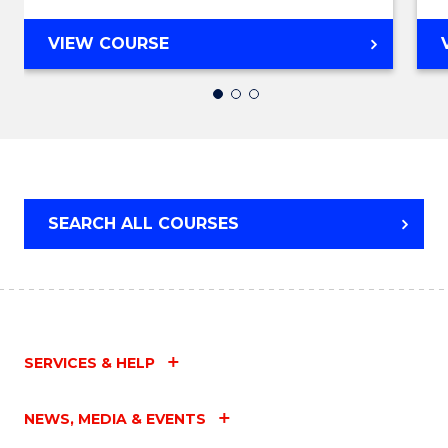
MASTER
VIEW COURSE
OF
BUSINESS
ANALYTICS
SEARCH ALL COURSES
SERVICES & HELP
NEWS, MEDIA & EVENTS