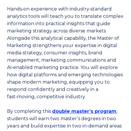
Hands‑on experience with industry‑standard
analytics tools will teach you to translate complex
information into practical insights that guide
marketing strategy across diverse markets.
Alongside this analytical capability, the Master of
Marketing strengthens your expertise in digital
media strategy, consumer insights, brand
management, marketing communications and
AI‑enabled marketing practice. You will explore
how digital platforms and emerging technologies
shape modern marketing, equipping you to
respond confidently and creatively in a
fast‑moving, competitive industry.
By completing this
double master’s program
,
students will earn two master’s degrees in two
years and build expertise in two in-demand areas