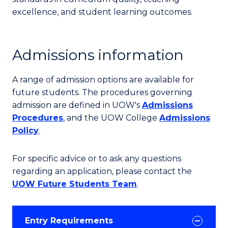
excellence, and student learning outcomes.
Admissions information
A range of admission options are available for
future students. The procedures governing
admission are defined in UOW's
Admissions
Procedures
, and the UOW College
Admissions
Policy
.
For specific advice or to ask any questions
regarding an application, please contact the
UOW Future Students Team
.
Entry Requirements