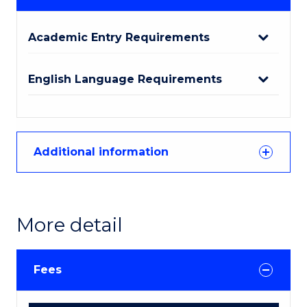
Academic Entry Requirements
English Language Requirements
Additional information
More detail
Fees