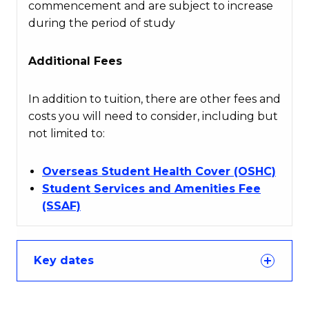
commencement and are subject to increase
during the period of study
Additional Fees
In addition to tuition, there are other fees and
costs you will need to consider, including but
not limited to:
Overseas Student Health Cover (OSHC)
Student Services and Amenities Fee
(SSAF)
Key dates