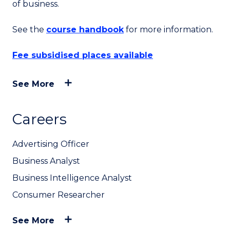
of business.
See the
course handbook
for more information.
Fee subsidised places available
See More
Careers
Advertising Officer
Business Analyst
Business Intelligence Analyst
Consumer Researcher
See More