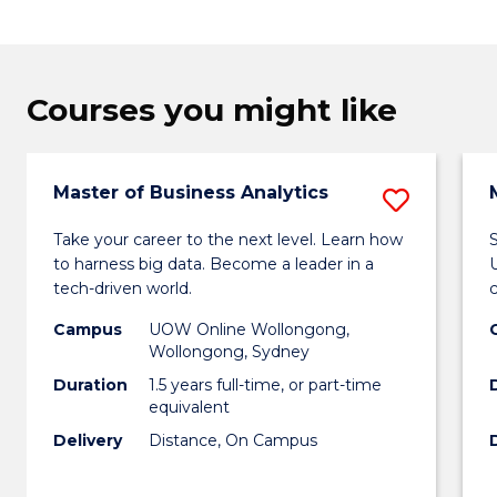
Courses you might like
Master of Business Analytics
Save
Maste
Take your career to the next level. Learn how
S
to harness big data. Become a leader in a
of
tech-driven world.
Busin
Campus
UOW Online Wollongong,
Analyt
Wollongong, Sydney
Duration
1.5 years full-time, or part-time
to
equivalent
Cours
Delivery
Distance, On Campus
Favour