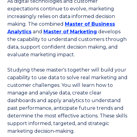
As digital technologies and customer
expectations continue to evolve, marketing
increasingly relies on data informed decision
making. The combined
Master of Business
Analytics
and
Master of Marketing
develops
the capability to understand customers through
data, support confident decision making, and
evaluate marketing impact.
Studying these master's together will build your
capability to use data to solve real marketing and
customer challenges. You will learn how to
manage and analyse data, create clear
dashboards and apply analytics to understand
past performance, anticipate future trends and
determine the most effective actions. These skills
support informed, targeted, and strategic
marketing decision‑making.