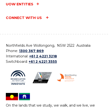
UOW ENTITIES
CONNECT WITH US
Northfields Ave Wollongong, NSW 2522 Australia
Phone:
1300 367 869
International:
+61 2 4221 3218
Switchboard:
+61 2 4221 3555
On the lands that we study, we walk, and we live, we