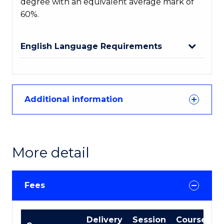
degree with an equivalent average mark of
60%.
English Language Requirements
Additional information
More detail
Fees
International
Delivery
Session
Course