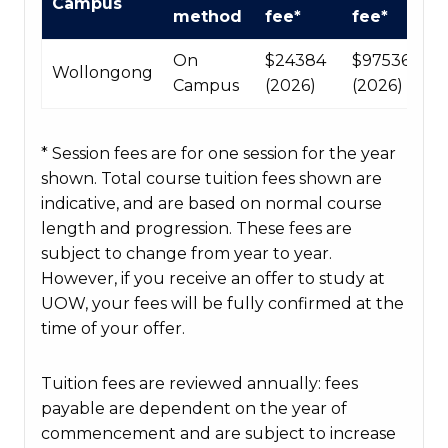
Campus
Course
method
fee*
fee*
fees
table
On
$24384
$97536
Wollongong
Campus
(2026)
(2026)
* Session fees are for one session for the year
shown. Total course tuition fees shown are
indicative, and are based on normal course
length and progression. These fees are
subject to change from year to year.
However, if you receive an offer to study at
UOW, your fees will be fully confirmed at the
time of your offer.
Tuition fees are reviewed annually: fees
payable are dependent on the year of
commencement and are subject to increase