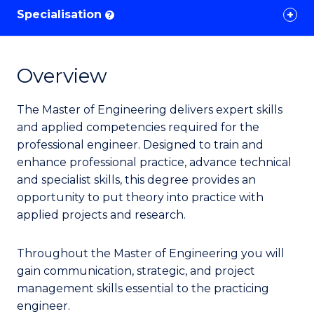
Specialisation
?
Overview
The Master of Engineering delivers expert skills
and applied competencies required for the
professional engineer. Designed to train and
enhance professional practice, advance technical
and specialist skills, this degree provides an
opportunity to put theory into practice with
applied projects and research.
Throughout the Master of Engineering you will
gain communication, strategic, and project
management skills essential to the practicing
engineer.