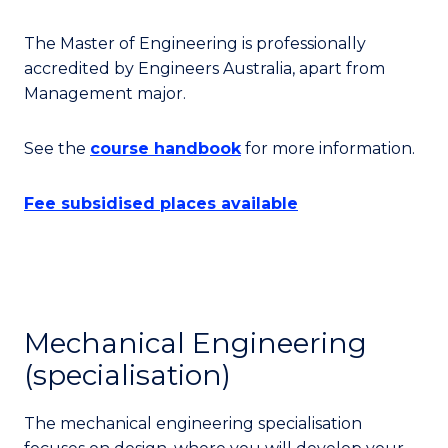
The Master of Engineering is professionally
accredited by Engineers Australia, apart from
Management major.
See the
course handbook
for more information.
Fee subsidised places available
Mechanical Engineering
(specialisation)
The mechanical engineering specialisation