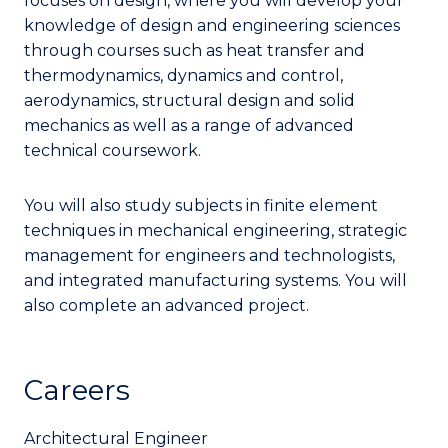
focuses on design, where you will develop your
knowledge of design and engineering sciences
through courses such as heat transfer and
thermodynamics, dynamics and control,
aerodynamics, structural design and solid
mechanics as well as a range of advanced
technical coursework.
You will also study subjects in finite element
techniques in mechanical engineering, strategic
management for engineers and technologists,
and integrated manufacturing systems. You will
also complete an advanced project.
Careers
Architectural Engineer