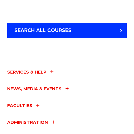
SEARCH ALL COURSES
SERVICES & HELP
NEWS, MEDIA & EVENTS
FACULTIES
ADMINISTRATION