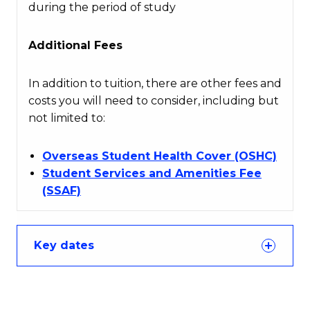
during the period of study
Additional Fees
In addition to tuition, there are other fees and
costs you will need to consider, including but
not limited to:
Overseas Student Health Cover (OSHC)
Student Services and Amenities Fee
(SSAF)
Key dates