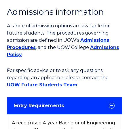
Admissions information
A range of admission options are available for
future students. The procedures governing
admission are defined in UOW's
Admissions
Procedures
, and the UOW College
Admissions
Policy
.
For specific advice or to ask any questions
regarding an application, please contact the
UOW Future Students Team
.
Entry Requirements
A recognised 4-year Bachelor of Engineering