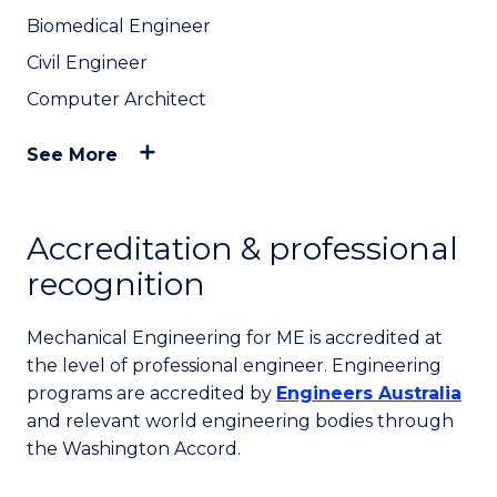
Biomedical Engineer
Civil Engineer
Computer Architect
See More
Accreditation & professional
recognition
Mechanical Engineering for ME is accredited at
the level of professional engineer. Engineering
programs are accredited by
Engineers Australia
and relevant world engineering bodies through
the Washington Accord.