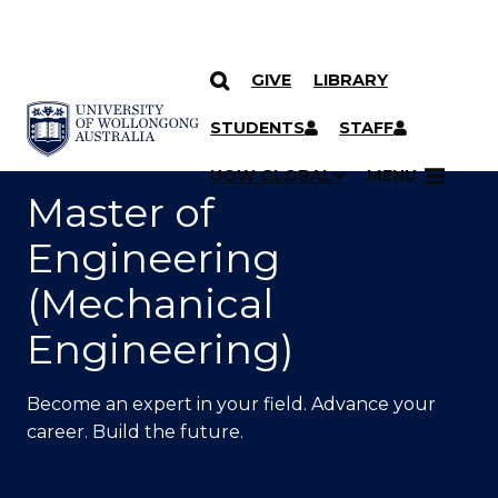
GIVE
LIBRARY
SKIP TO CONTENT
YOU ARE HERE
STUDENTS
STAFF
UOW GLOBAL
MENU
Master of
Engineering
(Mechanical
Engineering)
Become an expert in your field. Advance your
career. Build the future.