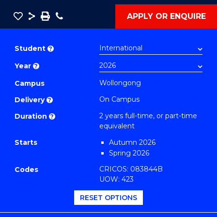
Save
Share
Save
Phone
APPLY OR ENQUIRE
as
Master
PDF
of
Student
?
Engineering
Year
?
(Mechanical
Engineering)
Wollongong
Campus
to
On Campus
Delivery
?
Course
2 years full-time, or part-time
Duration
?
Favourites
equivalent
Starts
Autumn 2026
Spring 2026
CRICOS: 083844B
Codes
UOW: 423
RESET OPTIONS