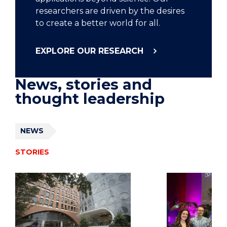
researchers are driven by the desires
to create a better world for all.
EXPLORE OUR RESEARCH
News, stories and
thought leadership
NEWS
STORIES