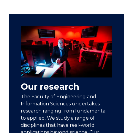
Our research
The Faculty of Engineering and
Information Sciences undertakes
research ranging from fundamental
to applied. We study a range of
disciplines that have real-world
applications beyond science. Our