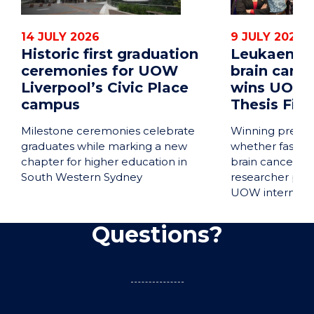
14 JULY 2026
9 JULY 2026
Historic first graduation
Leukaemia 
ceremonies for UOW
brain cance
Liverpool’s Civic Place
wins UOW 
campus
Thesis Fina
Milestone ceremonies celebrate
Winning presen
graduates while marking a new
whether fastin
chapter for higher education in
brain cancer tr
South Western Sydney
researcher pre
UOW internatio
Questions?