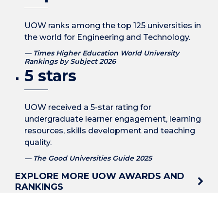
UOW ranks among the top 125 universities in
the world for Engineering and Technology.
Times Higher Education World University
Rankings by Subject 2026
5 stars
UOW received a 5-star rating for
undergraduate learner engagement, learning
resources, skills development and teaching
quality.
The Good Universities Guide 2025
EXPLORE MORE UOW AWARDS AND
RANKINGS