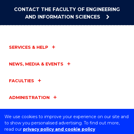
CONTACT THE FACULTY OF ENGINEERING
AND INFORMATION SCIENCES
SERVICES & HELP
NEWS, MEDIA & EVENTS
FACULTIES
ADMINISTRATION
UOW ENTITIES
We use cookies to improve your experience on our site and
to show you personalised advertising. To find out more,
read our
privacy policy and cookie policy
CONNECT WITH US