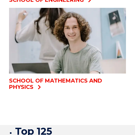
SCHOOL OF MATHEMATICS AND
PHYSICS
Top 125