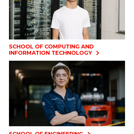
SCHOOL OF COMPUTING AND
INFORMATION TECHNOLOGY
SCHOOL OF ENGINEERING