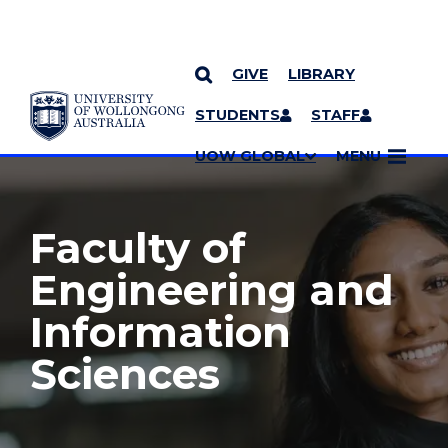
GIVE
LIBRARY
YOU ARE HERE
SKIP TO CONTENT
STUDENTS
STAFF
MORE PAGES
UOW GLOBAL
MENU
Faculty of
Engineering and
Information
Sciences