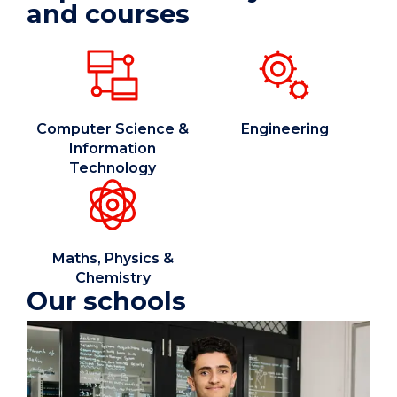
and courses
Computer Science &
Engineering
Information
Technology
Maths, Physics &
Chemistry
Our schools