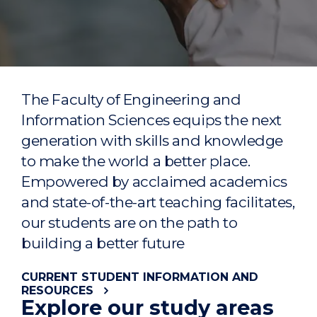
The Faculty of Engineering and
Information Sciences
equips the next
generation with skills and knowledge
to make the world a better place.
Emp
owered by acclaimed
academics
and
state
-of-the-art
teaching
facilitates
,
our students are on the path to
building a better future
CURRENT STUDENT INFORMATION AND
RESOURCES
Explore our study areas