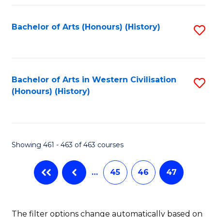
Fa
Bachelor of Arts (Honours) (History)
S
to
C
Fa
Bachelor of Arts in Western Civilisation
S
(Honours) (History)
to
C
Fa
Showing 461 - 463 of 463 courses
…
45
46
47
The filter options change automatically based on