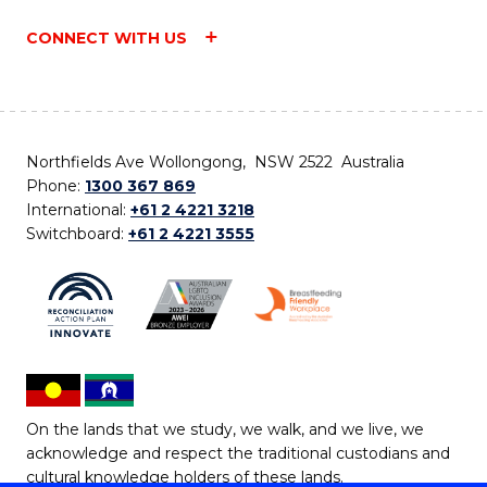
CONNECT WITH US
Northfields Ave Wollongong, NSW 2522 Australia
Phone:
1300 367 869
International:
+61 2 4221 3218
Switchboard:
+61 2 4221 3555
On the lands that we study, we walk, and we live, we
acknowledge and respect the traditional custodians and
cultural knowledge holders of these lands.