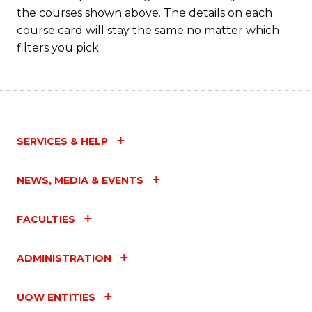
the courses shown above. The details on each
course card will stay the same no matter which
filters you pick.
SERVICES & HELP
NEWS, MEDIA & EVENTS
FACULTIES
ADMINISTRATION
UOW ENTITIES