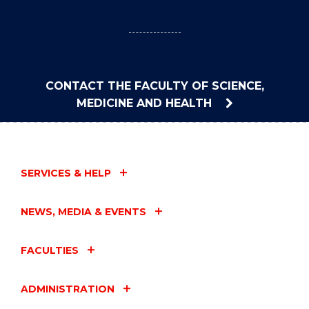
CONTACT THE FACULTY OF SCIENCE,
MEDICINE AND HEALTH
SERVICES & HELP
NEWS, MEDIA & EVENTS
FACULTIES
ADMINISTRATION