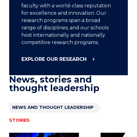
faculty with a world-class reputation
for excellence and innovation. Our
research programs span a broad
range of disciplines, and our schools
host internationally and nationally
competitive research programs.
EXPLORE OUR RESEARCH
News, stories and
thought leadership
NEWS AND THOUGHT LEADERSHIP
STORIES