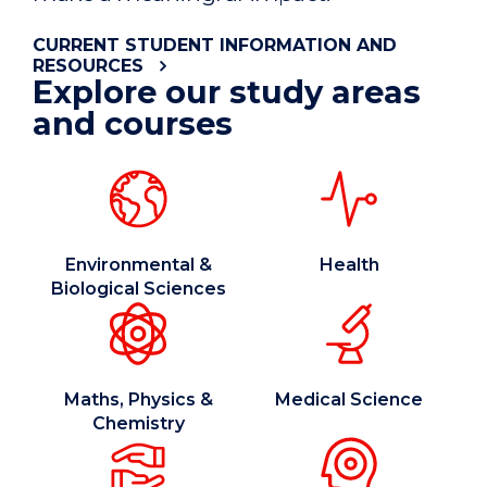
CURRENT STUDENT INFORMATION AND
RESOURCES
Explore our study areas
and courses
Environmental &
Health
Biological Sciences
Maths, Physics &
Medical Science
Chemistry