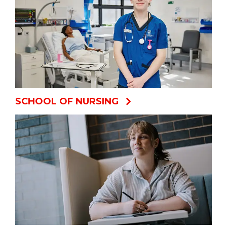
SCHOOL OF NURSING