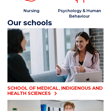
Nursing
Psychology & Human
Behaviour
Our schools
SCHOOL OF MEDICAL, INDIGENOUS AND
HEALTH SCIENCES