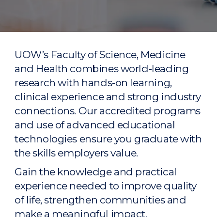
UOW’s Faculty of Science, Medicine
and Health combines world-leading
research with hands-on learning,
clinical experience and strong industry
connections. Our accredited programs
and use of advanced educational
technologies ensure you graduate with
the skills employers value.
Gain the knowledge and practical
experience needed to improve quality
of life, strengthen communities and
make a meaningful impact.