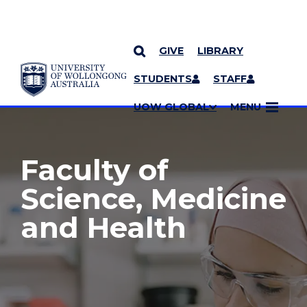
GIVE
LIBRARY
YOU ARE HERE
SKIP TO CONTENT
STUDENTS
STAFF
MORE PAGES
UOW GLOBAL
MENU
Faculty of
Science, Medicine
and Health