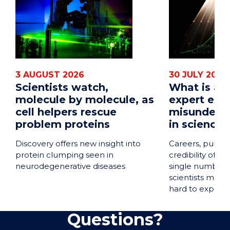
3 AUGUST 2026
30 JULY 2026
Scientists watch,
What is a 
molecule by molecule, as
expert exp
cell helpers rescue
misunders
problem proteins
in science
Discovery offers new insight into
Careers, public
protein clumping seen in
credibility of en
neurodegenerative diseases
single number 
scientists misu
hard to explain.
Questions?