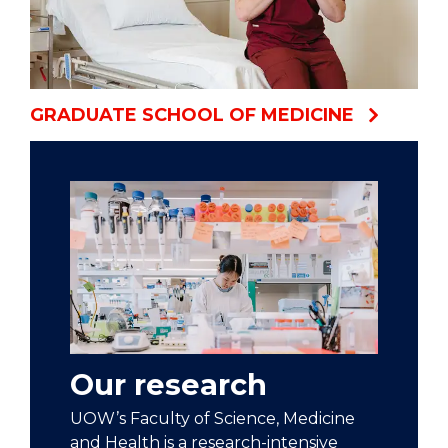
GRADUATE SCHOOL OF MEDICINE
Our research
UOW’s Faculty of Science, Medicine
and Health is a research-intensive