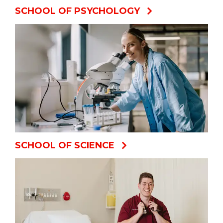
SCHOOL OF PSYCHOLOGY
SCHOOL OF SCIENCE