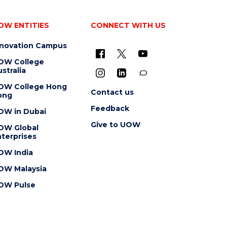
OW ENTITIES
CONNECT WITH US
nnovation Campus
OW College
stralia
OW College Hong
Contact us
ong
Feedback
OW in Dubai
Give to UOW
OW Global
terprises
OW India
OW Malaysia
OW Pulse