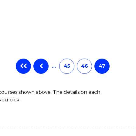
…
45
46
47
 courses shown above. The details on each
you pick.