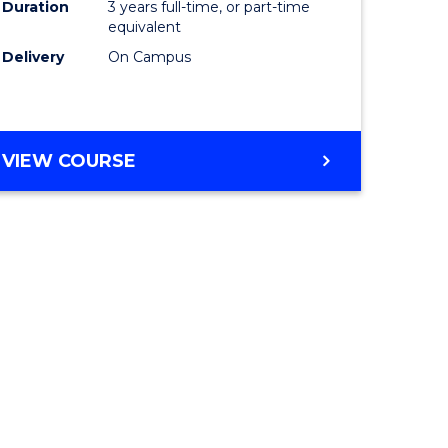
Duration
3 years full-time, or part-time
equivalent
Delivery
On Campus
VIEW COURSE
e
ites