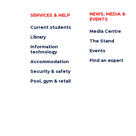
NEWS, MEDIA &
SERVICES & HELP
EVENTS
Current students
Media Centre
Library
The Stand
Information
Events
technology
Find an expert
Accommodation
Security & safety
Pool, gym & retail