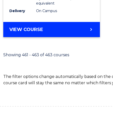
equivalent
Delivery
On Campus
VIEW COURSE
Showing 461 - 463 of 463 courses
The filter options change automatically based on the
course card will stay the same no matter which filters 