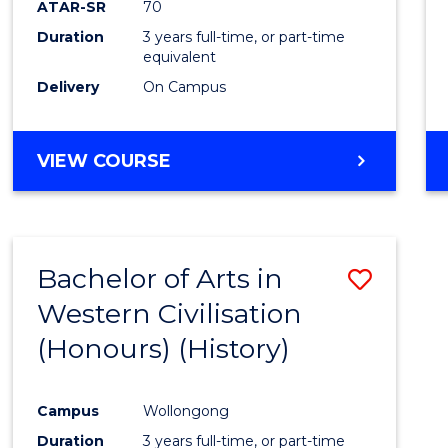
ATAR-SR
70
E
E
E
E
Duration
3 years full-time, or part-time
"
"
"
"
equivalent
Delivery
On Campus
VIEW COURSE
Bachelor of Arts in
Save
Western Civilisation
to
(Honours) (History)
Cours
Favour
Campus
Wollongong
Duration
3 years full-time, or part-time