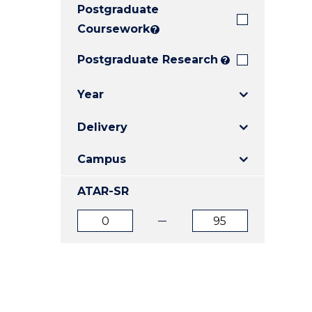
Postgraduate
E
E
E
"
"
"
Coursework
?
Postgraduate Research
?
Year
Delivery
Campus
ATAR-SR
ATAR
ATAR
from
to