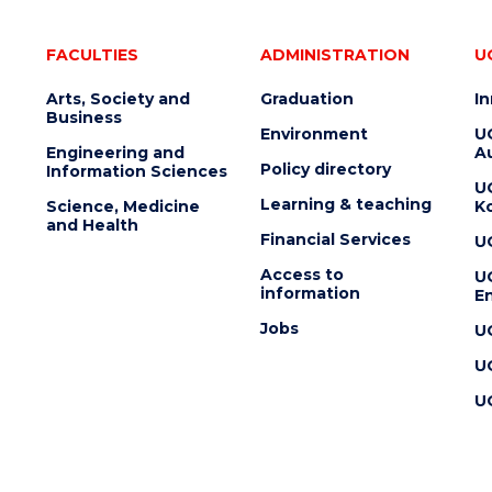
FACULTIES
ADMINISTRATION
U
Arts, Society and
Graduation
I
Business
Environment
U
Engineering and
Au
Policy directory
Information Sciences
U
Learning & teaching
Science, Medicine
K
and Health
Financial Services
U
Access to
U
information
En
Jobs
U
U
U