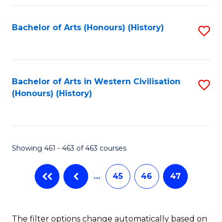
Fa
Bachelor of Arts (Honours) (History)
S
to
C
Fa
Bachelor of Arts in Western Civilisation
S
(Honours) (History)
to
C
Fa
Showing 461 - 463 of 463 courses
…
45
46
47
The filter options change automatically based on