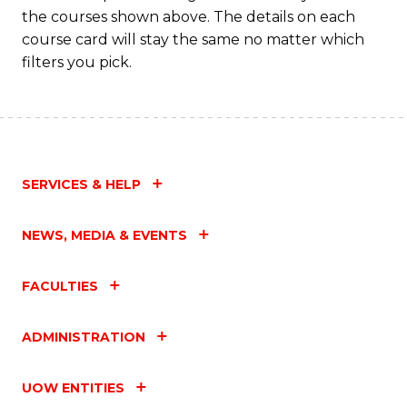
the courses shown above. The details on each
course card will stay the same no matter which
filters you pick.
SERVICES & HELP
NEWS, MEDIA & EVENTS
FACULTIES
ADMINISTRATION
UOW ENTITIES