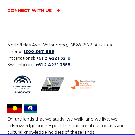
CONNECT WITH US
Northfields Ave Wollongong, NSW 2522 Australia
Phone:
1300 367 869
International:
+61 2 4221 3218
Switchboard:
+61 2 4221 3555
On the lands that we study, we walk, and we live, we
acknowledge and respect the traditional custodians and
cultural knowledge holders of these lands.