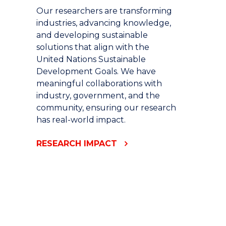
Our researchers are transforming
industries, advancing knowledge,
and developing sustainable
solutions that align with the
United Nations Sustainable
Development Goals. We have
meaningful collaborations with
industry, government, and the
community, ensuring our research
has real-world impact.
RESEARCH IMPACT