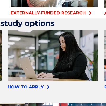
EXTERNALLY-FUNDED RESEARCH
study options
HOW TO APPLY