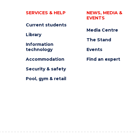
SERVICES & HELP
NEWS, MEDIA &
EVENTS
Current students
Media Centre
Library
The Stand
Information
technology
Events
Accommodation
Find an expert
Security & safety
Pool, gym & retail