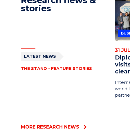
Research news &
stories
BUS
31 JU
LATEST NEWS
Dipl
visi
THE STAND - FEATURE STORIES
clea
Intern
world-
partne
MORE RESEARCH NEWS