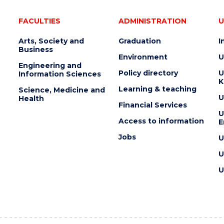
FACULTIES
ADMINISTRATION
U
Arts, Society and
Graduation
I
Business
Environment
U
Engineering and
Policy directory
U
Information Sciences
K
Learning & teaching
Science, Medicine and
U
Health
Financial Services
U
Access to information
E
Jobs
U
U
U