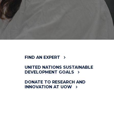
FIND AN EXPERT
UNITED NATIONS SUSTAINABLE
DEVELOPMENT GOALS
DONATE TO RESEARCH AND
INNOVATION AT UOW