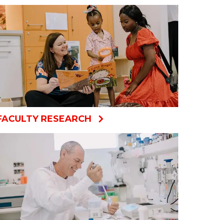
FACULTY RESEARCH