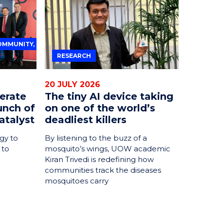
OMMUNITY,
RESEARCH
20 JULY 2026
erate
The tiny AI device taking
unch of
on one of the world’s
atalyst
deadliest killers
gy to
By listening to the buzz of a
 to
mosquito’s wings, UOW academic
Kiran Trivedi is redefining how
communities track the diseases
mosquitoes carry