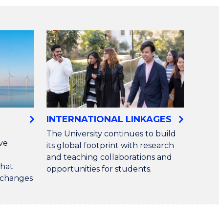
S
INTERNATIONAL LINKAGES
The University continues to build
ive
its global footprint with research
and teaching collaborations and
that
opportunities for students.
d changes