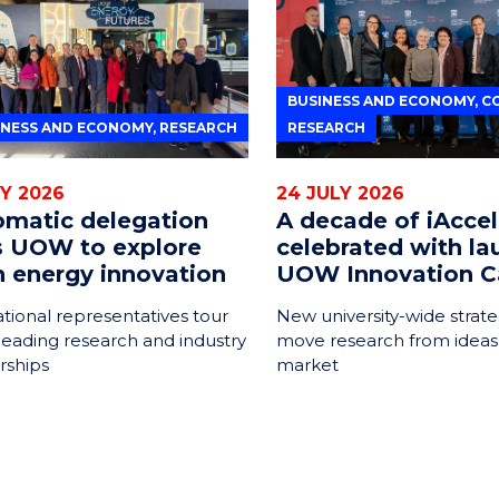
BUSINESS AND ECONOMY, C
INESS AND ECONOMY, RESEARCH
RESEARCH
LY 2026
24 JULY 2026
omatic delegation
A decade of iAccel
ts UOW to explore
celebrated with la
n energy innovation
UOW Innovation C
ational representatives tour
New university-wide strate
leading research and industry
move research from ideas
rships
market