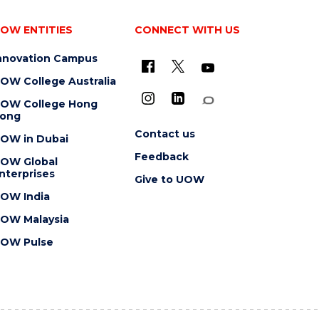
OW ENTITIES
CONNECT WITH US
nnovation Campus
OW College Australia
OW College Hong
ong
Contact us
OW in Dubai
Feedback
OW Global
nterprises
Give to UOW
OW India
OW Malaysia
OW Pulse