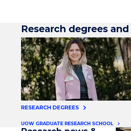
Research degrees and 
RESEARCH DEGREES
UOW GRADUATE RESEARCH SCHOOL