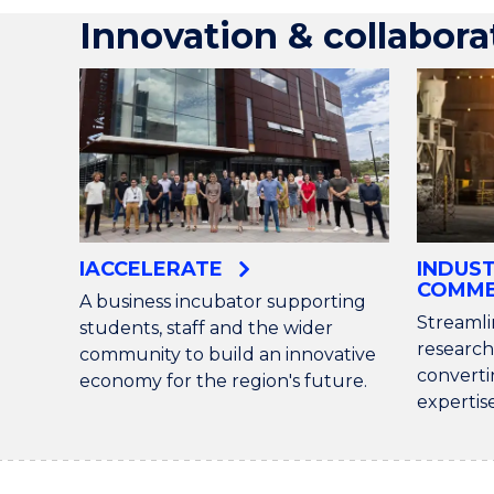
Innovation & collabora
IACCELERATE
INDUS
COMME
A business incubator supporting
Streamli
students, staff and the wider
research
community to build an innovative
converti
economy for the region's future.
expertis