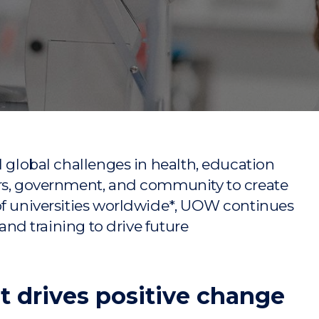
"
"
"
"
l global challenges in health, education
ors, government, and community to create
of universities worldwide*, UOW continues
 and training to drive future
t drives positive change