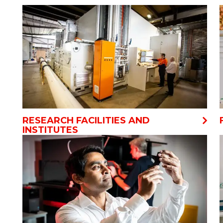
RESEARCH FACILITIES AND
INSTITUTES