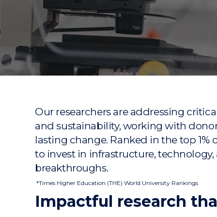
"
"
"
Our researchers are addressing critica
and sustainability, working with don
lasting change. Ranked in the top 1% 
to invest in infrastructure, technology,
breakthroughs.
*Times Higher Education (THE) World University Rankings
Impactful research tha