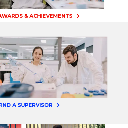
AWARDS & ACHIEVEMENTS
FIND A SUPERVISOR