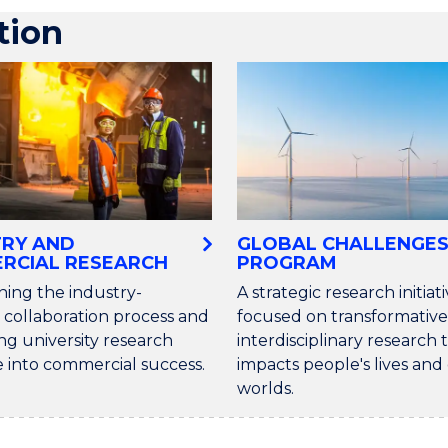
tion
TRY AND
GLOBAL CHALLENGE
RCIAL RESEARCH
PROGRAM
ning the industry-
A strategic research initiat
 collaboration process and
focused on transformative
ng university research
interdisciplinary research 
e into commercial success.
impacts people's lives an
worlds.