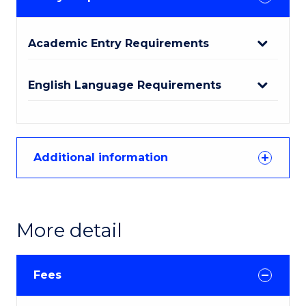
Academic Entry Requirements
English Language Requirements
Additional information
More detail
Fees