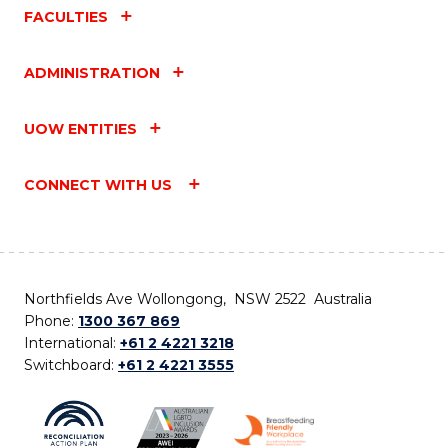
FACULTIES
ADMINISTRATION
UOW ENTITIES
CONNECT WITH US
Northfields Ave Wollongong, NSW 2522 Australia
Phone:
1300 367 869
International:
+61 2 4221 3218
Switchboard:
+61 2 4221 3555