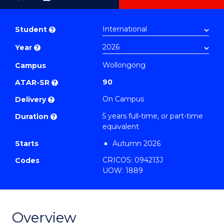
as
Bachelor
PDF
of
Student
?
Science
Year
?
(SMAH)
-
Wollongong
Campus
Bachelor
90
ATAR-SR
?
of
On Campus
Delivery
?
Laws
5 years full-time, or part-time
Duration
?
to
equivalent
Course
Starts
Autumn 2026
Favourites
CRICOS: 094213J
Codes
UOW: 1889
Overview