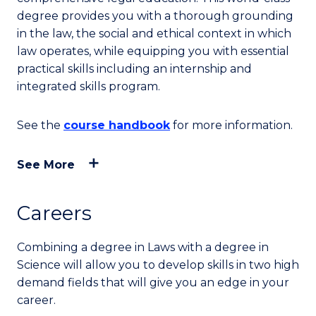
degree provides you with a thorough grounding
in the law, the social and ethical context in which
law operates, while equipping you with essential
practical skills including an internship and
integrated skills program.
See the
course handbook
for more information.
See More
Careers
Combining a degree in Laws with a degree in
Science will allow you to develop skills in two high
demand fields that will give you an edge in your
career.