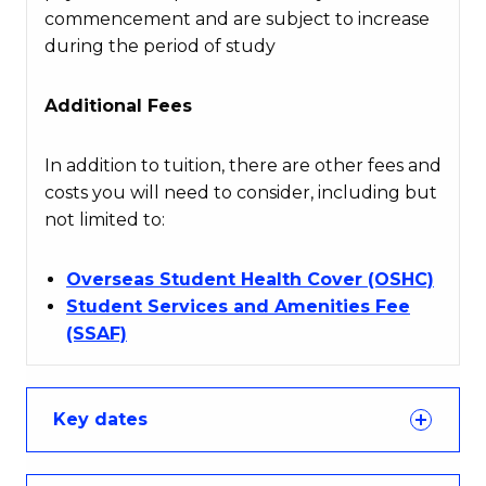
commencement and are subject to increase
during the period of study
Additional Fees
In addition to tuition, there are other fees and
costs you will need to consider, including but
not limited to:
Overseas Student Health Cover (OSHC)
Student Services and Amenities Fee
(SSAF)
Key dates