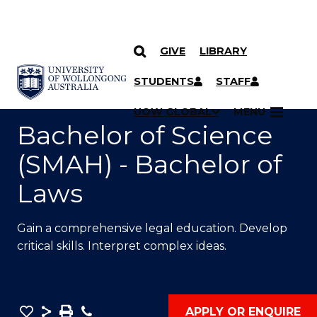
GIVE
LIBRARY
SKIP TO CONTENT
YOU ARE HERE
STUDENTS
STAFF
UOW GLOBAL
MENU
Bachelor of Science
(SMAH) - Bachelor of
Laws
Gain a comprehensive legal education. Develop
critical skills. Interpret complex ideas.
Save
Share
Save
Phone
APPLY OR ENQUIRE