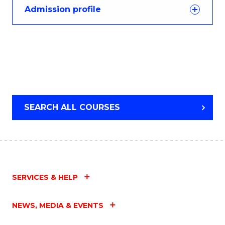
Admission profile
SEARCH ALL COURSES
SERVICES & HELP
NEWS, MEDIA & EVENTS