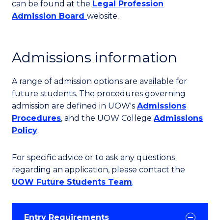
can be found at the
Legal Profession
Admission Board
website.
Admissions information
A range of admission options are available for
future students. The procedures governing
admission are defined in UOW's
Admissions
Procedures
, and the UOW College
Admissions
Policy
.
For specific advice or to ask any questions
regarding an application, please contact the
UOW Future Students Team
.
Entry Requirements