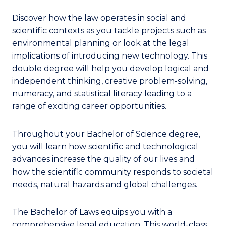
Discover how the law operates in social and
scientific contexts as you tackle projects such as
environmental planning or look at the legal
implications of introducing new technology. This
double degree will help you develop logical and
independent thinking, creative problem-solving,
numeracy, and statistical literacy leading to a
range of exciting career opportunities.
Throughout your Bachelor of Science degree,
you will learn how scientific and technological
advances increase the quality of our lives and
how the scientific community responds to societal
needs, natural hazards and global challenges.
The Bachelor of Laws equips you with a
comprehensive legal education. This world-class