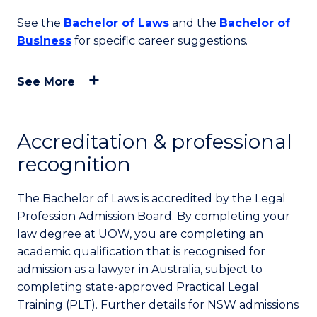
See the
Bachelor of Laws
and the
Bachelor of
Business
for specific career suggestions.
See More
Accreditation & professional
recognition
The Bachelor of Laws is accredited by the Legal
Profession Admission Board. By completing your
law degree at UOW, you are completing an
academic qualification that is recognised for
admission as a lawyer in Australia, subject to
completing state-approved Practical Legal
Training (PLT). Further details for NSW admissions