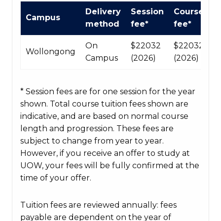
International
Delivery
Session
Course
Campus
Course
method
fee*
fee*
fees
table
On
$22032
$220320
Wollongong
Campus
(2026)
(2026)
* Session fees are for one session for the year
shown. Total course tuition fees shown are
indicative, and are based on normal course
length and progression. These fees are
subject to change from year to year.
However, if you receive an offer to study at
UOW, your fees will be fully confirmed at the
time of your offer.
Tuition fees are reviewed annually: fees
payable are dependent on the year of