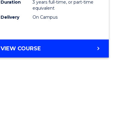
Duration
3 years full-time, or part-time
equivalent
Delivery
On Campus
VIEW COURSE
e
ites