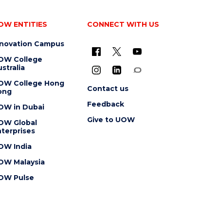
OW ENTITIES
CONNECT WITH US
nnovation Campus
OW College
stralia
OW College Hong
Contact us
ong
Feedback
OW in Dubai
Give to UOW
OW Global
terprises
OW India
OW Malaysia
OW Pulse