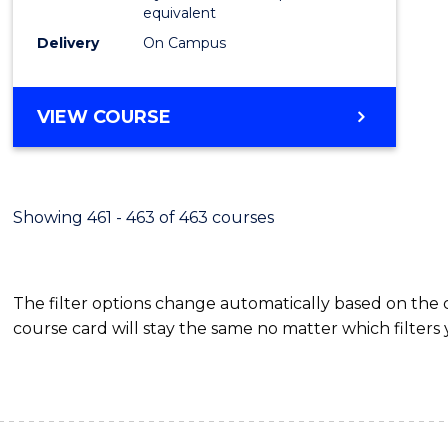
equivalent
Delivery
On Campus
VIEW COURSE
Showing 461 - 463 of 463 courses
The filter options change automatically based on the
course card will stay the same no matter which filters 