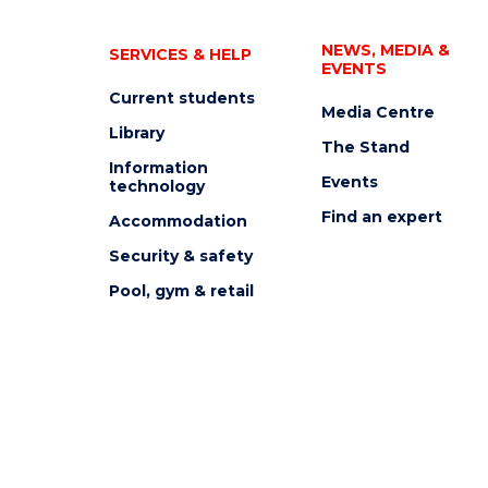
NEWS, MEDIA &
SERVICES & HELP
EVENTS
Current students
Media Centre
Library
The Stand
Information
Events
technology
Find an expert
Accommodation
Security & safety
Pool, gym & retail