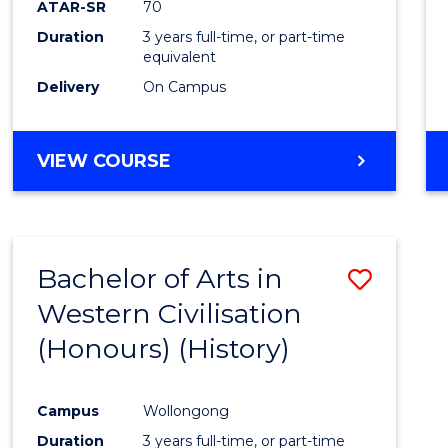
ATAR-SR
70
E
E
E
E
Duration
3 years full-time, or part-time
"
"
"
"
equivalent
Delivery
On Campus
VIEW COURSE
Bachelor of Arts in
Save
Western Civilisation
to
(Honours) (History)
Cours
Favour
Campus
Wollongong
Duration
3 years full-time, or part-time