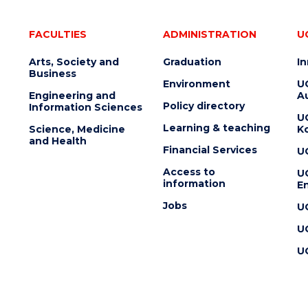
FACULTIES
ADMINISTRATION
U
Arts, Society and
Graduation
I
Business
Environment
U
Engineering and
Au
Policy directory
Information Sciences
U
Learning & teaching
Science, Medicine
K
and Health
Financial Services
U
Access to
U
information
En
Jobs
U
U
U