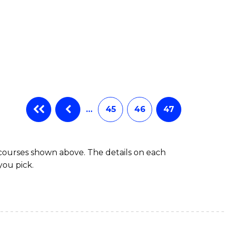
…
45
46
47
 courses shown above. The details on each
you pick.