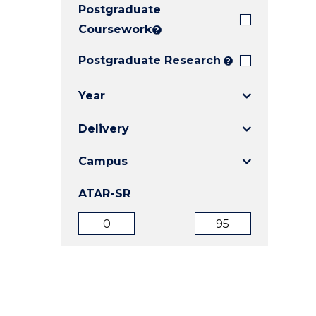
Postgraduate
E
E
E
"
"
"
Coursework
?
Postgraduate Research
?
Year
Delivery
Campus
ATAR-SR
ATAR
ATAR
from
to