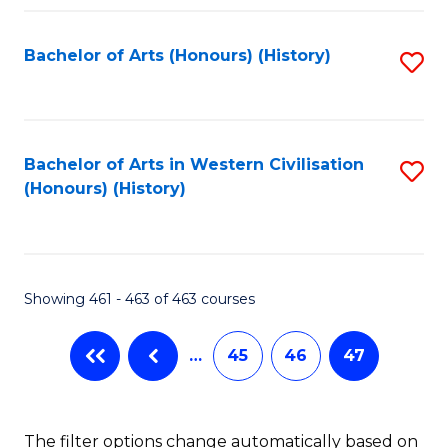
Fa
Bachelor of Arts (Honours) (History)
S
to
C
Fa
Bachelor of Arts in Western Civilisation
S
(Honours) (History)
to
C
Fa
Showing 461 - 463 of 463 courses
…
45
46
47
The filter options change automatically based on