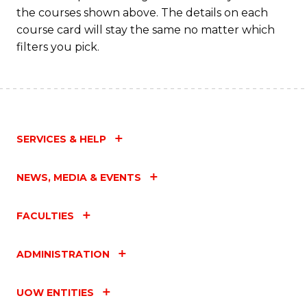
the courses shown above. The details on each
course card will stay the same no matter which
filters you pick.
SERVICES & HELP
NEWS, MEDIA & EVENTS
FACULTIES
ADMINISTRATION
UOW ENTITIES