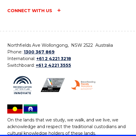
CONNECT WITH US
Northfields Ave Wollongong, NSW 2522 Australia
Phone:
1300 367 869
International:
+61 2 4221 3218
Switchboard:
+61 2 4221 3555
On the lands that we study, we walk, and we live, we
acknowledge and respect the traditional custodians and
cultural knowledge holders of these lands.