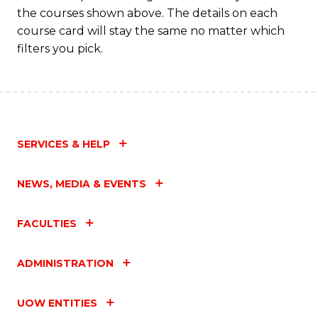
the courses shown above. The details on each
course card will stay the same no matter which
filters you pick.
SERVICES & HELP
NEWS, MEDIA & EVENTS
FACULTIES
ADMINISTRATION
UOW ENTITIES