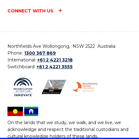
CONNECT WITH US
Northfields Ave Wollongong, NSW 2522 Australia
Phone:
1300 367 869
International:
+61 2 4221 3218
Switchboard:
+61 2 4221 3555
On the lands that we study, we walk, and we live, we
acknowledge and respect the traditional custodians and
cultural knowledge holders of these lands.