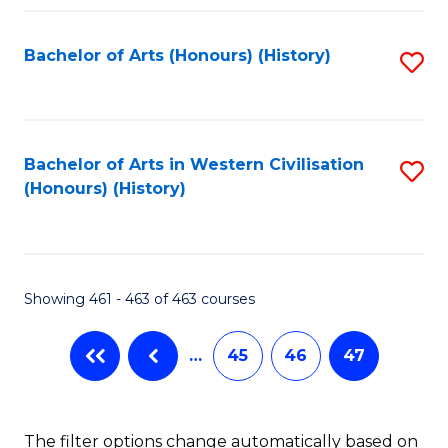
Fa
Bachelor of Arts (Honours) (History)
S
to
C
Fa
Bachelor of Arts in Western Civilisation
S
(Honours) (History)
to
C
Fa
Showing 461 - 463 of 463 courses
…
45
46
47
The filter options change automatically based on