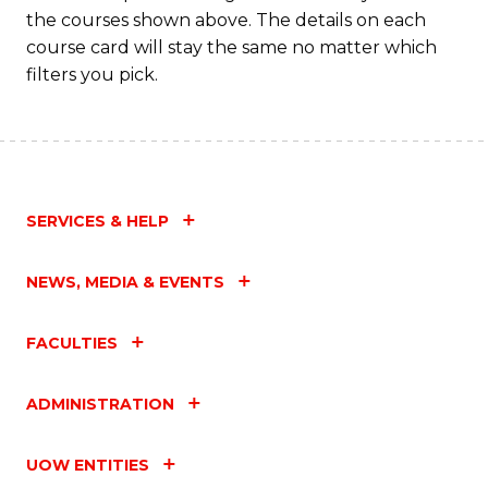
the courses shown above. The details on each
course card will stay the same no matter which
filters you pick.
SERVICES & HELP
NEWS, MEDIA & EVENTS
FACULTIES
ADMINISTRATION
UOW ENTITIES